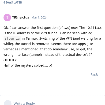
6 DAYS
LATER
TRInvictus
T
Mar 1, 2024
Ok, I can answer the first question (of two) now. The 10.111.x.x
is the IP address of the VPN tunnel. Can be seen with eg.
in Termux. Switching of the VPN (and waiting for a
ifconfig
while), the tunnel is removed. Seems there are apps (like
Vernet as I mentioned) that do somehow use, or get, the
wrong interface (tunnel) instead of the actual device's IP
(10.0.0.x).
Half of the mystery solved.... ;-)
Reply
Write a Reply...