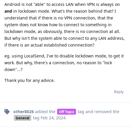
Android is not "able" to access LAN when VPN is always on
and
in lockdown mode. What's the reason behind that? I
understand that if there is no VPN connection, that the
system does not know how to connect to something in
lockdown mode, as obviously, there is no connection at all.
But why isn't the system able to connect to any LAN address,
if there is an actual established connnection?
eg. using LocalSend, I've to disable lockdown mode, to get it
work. But why, there's a connection, no reason to "lock
down"...?
Thank you for any advice.
Reply
other8026
added the
tag
and removed the
Off Topic
tag
Feb 24, 2024
.
General