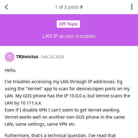
1
of
3
posts
Off Topic
LAN IP access troubles
TRInvictus
T
Feb 24, 2024
Hello,
I've troubles accessing my LAN through IP addresses. Eg.
using the "Vernet" app to scan for devices/open ports on my
LAN. My GOS phone has the IP 10.0.0.x, but Vernet scans the
LAN by 10.111.x.x.
Even if I disable VPN I can't seem to get Vernet working.
Vernet works well on another non-GOS phone in the same
LAN, same settings, same VPN etc.
Futhermore, that's a technical question. I've read that