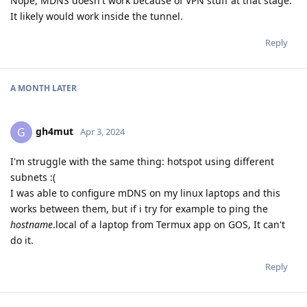
Nope, MDNS doesn't work because of VPN stuff at that stage.
It likely would work inside the tunnel.
Reply
A MONTH
LATER
gh4mut
G
Apr 3, 2024
I'm struggle with the same thing: hotspot using different
subnets :(
I was able to configure mDNS on my linux laptops and this
works between them, but if i try for example to ping the
hostname
.local of a laptop from Termux app on GOS, It can't
do it.
Reply