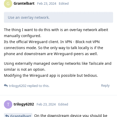
Grantelbart
G
Feb 23, 2024
Edited
Use an overlay network.
The thing I want to do this with is an overlay network albeit
manually configured.
Its the official Wireguard client. In VPN - Block not-VPN
connections mode. So the only way to talk locally is if the
phone and downstream are Wireguard-peers as well.
Using externally managed overlay networks like Tailscale and
similar is not an option.
Modifying the Wireguard app is possible but tedious.
Reply
trilogy6202
replied to this.
trilogy6202
T
Feb 23, 2024
Edited
On the downstream device you should be
Grantelbart