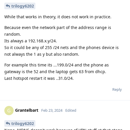
trilogy6202
While that works in theory, it does not work in practice.
Because even the network part of the address range is
random.
Its always a 192.168.x.y/24.
So it could be any of 255 /24 nets and the phones device is
not always the 1 as y but also random.
For example this time its ...199.0/24 and the phone as
gateway is the 52 and the laptop gets 63 from dhcp.
Last hotspot restart it was ..31.0/24.
Reply
Grantelbart
G
Feb 23, 2024
Edited
trilogy6202