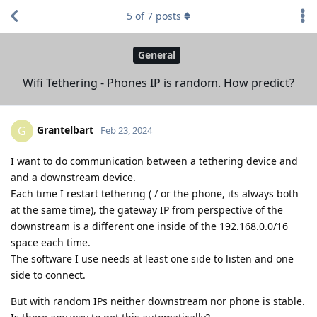
5
of
7
posts
General
Wifi Tethering - Phones IP is random. How predict?
Grantelbart
G
Feb 23, 2024
I want to do communication between a tethering device and
and a downstream device.
Each time I restart tethering ( / or the phone, its always both
at the same time), the gateway IP from perspective of the
downstream is a different one inside of the 192.168.0.0/16
space each time.
The software I use needs at least one side to listen and one
side to connect.
But with random IPs neither downstream nor phone is stable.