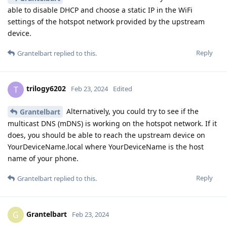
able to disable DHCP and choose a static IP in the WiFi
settings of the hotspot network provided by the upstream
device.
Reply
Grantelbart
replied to this.
trilogy6202
T
Feb 23, 2024
Edited
Alternatively, you could try to see if the
Grantelbart
multicast DNS (mDNS) is working on the hotspot network. If it
does, you should be able to reach the upstream device on
YourDeviceName.local where YourDeviceName is the host
name of your phone.
Reply
Grantelbart
replied to this.
Grantelbart
G
Feb 23, 2024