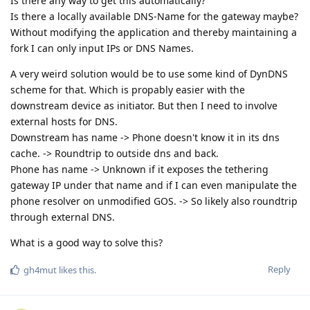
Is there any way to get this automatically?
Is there a locally available DNS-Name for the gateway maybe?
Without modifying the application and thereby maintaining a
fork I can only input IPs or DNS Names.
A very weird solution would be to use some kind of DynDNS
scheme for that. Which is propably easier with the
downstream device as initiator. But then I need to involve
external hosts for DNS.
Downstream has name -> Phone doesn't know it in its dns
cache. -> Roundtrip to outside dns and back.
Phone has name -> Unknown if it exposes the tethering
gateway IP under that name and if I can even manipulate the
phone resolver on unmodified GOS. -> So likely also roundtrip
through external DNS.
What is a good way to solve this?
Reply
gh4mut
likes this
.