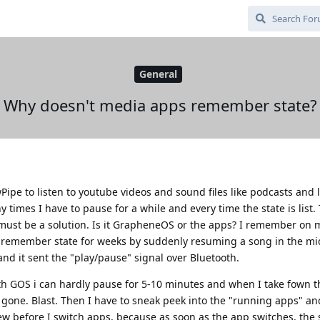
General
Why doesn't media apps remember state?
pe to listen to youtube videos and sound files like podcasts and l
 times I have to pause for a while and every time the state is list. 
ust be a solution. Is it GrapheneOS or the apps? I remember on m
remember state for weeks by suddenly resuming a song in the m
and it sent the "play/pause" signal over Bluetooth.
 GOS i can hardly pause for 5-10 minutes and when I take fown t
.. gone. Blast. Then I have to sneak peek into the "running apps" an
ew before I switch apps, because as soon as the app switches, the s