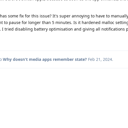
has some fix for this issue? It's super annoying to have to manua
nt to pause for longer than 5 minutes. Is it hardened malloc setting
I tried disabling battery optimisation and giving all notifications 
to
Why doesn't media apps remember state?
Feb 21, 2024
.