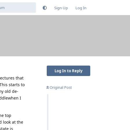
Sign Up
Log In
Log In to Reply
ectures that
This starts to
Original Post
y old de-
iddlewhen I
he top
d look at the
tate is