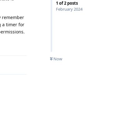
1
of
2
posts
February 2024
lly remember
 a timer for
permissions.
Reply
Now