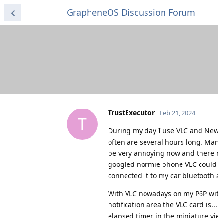
GrapheneOS Discussion Forum
TrustExecutor
Feb 21, 2024
T
During my day I use VLC and NewPi
often are several hours long. Many
be very annoying now and there m
googled normie phone VLC could 
connected it to my car bluetooth 
With VLC nowadays on my P6P with
notification area the VLC card is.
elapsed timer in the miniature vi