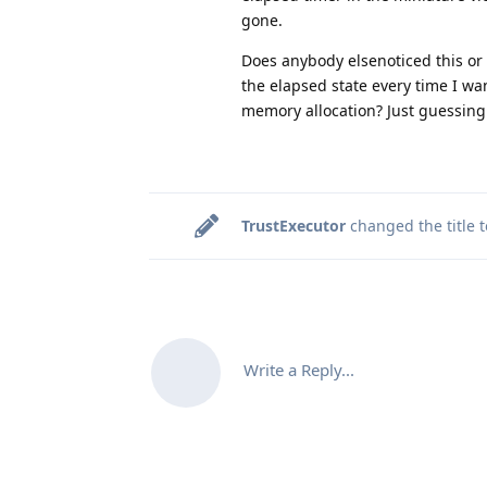
gone.
Does anybody elsenoticed this or 
the elapsed state every time I wa
memory allocation? Just guessing. 
TrustExecutor
changed the title 
Write a Reply...