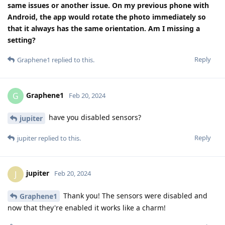
same issues or another issue. On my previous phone with
Android, the app would rotate the photo immediately so
that it always has the same orientation. Am I missing a
setting?
Reply
Graphene1
replied to this.
Graphene1
G
Feb 20, 2024
have you disabled sensors?
jupiter
Reply
jupiter
replied to this.
jupiter
J
Feb 20, 2024
Thank you! The sensors were disabled and
Graphene1
now that they're enabled it works like a charm!