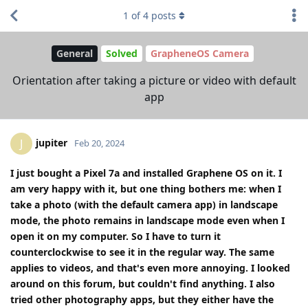
1
of
4
posts
General
Solved
GrapheneOS Camera
Orientation after taking a picture or video with default
app
jupiter
J
Feb 20, 2024
I just bought a Pixel 7a and installed Graphene OS on it. I
am very happy with it, but one thing bothers me: when I
take a photo (with the default camera app) in landscape
mode, the photo remains in landscape mode even when I
open it on my computer. So I have to turn it
counterclockwise to see it in the regular way. The same
applies to videos, and that's even more annoying. I looked
around on this forum, but couldn't find anything. I also
tried other photography apps, but they either have the