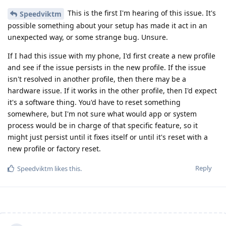
This is the first I'm hearing of this issue. It's
Speedviktm
possible something about your setup has made it act in an
unexpected way, or some strange bug. Unsure.
If I had this issue with my phone, I'd first create a new profile
and see if the issue persists in the new profile. If the issue
isn't resolved in another profile, then there may be a
hardware issue. If it works in the other profile, then I'd expect
it's a software thing. You'd have to reset something
somewhere, but I'm not sure what would app or system
process would be in charge of that specific feature, so it
might just persist until it fixes itself or until it's reset with a
new profile or factory reset.
Reply
Speedviktm
likes this
.