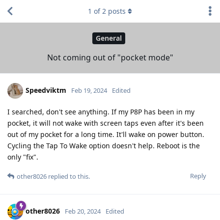
1
of
2
posts
General
Not coming out of "pocket mode"
Speedviktm
Feb 19, 2024
Edited
I searched, don't see anything. If my P8P has been in my
pocket, it will not wake with screen taps even after it's been
out of my pocket for a long time. It'll wake on power button.
Cycling the Tap To Wake option doesn't help. Reboot is the
only "fix".
Reply
other8026
replied to this.
other8026
Feb 20, 2024
Edited