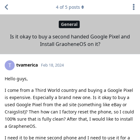
4
of
5
posts
General
Is it okay to buy a second handed Google Pixel and
Install GraoheneOS on it?
tvamerica
T
Feb 18, 2024
Hello guys,
I come from a Third World country and buying a Google Pixel
is expensive. Especially a brand new one. Is it okay to buy a
used Google Pixel from the ad site (something like eBay or
Craigslist)? Then how can I factory reset the phone, so I could
100% sure that is fully clean? After that, I would like to install
a GrapheneOS.
I need it to be mine second phone and I need to use it for a