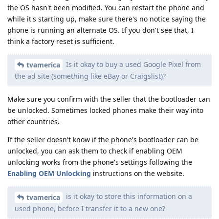
the OS hasn't been modified. You can restart the phone and
while it's starting up, make sure there's no notice saying the
phone is running an alternate OS. If you don't see that, I
think a factory reset is sufficient.
Is it okay to buy a used Google Pixel from
tvamerica
the ad site (something like eBay or Craigslist)?
Make sure you confirm with the seller that the bootloader can
be unlocked. Sometimes locked phones make their way into
other countries.
If the seller doesn't know if the phone's bootloader can be
unlocked, you can ask them to check if enabling OEM
unlocking works from the phone's settings following the
Enabling OEM Unlocking
instructions on the website.
is it okay to store this information on a
tvamerica
used phone, before I transfer it to a new one?