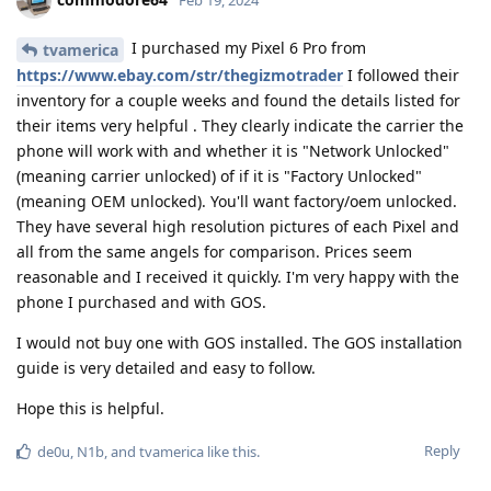
Feb 19, 2024
I purchased my Pixel 6 Pro from
tvamerica
https://www.ebay.com/str/thegizmotrader
I followed their
inventory for a couple weeks and found the details listed for
their items very helpful . They clearly indicate the carrier the
phone will work with and whether it is "Network Unlocked"
(meaning carrier unlocked) of if it is "Factory Unlocked"
(meaning OEM unlocked). You'll want factory/oem unlocked.
They have several high resolution pictures of each Pixel and
all from the same angels for comparison. Prices seem
reasonable and I received it quickly. I'm very happy with the
phone I purchased and with GOS.
I would not buy one with GOS installed. The GOS installation
guide is very detailed and easy to follow.
Hope this is helpful.
Reply
de0u
,
N1b
, and
tvamerica
like this
.