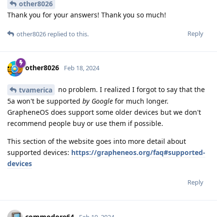
other8026
Thank you for your answers! Thank you so much!
Reply
other8026
replied to this.
other8026
Feb 18, 2024
no problem. I realized I forgot to say that the
tvamerica
5a won't be supported
by Google
for much longer.
GrapheneOS does support some older devices but we don't
recommend people buy or use them if possible.
This section of the website goes into more detail about
supported devices:
https://grapheneos.org/faq#supported-
devices
Reply
commodore64