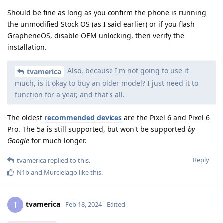
Should be fine as long as you confirm the phone is running
the unmodified Stock OS (as I said earlier) or if you flash
GrapheneOS, disable OEM unlocking, then verify the
installation.
Also, because I'm not going to use it
tvamerica
much, is it okay to buy an older model? I just need it to
function for a year, and that's all.
The oldest
recommended devices
are the Pixel 6 and Pixel 6
Pro. The 5a is still supported, but won't be supported
by
Google
for much longer.
Reply
tvamerica
replied to this.
N1b
and
Murcielago
like this
.
tvamerica
T
Feb 18, 2024
Edited