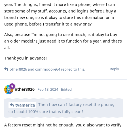
year. The thing is, I need it more like a phone, where I can
store some of my stuff, accounts, and logins before I buy a
brand new one, so is it okay to store this information on a
used phone, before I transfer it to a new one?
Also, because I'm not going to use it much, is it okay to buy
an older model? I just need it to function for a year, and that's
all.
Thank you in advance!
Reply
other8026
and
commodore64
replied to this.
other8026
Feb 18, 2024
Edited
Then how can I factory reset the phone,
tvamerica
so I could 100% sure that is fully clean?
A factory reset might not be enough, you'd also want to verify