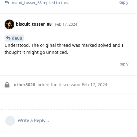
Reply
biscuit_tosser_88
replied to this.
biscuit_tosser_88
Feb 17, 2024
de0u
Understood. The original thread was marked solved and I
thought it might go unnoticed.
Reply
other8026
locked the discussion
Feb 17, 2024
.
Write a Reply...