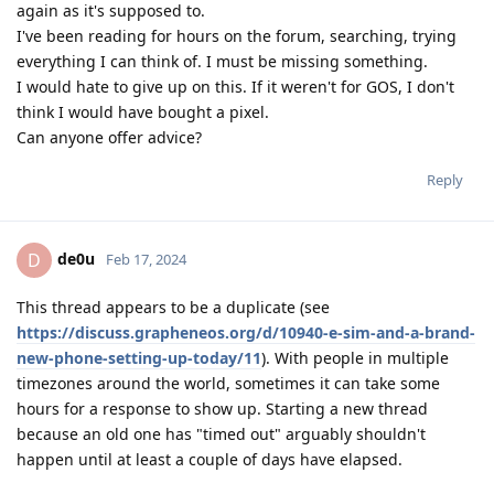
again as it's supposed to.
I've been reading for hours on the forum, searching, trying
everything I can think of. I must be missing something.
I would hate to give up on this. If it weren't for GOS, I don't
think I would have bought a pixel.
Can anyone offer advice?
Reply
de0u
D
Feb 17, 2024
This thread appears to be a duplicate (see
https://discuss.grapheneos.org/d/10940-e-sim-and-a-brand-
new-phone-setting-up-today/11
). With people in multiple
timezones around the world, sometimes it can take some
hours for a response to show up. Starting a new thread
because an old one has "timed out" arguably shouldn't
happen until at least a couple of days have elapsed.