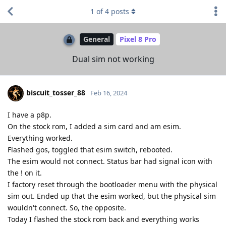
1
of
4
posts
General
Pixel 8 Pro
Dual sim not working
biscuit_tosser_88
Feb 16, 2024
I have a p8p.
On the stock rom, I added a sim card and am esim.
Everything worked.
Flashed gos, toggled that esim switch, rebooted.
The esim would not connect. Status bar had signal icon with
the ! on it.
I factory reset through the bootloader menu with the physical
sim out. Ended up that the esim worked, but the physical sim
wouldn't connect. So, the opposite.
Today I flashed the stock rom back and everything works