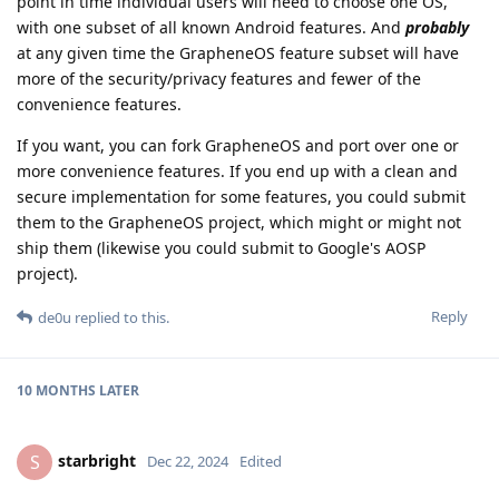
point in time individual users will need to choose one OS,
with one subset of all known Android features. And
probably
at any given time the GrapheneOS feature subset will have
more of the security/privacy features and fewer of the
convenience features.
If you want, you can fork GrapheneOS and port over one or
more convenience features. If you end up with a clean and
secure implementation for some features, you could submit
them to the GrapheneOS project, which might or might not
ship them (likewise you could submit to Google's AOSP
project).
Reply
de0u
replied to this.
10 MONTHS
LATER
starbright
S
Dec 22, 2024
Edited