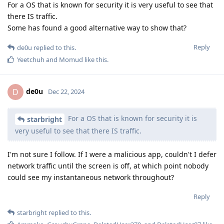
For a OS that is known for security it is very useful to see that
there IS traffic.
Some has found a good alternative way to show that?
Reply
de0u
replied to this.
Yeetchuh
and
Momud
like this
.
de0u
D
Dec 22, 2024
For a OS that is known for security it is
starbright
very useful to see that there IS traffic.
I'm not sure I follow. If I were a malicious app, couldn't I defer
network traffic until the screen is off, at which point nobody
could see my instantaneous network throughout?
Reply
starbright
replied to this.