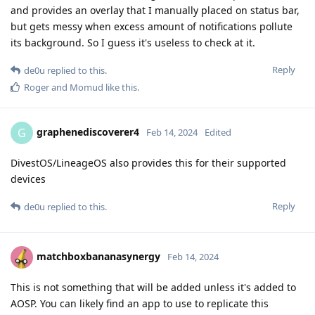
and provides an overlay that I manually placed on status bar,
but gets messy when excess amount of notifications pollute
its background. So I guess it's useless to check at it.
Reply
de0u
replied to this.
Roger
and
Momud
like this
.
graphenediscoverer4
G
Feb 14, 2024
Edited
DivestOS/LineageOS also provides this for their supported
devices
Reply
de0u
replied to this.
matchboxbananasynergy
Feb 14, 2024
This is not something that will be added unless it's added to
AOSP. You can likely find an app to use to replicate this