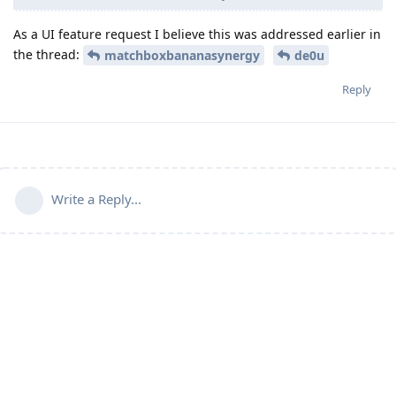
As a UI feature request I believe this was addressed earlier in
the thread:
matchboxbananasynergy
de0u
Reply
Write a Reply...