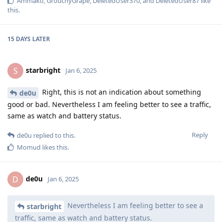
Ammako
,
GrouchyGrape
,
DeletedUser370
, and
DeletedUser87
like
this
.
15 DAYS
LATER
starbright
S
Jan 6, 2025
Right, this is not an indication about something
de0u
good or bad. Nevertheless I am feeling better to see a traffic,
same as watch and battery status.
Reply
de0u
replied to this.
Momud
likes this
.
de0u
D
Jan 6, 2025
Nevertheless I am feeling better to see a
starbright
traffic, same as watch and battery status.