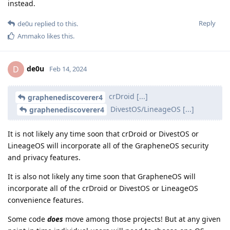
instead.
Reply
de0u
replied to this.
Ammako
likes this
.
de0u
D
Feb 14, 2024
crDroid [...]
graphenediscoverer4
DivestOS/LineageOS [...]
graphenediscoverer4
It is not likely any time soon that crDroid or DivestOS or
LineageOS will incorporate all of the GrapheneOS security
and privacy features.
It is also not likely any time soon that GrapheneOS will
incorporate all of the crDroid or DivestOS or LineageOS
convenience features.
Some code
does
move among those projects! But at any given