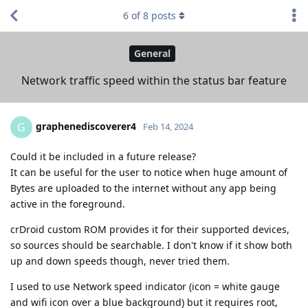
6
of
8
posts
General
Network traffic speed within the status bar feature
graphenediscoverer4
G
Feb 14, 2024
Could it be included in a future release?
It can be useful for the user to notice when huge amount of
Bytes are uploaded to the internet without any app being
active in the foreground.
crDroid custom ROM provides it for their supported devices,
so sources should be searchable. I don't know if it show both
up and down speeds though, never tried them.
I used to use Network speed indicator (icon = white gauge
and wifi icon over a blue background) but it requires root,