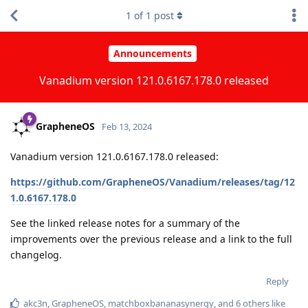
1
of
1
post
Announcements
Vanadium version 121.0.6167.178.0 released
GrapheneOS
Feb 13, 2024
Vanadium version 121.0.6167.178.0 released:
https://github.com/GrapheneOS/Vanadium/releases/tag/12
1.0.6167.178.0
See the linked release notes for a summary of the
improvements over the previous release and a link to the full
changelog.
Reply
akc3n
,
GrapheneOS
,
matchboxbananasynergy
, and
6
others
like