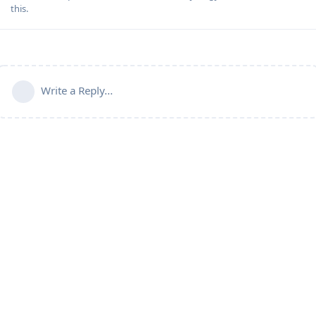
this
.
Write a Reply...