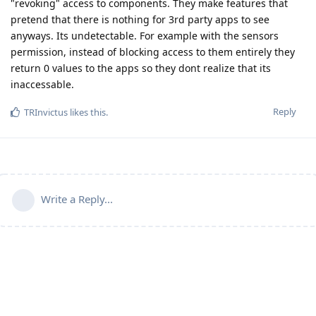
"revoking" access to components. They make features that
pretend that there is nothing for 3rd party apps to see
anyways. Its undetectable. For example with the sensors
permission, instead of blocking access to them entirely they
return 0 values to the apps so they dont realize that its
inaccessable.
Reply
TRInvictus
likes this
.
Write a Reply...