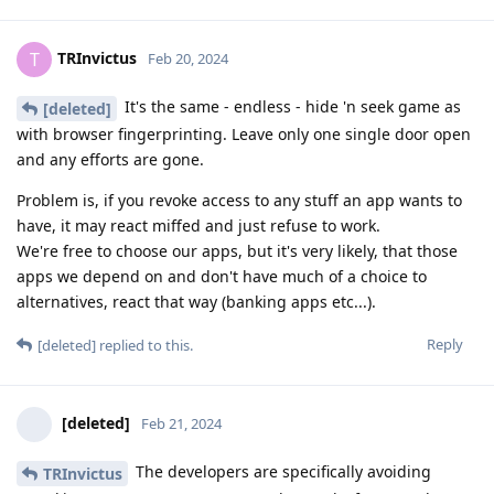
TRInvictus
T
Feb 20, 2024
It's the same - endless - hide 'n seek game as
[deleted]
with browser fingerprinting. Leave only one single door open
and any efforts are gone.
Problem is, if you revoke access to any stuff an app wants to
have, it may react miffed and just refuse to work.
We're free to choose our apps, but it's very likely, that those
apps we depend on and don't have much of a choice to
alternatives, react that way (banking apps etc...).
Reply
[deleted]
replied to this.
[deleted]
Feb 21, 2024
The developers are specifically avoiding
TRInvictus