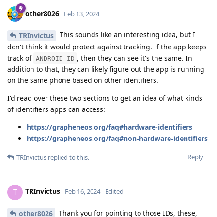
other8026
Feb 13, 2024
This sounds like an interesting idea, but I
TRInvictus
don't think it would protect against tracking. If the app keeps
track of
, then they can see it's the same. In
ANDROID_ID
addition to that, they can likely figure out the app is running
on the same phone based on other identifiers.
I'd read over these two sections to get an idea of what kinds
of identifiers apps can access:
https://grapheneos.org/faq#hardware-identifiers
https://grapheneos.org/faq#non-hardware-identifiers
Reply
TRInvictus
replied to this.
TRInvictus
T
Feb 16, 2024
Edited
Thank you for pointing to those IDs, these,
other8026