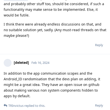
and probably other stuff too, should be considered, if such a
functionality may make sense to be implemented. Else, it
would be futile.
I think there were already endless discussions on that, and
no suitable solution yet, sadly. (Any must-read threads on that
maybe please?)
Reply
[deleted]
Feb 16, 2024
In addition to the app communication scopes and the
Android_ID randomisation that the devs plan on adding, it
might be a great idea. They have an open issue on github
about making various non system components hidden to
apps by default.
Reply
TRInvictus
replied to this.