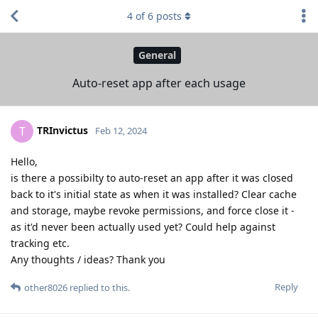
4
of
6
posts
General
Auto-reset app after each usage
TRInvictus
T
Feb 12, 2024
Hello,
is there a possibilty to auto-reset an app after it was closed
back to it's initial state as when it was installed? Clear cache
and storage, maybe revoke permissions, and force close it -
as it'd never been actually used yet? Could help against
tracking etc.
Any thoughts / ideas? Thank you
Reply
other8026
replied to this.