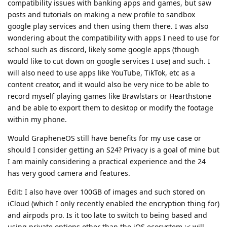
compatibility issues with banking apps and games, but saw
posts and tutorials on making a new profile to sandbox
google play services and then using them there. I was also
wondering about the compatibility with apps I need to use for
school such as discord, likely some google apps (though
would like to cut down on google services I use) and such. I
will also need to use apps like YouTube, TikTok, etc as a
content creator, and it would also be very nice to be able to
record myself playing games like Brawlstars or Hearthstone
and be able to export them to desktop or modify the footage
within my phone.
Would GrapheneOS still have benefits for my use case or
should I consider getting an S24? Privacy is a goal of mine but
I am mainly considering a practical experience and the 24
has very good camera and features.
Edit: I also have over 100GB of images and such stored on
iCloud (which I only recently enabled the encryption thing for)
and airpods pro. Is it too late to switch to being based and
using private options other than the iOS ecosystem :< will