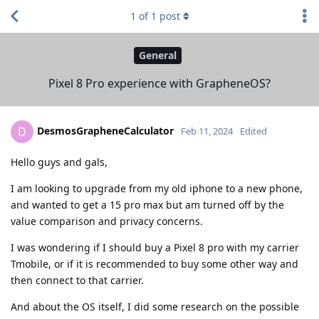
1
of
1
post
General
Pixel 8 Pro experience with GrapheneOS?
DesmosGrapheneCalculator
D
Feb 11, 2024
Edited
Hello guys and gals,
I am looking to upgrade from my old iphone to a new phone,
and wanted to get a 15 pro max but am turned off by the
value comparison and privacy concerns.
I was wondering if I should buy a Pixel 8 pro with my carrier
Tmobile, or if it is recommended to buy some other way and
then connect to that carrier.
And about the OS itself, I did some research on the possible