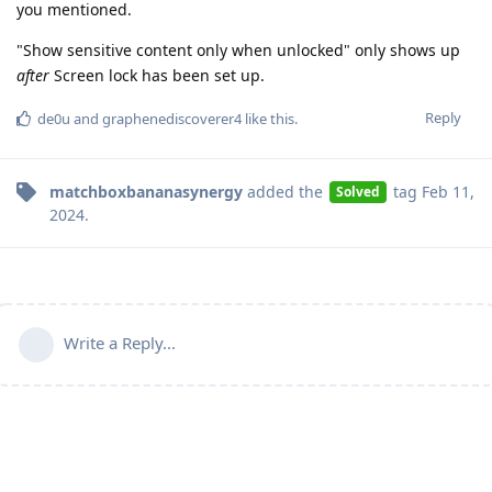
you mentioned.
"Show sensitive content only when unlocked" only shows up
after
Screen lock has been set up.
Reply
de0u
and
graphenediscoverer4
like this
.
matchboxbananasynergy
added the
tag
Feb 11,
Solved
2024
.
Write a Reply...