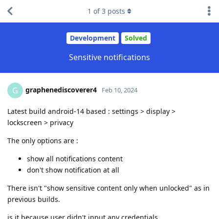
1
of
3
posts
Development
Solved
Sensitive notifications
graphenediscoverer4
G
Feb 10, 2024
Latest build android-14 based : settings > display >
lockscreen > privacy
The only options are :
show all notifications content
don't show notification at all
There isn't "show sensitive content only when unlocked" as in
previous builds.
is it because user didn't input any credentials