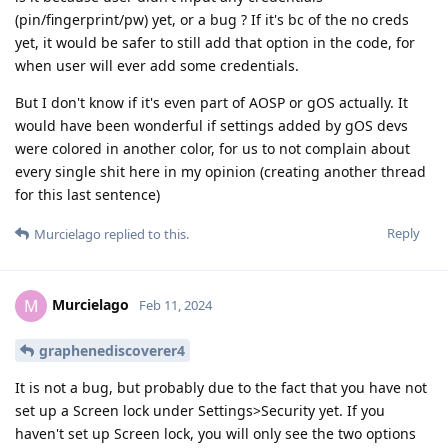
(pin/fingerprint/pw) yet, or a bug ? If it's bc of the no creds
yet, it would be safer to still add that option in the code, for
when user will ever add some credentials.
But I don't know if it's even part of AOSP or gOS actually. It
would have been wonderful if settings added by gOS devs
were colored in another color, for us to not complain about
every single shit here in my opinion (creating another thread
for this last sentence)
Reply
Murcielago
replied to this.
Murcielago
M
Feb 11, 2024
graphenediscoverer4
It is not a bug, but probably due to the fact that you have not
set up a Screen lock under Settings>Security yet. If you
haven't set up Screen lock, you will only see the two options