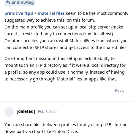
andrewteg
primitive ftpd
+
material files
seem to be the most commonly
suggested way to achieve this, on this forum.
On the main profile you can set up a local sftp server (make
sure it is restricted only to connections from localhost).
On other profiles you can install MaterialFiles from where you
can connect to SFTP shares and get access to the shared files.
One thing I am missing in this setup is lack of ability to
mount such an FTP directory as if it were a local directory for
a profile, so any app could use it normally, instead of having
to necessarily go through MaterialFiles or apps like that.
Reply
[deleted]
Feb 8, 2024
You can share files between profiles locally using USB stick or
download via cloud like Proton Drive.