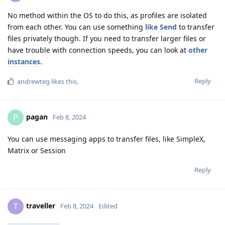
No method within the OS to do this, as profiles are isolated
from each other. You can use something
like Send
to transfer
files privately though. If you need to transfer larger files or
have trouble with connection speeds, you can look at
other
instances
.
Reply
andrewteg
likes this
.
pagan
P
Feb 8, 2024
You can use messaging apps to transfer files, like SimpleX,
Matrix or Session
Reply
traveller
T
Feb 8, 2024
Edited