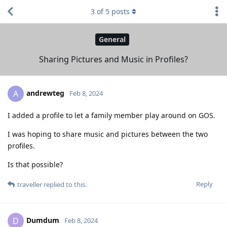
3
of
5
posts
General
Sharing Pictures and Music in Profiles?
andrewteg
A
Feb 8, 2024
I added a profile to let a family member play around on GOS.
I was hoping to share music and pictures between the two
profiles.
Is that possible?
Reply
traveller
replied to this.
Dumdum
D
Feb 8, 2024