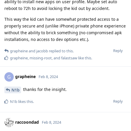
ability to install new apps on user profile. Maybe set auto
reboot to 72h to avoid locking the kid out by accident.
This way the kid can have somewhat protected access to a
properly secure and (unlike iPhone) private phone experience
without the ability to brick something (no compromised apk
installations, no access to dev options etc.).
Reply
grapheine
and
jacobb
replied to this.
grapheine
,
missing-root
, and
falastsaw
like this
.
grapheine
G
Feb 8, 2024
thanks for the insight.
N1b
Reply
N1b
likes this
.
raccoondad
Feb 8, 2024