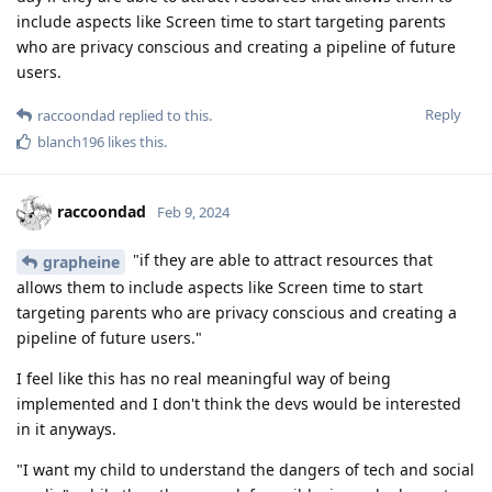
include aspects like Screen time to start targeting parents
who are privacy conscious and creating a pipeline of future
users.
Reply
raccoondad
replied to this.
blanch196
likes this
.
raccoondad
Feb 9, 2024
"if they are able to attract resources that
grapheine
allows them to include aspects like Screen time to start
targeting parents who are privacy conscious and creating a
pipeline of future users."
I feel like this has no real meaningful way of being
implemented and I don't think the devs would be interested
in it anyways.
"I want my child to understand the dangers of tech and social