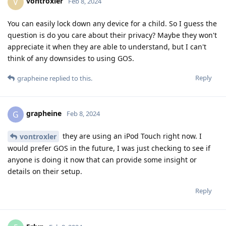
vontroxler
V
Feb 8, 2024
You can easily lock down any device for a child. So I guess the
question is do you care about their privacy? Maybe they won't
appreciate it when they are able to understand, but I can't
think of any downsides to using GOS.
Reply
grapheine
replied to this.
grapheine
G
Feb 8, 2024
they are using an iPod Touch right now. I
vontroxler
would prefer GOS in the future, I was just checking to see if
anyone is doing it now that can provide some insight or
details on their setup.
Reply