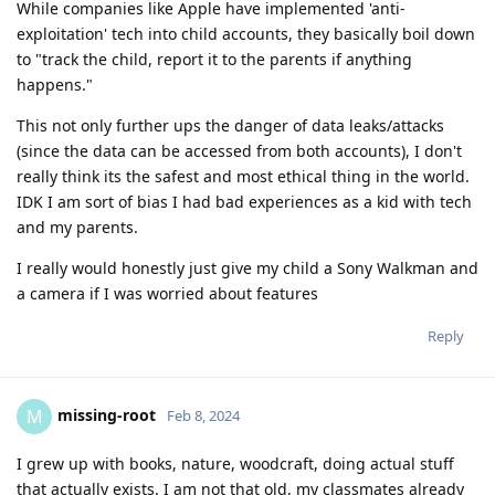
While companies like Apple have implemented 'anti-
exploitation' tech into child accounts, they basically boil down
to "track the child, report it to the parents if anything
happens."
This not only further ups the danger of data leaks/attacks
(since the data can be accessed from both accounts), I don't
really think its the safest and most ethical thing in the world.
IDK I am sort of bias I had bad experiences as a kid with tech
and my parents.
I really would honestly just give my child a Sony Walkman and
a camera if I was worried about features
Reply
missing-root
M
Feb 8, 2024
I grew up with books, nature, woodcraft, doing actual stuff
that actually exists. I am not that old, my classmates already