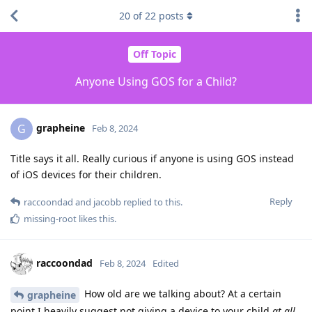
20
of
22
posts
Off Topic
Anyone Using GOS for a Child?
grapheine
G
Feb 8, 2024
Title says it all. Really curious if anyone is using GOS instead
of iOS devices for their children.
Reply
raccoondad
and
jacobb
replied to this.
missing-root
likes this
.
raccoondad
Feb 8, 2024
Edited
How old are we talking about? At a certain
grapheine
point I heavily suggest not giving a device to your child
at all