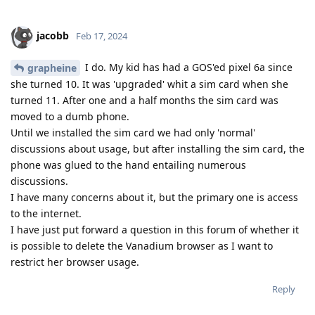
jacobb
Feb 17, 2024
I do. My kid has had a GOS'ed pixel 6a since
grapheine
she turned 10. It was 'upgraded' whit a sim card when she
turned 11. After one and a half months the sim card was
moved to a dumb phone.
Until we installed the sim card we had only 'normal'
discussions about usage, but after installing the sim card, the
phone was glued to the hand entailing numerous
discussions.
I have many concerns about it, but the primary one is access
to the internet.
I have just put forward a question in this forum of whether it
is possible to delete the Vanadium browser as I want to
restrict her browser usage.
Reply