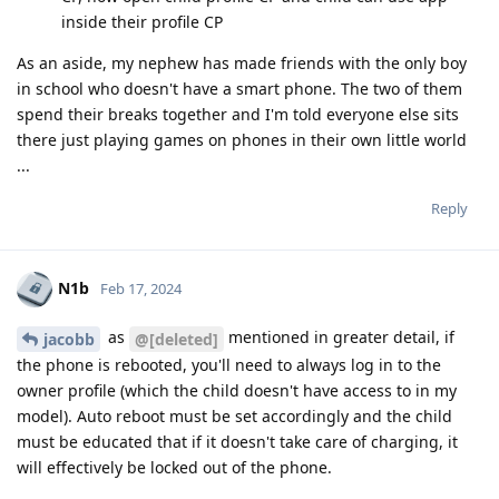
inside their profile CP
As an aside, my nephew has made friends with the only boy
in school who doesn't have a smart phone. The two of them
spend their breaks together and I'm told everyone else sits
there just playing games on phones in their own little world
...
Reply
N1b
Feb 17, 2024
as
mentioned in greater detail, if
jacobb
@[deleted]
the phone is rebooted, you'll need to always log in to the
owner profile (which the child doesn't have access to in my
model). Auto reboot must be set accordingly and the child
must be educated that if it doesn't take care of charging, it
will effectively be locked out of the phone.