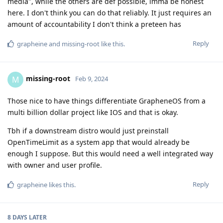
media", while the others are def possible, imma be honest
here. I don't think you can do that reliably. It just requires an
amount of accountability I don't think a preteen has
Reply
grapheine
and
missing-root
like this
.
missing-root
M
Feb 9, 2024
Those nice to have things differentiate GrapheneOS from a
multi billion dollar project like IOS and that is okay.
Tbh if a downstream distro would just preinstall
OpenTimeLimit as a system app that would already be
enough I suppose. But this would need a well integrated way
with owner and user profile.
Reply
grapheine
likes this
.
8 DAYS
LATER