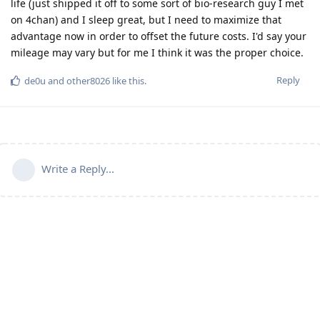
life (just shipped it off to some sort of bio-research guy I met
on 4chan) and I sleep great, but I need to maximize that
advantage now in order to offset the future costs. I'd say your
mileage may vary but for me I think it was the proper choice.
Reply
de0u
and
other8026
like this
.
Write a Reply...