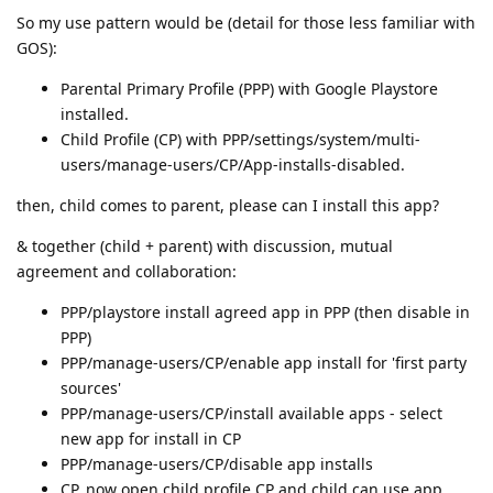
So my use pattern would be (detail for those less familiar with
GOS):
Parental Primary Profile (PPP) with Google Playstore
installed.
Child Profile (CP) with PPP/settings/system/multi-
users/manage-users/CP/App-installs-disabled.
then, child comes to parent, please can I install this app?
& together (child + parent) with discussion, mutual
agreement and collaboration:
PPP/playstore install agreed app in PPP (then disable in
PPP)
PPP/manage-users/CP/enable app install for 'first party
sources'
PPP/manage-users/CP/install available apps - select
new app for install in CP
PPP/manage-users/CP/disable app installs
CP, now open child profile CP and child can use app