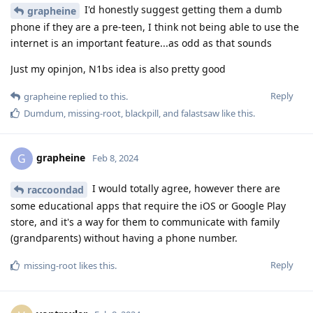
I'd honestly suggest getting them a dumb
grapheine
phone if they are a pre-teen, I think not being able to use the
internet is an important feature...as odd as that sounds
Just my opinjon, N1bs idea is also pretty good
Reply
grapheine
replied to this.
Dumdum
,
missing-root
,
blackpill
, and
falastsaw
like this
.
grapheine
G
Feb 8, 2024
I would totally agree, however there are
raccoondad
some educational apps that require the iOS or Google Play
store, and it's a way for them to communicate with family
(grandparents) without having a phone number.
Reply
missing-root
likes this
.