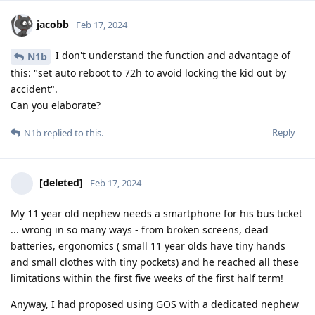
jacobb
Feb 17, 2024
I don't understand the function and advantage of
N1b
this: "set auto reboot to 72h to avoid locking the kid out by
accident".
Can you elaborate?
Reply
N1b
replied to this.
[deleted]
Feb 17, 2024
My 11 year old nephew needs a smartphone for his bus ticket
... wrong in so many ways - from broken screens, dead
batteries, ergonomics ( small 11 year olds have tiny hands
and small clothes with tiny pockets) and he reached all these
limitations within the first five weeks of the first half term!
Anyway, I had proposed using GOS with a dedicated nephew