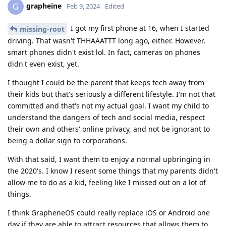
grapheine
G
Feb 9, 2024
Edited
I got my first phone at 16, when I started
missing-root
driving. That wasn't THHAAATTT long ago, either. However,
smart phones didn't exist lol. In fact, cameras on phones
didn't even exist, yet.
I thought I could be the parent that keeps tech away from
their kids but that's seriously a different lifestyle. I'm not that
committed and that's not my actual goal. I want my child to
understand the dangers of tech and social media, respect
their own and others' online privacy, and not be ignorant to
being a dollar sign to corporations.
With that said, I want them to enjoy a normal upbringing in
the 2020's. I know I resent some things that my parents didn't
allow me to do as a kid, feeling like I missed out on a lot of
things.
I think GrapheneOS could really replace iOS or Android one
day if they are able to attract resources that allows them to