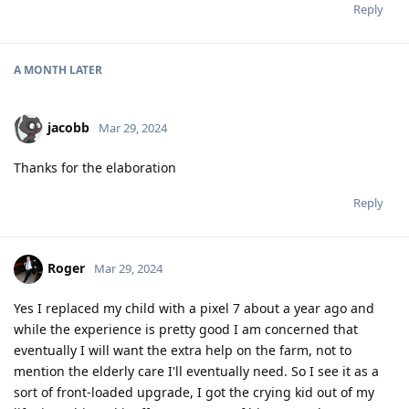
Reply
A MONTH
LATER
jacobb
Mar 29, 2024
Thanks for the elaboration
Reply
Roger
Mar 29, 2024
Yes I replaced my child with a pixel 7 about a year ago and
while the experience is pretty good I am concerned that
eventually I will want the extra help on the farm, not to
mention the elderly care I'll eventually need. So I see it as a
sort of front-loaded upgrade, I got the crying kid out of my