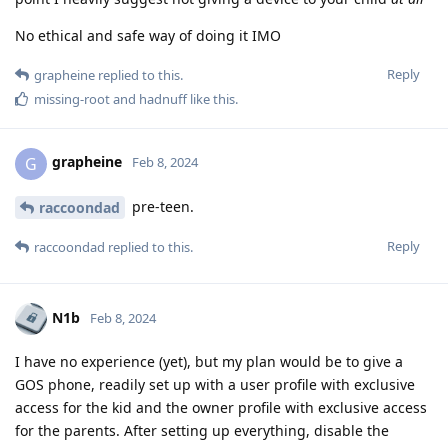
No ethical and safe way of doing it IMO
Reply
grapheine
replied to this.
missing-root
and
hadnuff
like this
.
grapheine
G
Feb 8, 2024
pre-teen.
raccoondad
Reply
raccoondad
replied to this.
N1b
Feb 8, 2024
I have no experience (yet), but my plan would be to give a
GOS phone, readily set up with a user profile with exclusive
access for the kid and the owner profile with exclusive access
for the parents. After setting up everything, disable the