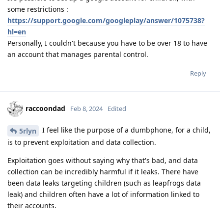
some restrictions :
https://support.google.com/googleplay/answer/1075738?
hl=en
Personally, I couldn't because you have to be over 18 to have
an account that manages parental control.
Reply
raccoondad
Feb 8, 2024
Edited
I feel like the purpose of a dumbphone, for a child,
5rlyn
is to prevent exploitation and data collection.
Exploitation goes without saying why that's bad, and data
collection can be incredibly harmful if it leaks. There have
been data leaks targeting children (such as leapfrogs data
leak) and children often have a lot of information linked to
their accounts.