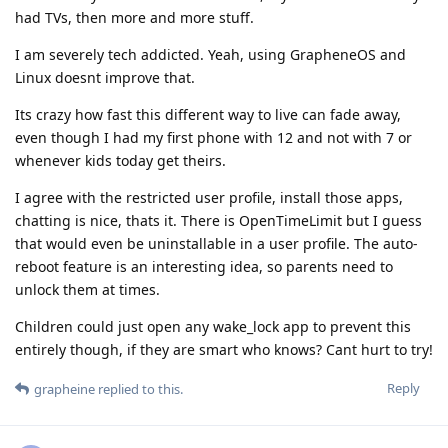
had TVs, then more and more stuff.
I am severely tech addicted. Yeah, using GrapheneOS and
Linux doesnt improve that.
Its crazy how fast this different way to live can fade away,
even though I had my first phone with 12 and not with 7 or
whenever kids today get theirs.
I agree with the restricted user profile, install those apps,
chatting is nice, thats it. There is OpenTimeLimit but I guess
that would even be uninstallable in a user profile. The auto-
reboot feature is an interesting idea, so parents need to
unlock them at times.
Children could just open any wake_lock app to prevent this
entirely though, if they are smart who knows? Cant hurt to try!
Reply
grapheine
replied to this.