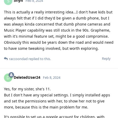
5rlyn
5
Feb 8, 2024
This is actually a really interesting idea...I don't have kids but
always felt that if I did they'd be given a dumb phone, but I
was always kinda concerned that dumb phone cameras and
Music Player capability was still stuck in the 90s. Grapheme,
with it's minimal feature set, might be a good compromise.
Obviously this would be years down the road and would need
to have some tweaking involved, but worth exploring.
Reply
raccoondad
replied to this.
DeletedUser24
D
Feb 8, 2024
Yes, for my sister, she's 11.
But I don't have any special settings. I simply installed apps
and set the permissions with her, to show her not to give
more, because this is the main problem for me.
It's possible to set up a google account for children, with