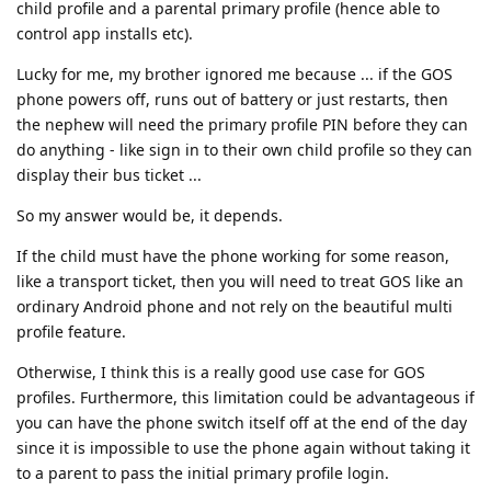
child profile and a parental primary profile (hence able to
control app installs etc).
Lucky for me, my brother ignored me because ... if the GOS
phone powers off, runs out of battery or just restarts, then
the nephew will need the primary profile PIN before they can
do anything - like sign in to their own child profile so they can
display their bus ticket ...
So my answer would be, it depends.
If the child must have the phone working for some reason,
like a transport ticket, then you will need to treat GOS like an
ordinary Android phone and not rely on the beautiful multi
profile feature.
Otherwise, I think this is a really good use case for GOS
profiles. Furthermore, this limitation could be advantageous if
you can have the phone switch itself off at the end of the day
since it is impossible to use the phone again without taking it
to a parent to pass the initial primary profile login.