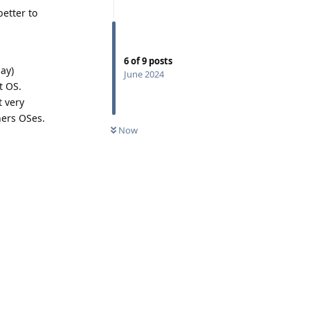
better to
6
of
9
posts
ay)
June 2024
t OS.
t very
hers OSes.
Now
Reply