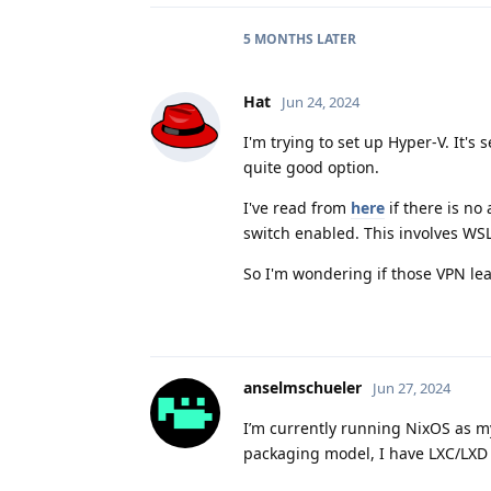
5 MONTHS
LATER
Hat
Jun 24, 2024
I'm trying to set up Hyper-V. It's
quite good option.
I've read from
here
if there is no 
switch enabled. This involves WS
So I'm wondering if those VPN le
anselmschueler
Jun 27, 2024
I’m currently running NixOS as my
packaging model, I have LXC/LXD 