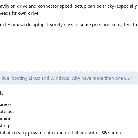
ily on drive and connector speed, setup can be tricky (especially
eeds its own drive
next Framework laptop. I surely missed some pros and cons, feel fr
f duel booting Linux and Windows, why have more than one OS?
le
siness
vate use
gaming
sting
tallation very private data (updated offline with USB sticks)