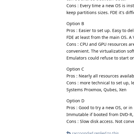
Cons : Every time a new OS is instal
keep partitions sizes. FDE it's dif
Option B
Pros : Easier to set up. Easy to de
FDE at least from the main OS. A
Cons : CPU and GPU resources are 
convenient. The virtualization so
Emulators could refuse to start o
Option C
Pros : Nearly all resources availa
Cons : more technical to set up, 
Systems Proxmox, Qubes, Xen
Option D
Pros : Good to try a new OS, or in
Immutable if booted from DVD-R,
Cons : Slow disk access. Not conv
raccoondad
replied to this.