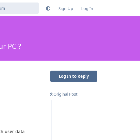
Sign Up
Log In
ur PC ?
Log In to Reply
Original Post
th user data