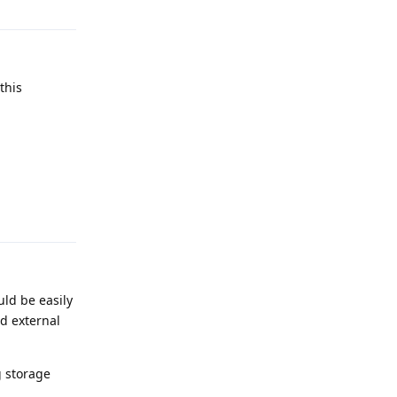
this
Reply
ld be easily
d external
g storage