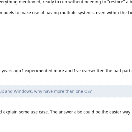
everything mentioned, ready to run without needing to "restore" a b
models to make use of having multiple systems, even within the Li
e years ago I experimented more and I've overwritten the bad parti
inux and Windows, why have more than one OS?
?
 explain some use case. The answer also could be the easier way i