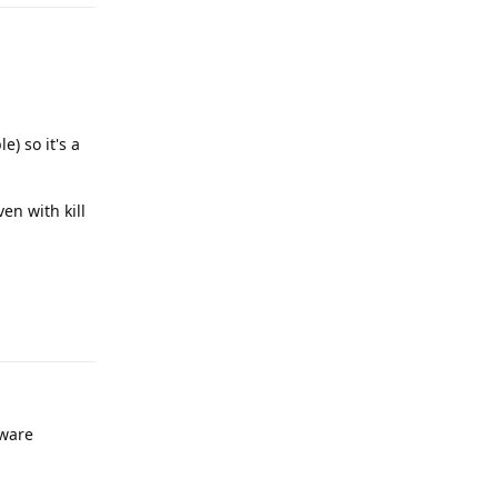
e) so it's a
ven with kill
Reply
tware