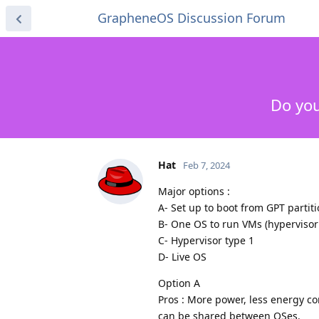
GrapheneOS Discussion Forum
Do you
Hat
Feb 7, 2024
Major options :
A- Set up to boot from GPT partit
B- One OS to run VMs (hypervisor
C- Hypervisor type 1
D- Live OS
Option A
Pros : More power, less energy co
can be shared between OSes.