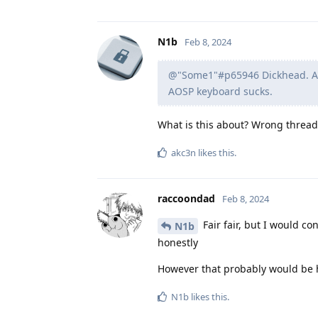
N1b
Feb 8, 2024
@"Some1"#p65946 Dickhead. And
AOSP keyboard sucks.
What is this about? Wrong thread?
akc3n
likes this
.
raccoondad
Feb 8, 2024
Fair fair, but I would c
N1b
honestly
However that probably would be h
N1b
likes this
.