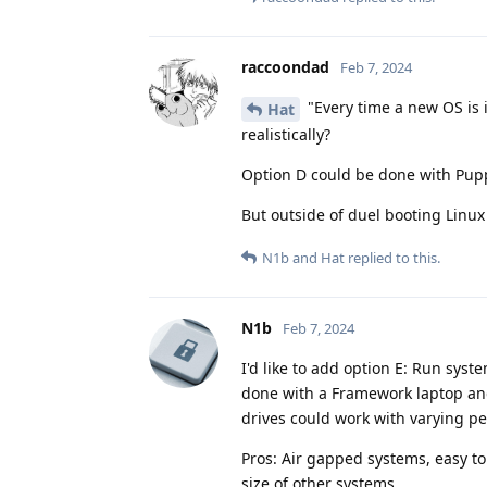
raccoondad
Feb 7, 2024
"Every time a new OS is i
Hat
realistically?
Option D could be done with Pup
But outside of duel booting Lin
N1b
and
Hat
replied to this.
N1b
Feb 7, 2024
I'd like to add option E: Run sy
done with a Framework laptop an
drives could work with varying p
Pros: Air gapped systems, easy to
size of other systems