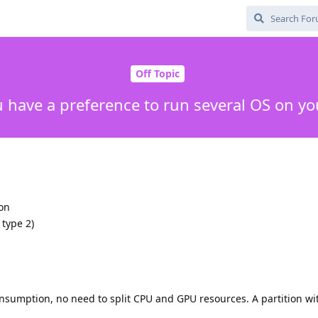
Off Topic
 have a preference to run several OS on yo
ion
 type 2)
nsumption, no need to split CPU and GPU resources. A partition wi