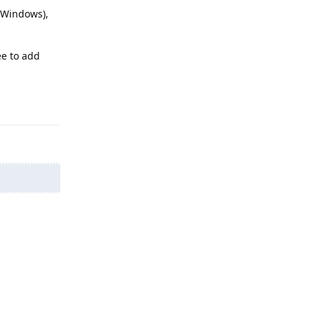
 Windows),
ee to add
Reply