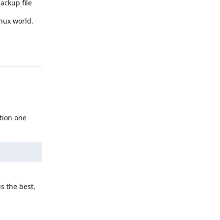
ackup file
nux world.
Reply
tion one
s the best,
Reply