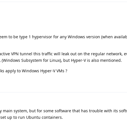
 seem to be type 1 hypervisor for any Windows version (when availabl
active VPN tunnel this traffic will leak out on the regular network, e
L (Windows Subsystem for Linux), but Hyper-V is also mentioned.
aks apply to Windows Hyper-V VMs ?
 main system, but for some software that has trouble with its sof
set up to run Ubuntu containers.