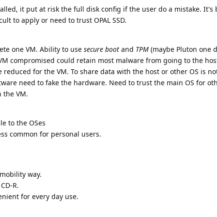
led, it put at risk the full disk config if the user do a mistake. It's 
ficult to apply or need to trust OPAL SSD.
lete one VM. Ability to use
secure boot
and
TPM
(maybe Pluton one d
 VM compromised could retain most malware from going to the hos
reduced for the VM. To share data with the host or other OS is no
ftware need to fake the hardware. Need to trust the main OS for ot
n the VM.
ble to the OSes
less common for personal users.
 mobility way.
 CD-R.
enient for every day use.