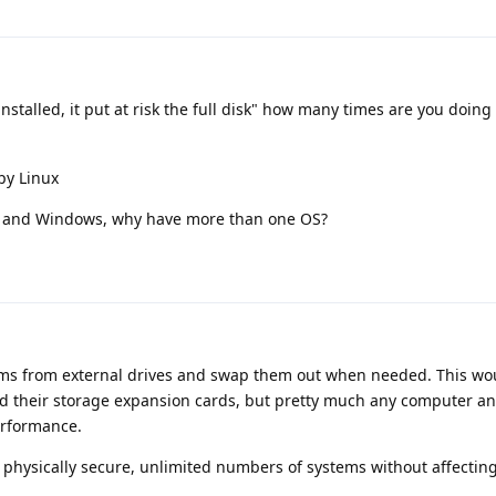
nstalled, it put at risk the full disk" how many times are you doing 
py Linux
ux and Windows, why have more than one OS?
stems from external drives and swap them out when needed. This wou
d their storage expansion cards, but pretty much any computer an
erformance.
 physically secure, unlimited numbers of systems without affectin