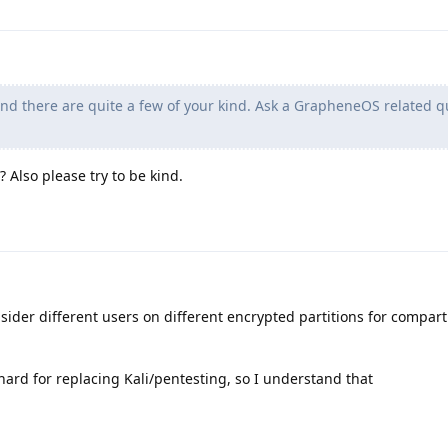
 there are quite a few of your kind. Ask a GrapheneOS related q
 Also please try to be kind.
onsider different users on different encrypted partitions for compar
ard for replacing Kali/pentesting, so I understand that