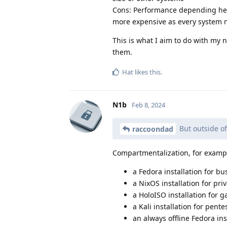
Cons: Performance depending heav
more expensive as every system n
This is what I aim to do with my 
them.
Hat
likes this
.
N1b
Feb 8, 2024
But outside o
raccoondad
Compartmentalization, for examp
a Fedora installation for bu
a NixOS installation for pri
a HoloISO installation for 
a Kali installation for pente
an always offline Fedora ins