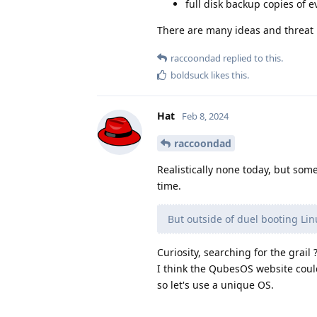
full disk backup copies of 
There are many ideas and threat 
raccoondad
replied to this.
boldsuck
likes this
.
Hat
Feb 8, 2024
raccoondad
Realistically none today, but som
time.
But outside of duel booting L
Curiosity, searching for the grail 
I think the QubesOS website could
so let's use a unique OS.