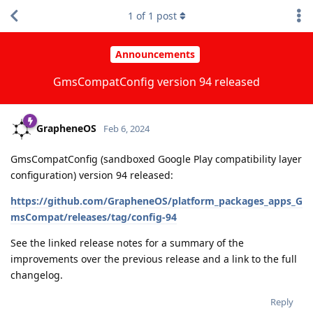
1
of
1
post
Announcements
GmsCompatConfig version 94 released
GrapheneOS
Feb 6, 2024
GmsCompatConfig (sandboxed Google Play compatibility layer
configuration) version 94 released:
https://github.com/GrapheneOS/platform_packages_apps_G
msCompat/releases/tag/config-94
See the linked release notes for a summary of the
improvements over the previous release and a link to the full
changelog.
Reply