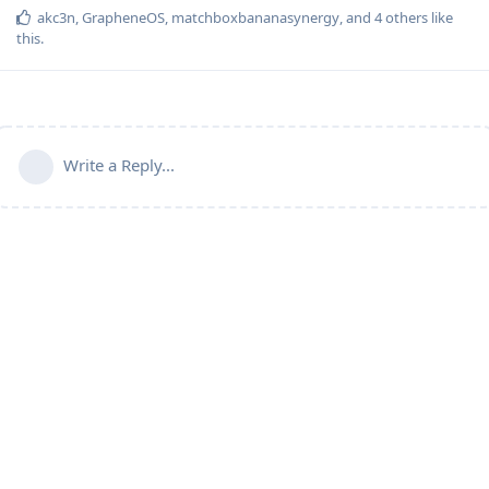
akc3n
,
GrapheneOS
,
matchboxbananasynergy
, and
4
others
like
this
.
Write a Reply...