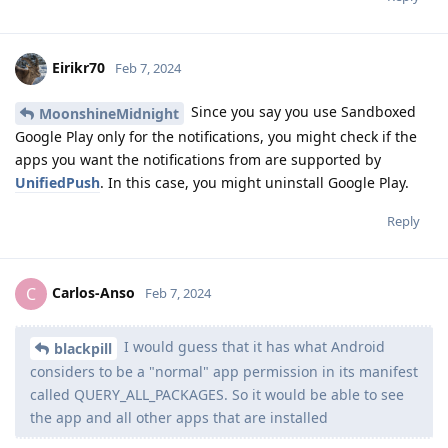
Eirikr70
Feb 7, 2024
Since you say you use Sandboxed
MoonshineMidnight
Google Play only for the notifications, you might check if the
apps you want the notifications from are supported by
UnifiedPush
. In this case, you might uninstall Google Play.
Reply
Carlos-Anso
C
Feb 7, 2024
I would guess that it has what Android
blackpill
considers to be a "normal" app permission in its manifest
called QUERY_ALL_PACKAGES. So it would be able to see
the app and all other apps that are installed