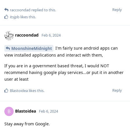
Reply
raccoondad
replied to this.
itsjpb
likes this
.
raccoondad
Feb 6, 2024
I'm fairly sure android apps can
MoonshineMidnight
view installed applications and interact with them,
If you are in a government based threat, I would NOT
recommend having google play services...or put it in another
user at least
Reply
Blastoidea
likes this
.
Blastoidea
B
Feb 6, 2024
Stay away from Google.