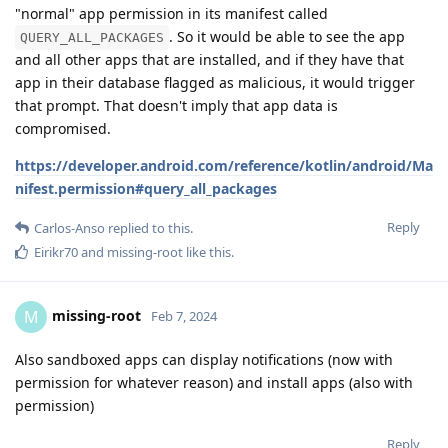
"normal" app permission in its manifest called
. So it would be able to see the app
QUERY_ALL_PACKAGES
and all other apps that are installed, and if they have that
app in their database flagged as malicious, it would trigger
that prompt. That doesn't imply that app data is
compromised.
https://developer.android.com/reference/kotlin/android/Ma
nifest.permission#query_all_packages
Reply
Carlos-Anso
replied to this.
Eirikr70
and
missing-root
like this
.
missing-root
M
Feb 7, 2024
Also sandboxed apps can display notifications (now with
permission for whatever reason) and install apps (also with
permission)
Reply