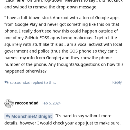
"click here" on the drop-down. Needless to say I did not click
and swiped to remove the drop-down message.
I have a full-blown stock Android with a ton of Google apps
from Google Play and never got something like this on that
phone. I really don't see how this could happen outside of
one of my GitHub FOSS apps being malicious. I get a little
squirrely with stuff like this as I am a vocal activist with local
government and police (thus the GOS phone so they can't
harvest my info from Google) and they know the phone
number of the phone. Any thoughts/suggestions on how this
happened otherwise?
Reply
raccoondad
replied to this.
raccoondad
Feb 6, 2024
It's hard to say without more
MoonshineMidnight
details, however I would check your apps just to make sure.