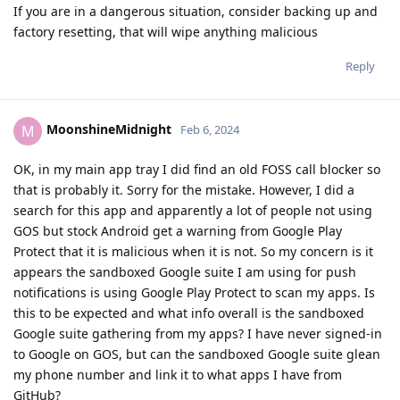
If you are in a dangerous situation, consider backing up and
factory resetting, that will wipe anything malicious
Reply
MoonshineMidnight
M
Feb 6, 2024
OK, in my main app tray I did find an old FOSS call blocker so
that is probably it. Sorry for the mistake. However, I did a
search for this app and apparently a lot of people not using
GOS but stock Android get a warning from Google Play
Protect that it is malicious when it is not. So my concern is it
appears the sandboxed Google suite I am using for push
notifications is using Google Play Protect to scan my apps. Is
this to be expected and what info overall is the sandboxed
Google suite gathering from my apps? I have never signed-in
to Google on GOS, but can the sandboxed Google suite glean
my phone number and link it to what apps I have from
GitHub?