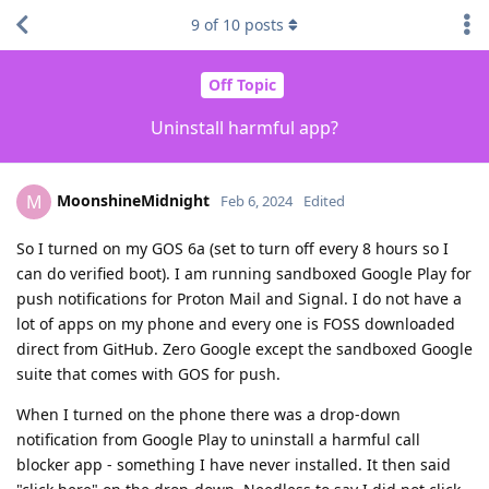
9
of
10
posts
Off Topic
Uninstall harmful app?
MoonshineMidnight
M
Feb 6, 2024
Edited
So I turned on my GOS 6a (set to turn off every 8 hours so I
can do verified boot). I am running sandboxed Google Play for
push notifications for Proton Mail and Signal. I do not have a
lot of apps on my phone and every one is FOSS downloaded
direct from GitHub. Zero Google except the sandboxed Google
suite that comes with GOS for push.
When I turned on the phone there was a drop-down
notification from Google Play to uninstall a harmful call
blocker app - something I have never installed. It then said