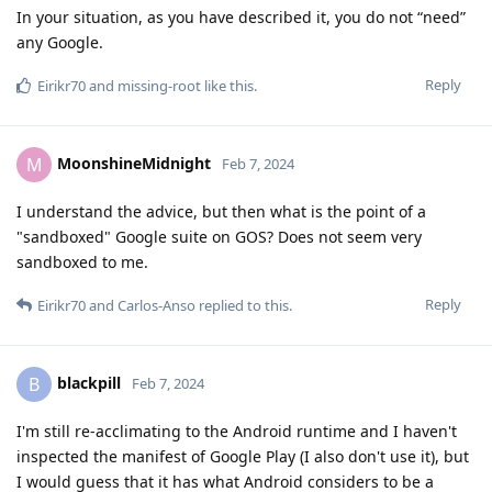
In your situation, as you have described it, you do not “need”
any Google.
Reply
Eirikr70
and
missing-root
like this
.
MoonshineMidnight
M
Feb 7, 2024
I understand the advice, but then what is the point of a
"sandboxed" Google suite on GOS? Does not seem very
sandboxed to me.
Reply
Eirikr70
and
Carlos-Anso
replied to this.
blackpill
B
Feb 7, 2024
I'm still re-acclimating to the Android runtime and I haven't
inspected the manifest of Google Play (I also don't use it), but
I would guess that it has what Android considers to be a