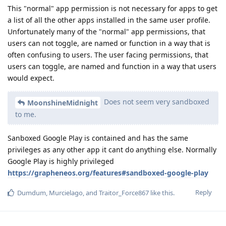
This "normal" app permission is not necessary for apps to get
a list of all the other apps installed in the same user profile.
Unfortunately many of the "normal" app permissions, that
users can not toggle, are named or function in a way that is
often confusing to users. The user facing permissions, that
users can toggle, are named and function in a way that users
would expect.
Does not seem very sandboxed
MoonshineMidnight
to me.
Sanboxed Google Play is contained and has the same
privileges as any other app it cant do anything else. Normally
Google Play is highly privileged
https://grapheneos.org/features#sandboxed-google-play
Reply
Dumdum
,
Murcielago
, and
Traitor_Force867
like this
.