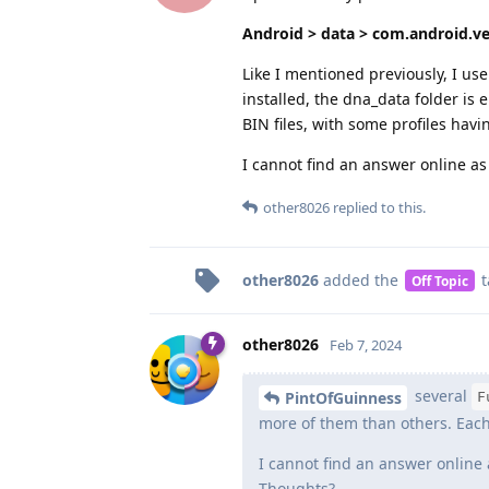
Android > data > com.android.ve
Like I mentioned previously, I us
installed, the dna_data folder is 
BIN files, with some profiles havi
I cannot find an answer online as 
other8026
replied to this.
other8026
added the
t
Off Topic
other8026
Feb 7, 2024
several
PintOfGuinness
F
more of them than others. Each f
I cannot find an answer online 
Thoughts?