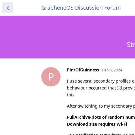
GrapheneOS Discussion Forum
St
PintOfGuinness
Feb 6, 2024
P
I use several secondary profiles 
behaviour occurred that I'd prev
this.
After switching to my secondary p
FullArchive-(lots of random num
Download size requires Wi-Fi