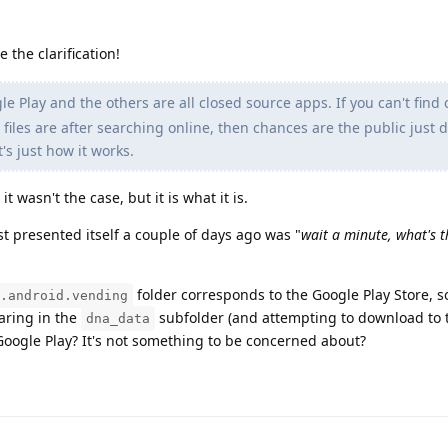
 the clarification!
le Play and the others are all closed source apps. If you can't find
 files are after searching online, then chances are the public just 
's just how it works.
 wasn't the case, but it is what it is.
t presented itself a couple of days ago was "
wait a minute, what's th
folder corresponds to the Google Play Store, s
.android.vending
earing in the
subfolder (and attempting to download to t
dna_data
Google Play? It's not something to be concerned about?