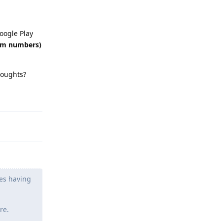
oogle Play
dom numbers)
Thoughts?
Reply
les having
re.