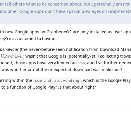
can tell others what to be concerned about, but I personally am not
and other Google apps don't have special privileges on GrapheneO
with how Google apps on GrapheneOS are only installed as user app
they're accustomed to having.
 behaviour
(the never-before-seen notification from Download Man
) wasn't that Google is (potentially) still collecting trove
ullArchive
ioned, those apps have very limited access, and I've further deni
n was whether or not the unexpected download was malicious?
urring within the
, which is the Google Play
com.android.vending
 to a function of Google Play? Is that about right?