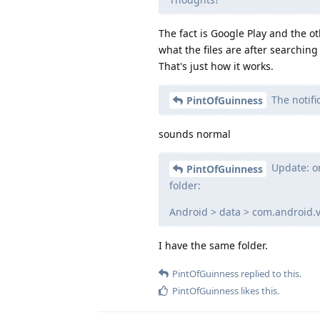
The fact is Google Play and the ot
what the files are after searching
That's just how it works.
The notif
PintOfGuinness
sounds normal
Update: on
PintOfGuinness
folder:
Android > data > com.android.v
I have the same folder.
PintOfGuinness
replied to this.
PintOfGuinness
likes this
.