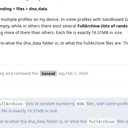
nding > files > dna_data
e multiple profiles on my device. In some profiles with Sandboxed G
empty, while in others there exist several
FullArchive-(lots of ran
ng more of them than others. Each file is exactly 16.31MB in size.
to what the dna_data folder is, or what the FullArchive files are. 
ag
and removed the
tag
Feb 7, 2024
.
General
(lots of random numbers)
files, with some profi
ullArchive-
BIN
ile is exactly 16.31MB in size.
as to what the dna_data folder is, or what the
files a
FullArchive