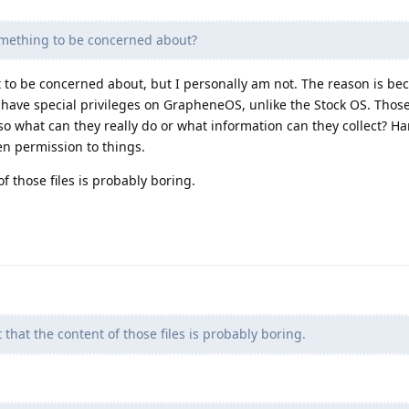
omething to be concerned about?
hat to be concerned about, but I personally am not. The reason is b
 have special privileges on GrapheneOS, unlike the Stock OS. Thos
so what can they really do or what information can they collect? Ha
en permission to things.
of those files is probably boring.
t that the content of those files is probably boring.