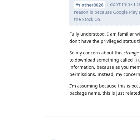
I don't think I 
other8026
reason is because Google Play 
the Stock OS.
Fully understood, I am familiar 
don't have the privileged status 
So my concern about this
strange
to download something called
F
information, because as you ment
permissions. Instead, my concer
I'm assuming because this is occ
package name, this is just related