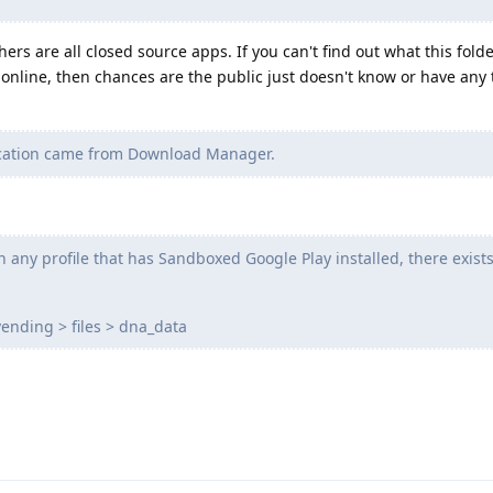
hers are all closed source apps. If you can't find out what this fold
 online, then chances are the public just doesn't know or have any 
ication came from Download Manager.
 any profile that has Sandboxed Google Play installed, there exist
ending > files > dna_data