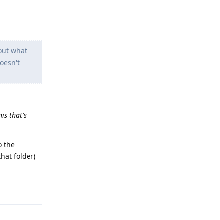
 out what
doesn't
is that's
o the
hat folder)
Reply