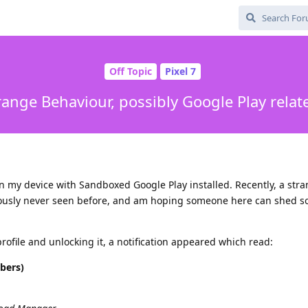
Off Topic
Pixel 7
range Behaviour, possibly Google Play relat
on my device with Sandboxed Google Play installed. Recently, a str
iously never seen before, and am hoping someone here can shed s
rofile and unlocking it, a notification appeared which read:
bers)