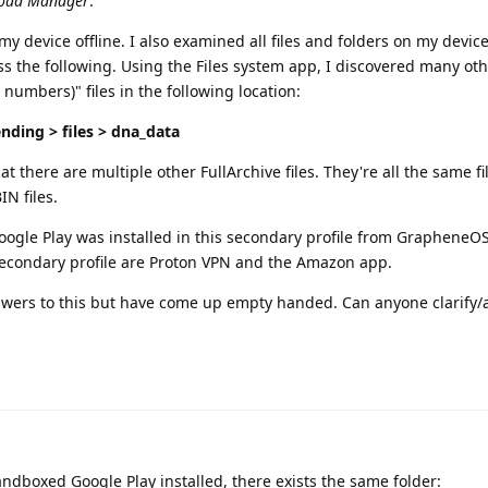
oad Manager
.
 device offline. I also examined all files and folders on my device
s the following. Using the Files system app, I discovered many oth
 numbers)" files in the following location:
nding > files > dna_data
at there are multiple other FullArchive files. They're all the same fil
N files.
Google Play was installed in this secondary profile from GrapheneO
 secondary profile are Proton VPN and the Amazon app.
nswers to this but have come up empty handed. Can anyone clarify/a
andboxed Google Play installed, there exists the same folder: