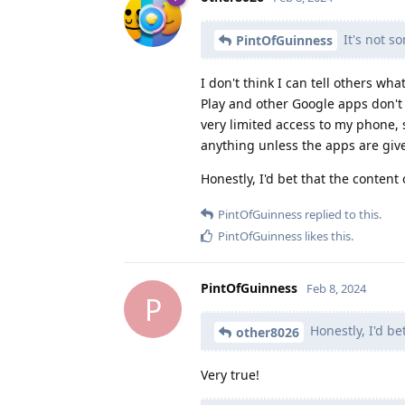
It's not s
PintOfGuinness
I don't think I can tell others w
Play and other Google apps don't
very limited access to my phone, 
anything unless the apps are giv
Honestly, I'd bet that the content 
PintOfGuinness
replied to this.
PintOfGuinness
likes this
.
PintOfGuinness
Feb 8, 2024
P
Honestly, I'd be
other8026
Very true!