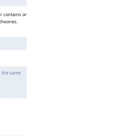
er contains or
theories.
s the same
Reply