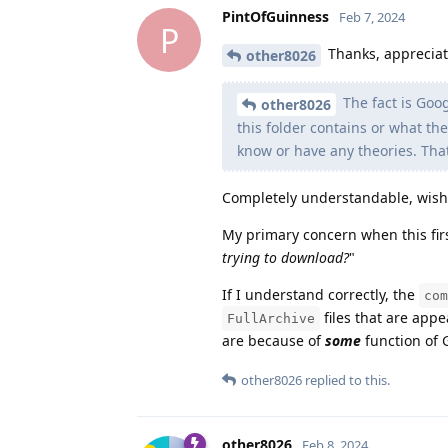
PintOfGuinness
Feb 7, 2024
P
Thanks, appreciate
other8026
The fact is Goog
other8026
this folder contains or what the
know or have any theories. That
Completely understandable, wish it
My primary concern when this firs
trying to download?
"
If I understand correctly, the
com
files that are app
FullArchive
are because of
some
function of 
other8026
replied to this.
other8026
Feb 8, 2024