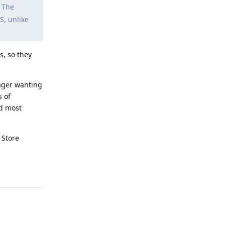
. The
S, unlike
s, so they
ager wanting
s of
ed most
 Store
Reply