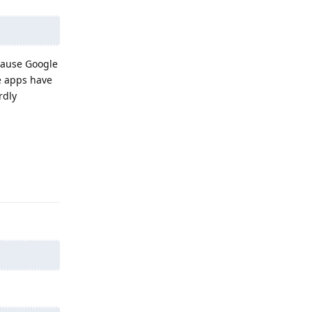
ecause Google
e apps have
rdly
Reply