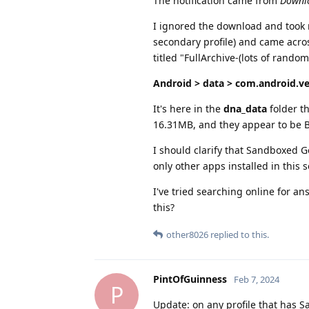
The notification came from
Downl
I ignored the download and took my
secondary profile) and came acros
titled "FullArchive-(lots of random
Android > data > com.android.ve
It's here in the
dna_data
folder th
16.31MB, and they appear to be BI
I should clarify that Sandboxed 
only other apps installed in this
I've tried searching online for a
this?
other8026
replied to this.
PintOfGuinness
Feb 7, 2024
P
Update: on any profile that has S