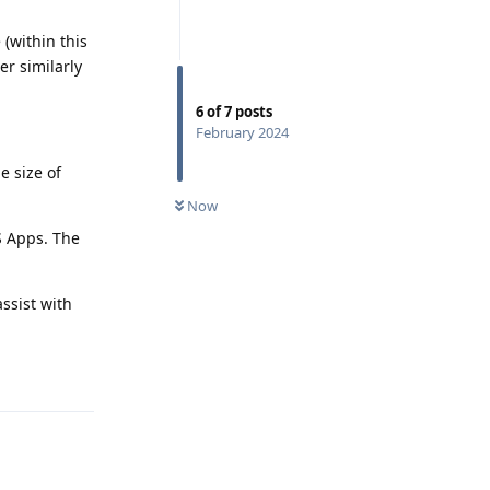
 (within this
er similarly
6
of
7
posts
February 2024
e size of
Now
S Apps. The
ssist with
Reply