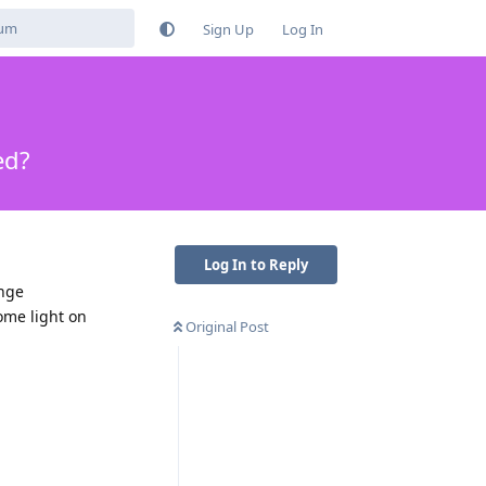
Sign Up
Log In
ed?
Log In to Reply
ange
ome light on
Original Post