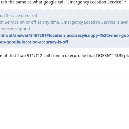
ab the same as what google call "Emergency Location Service" ?
n Service on or off
 Service on or off at any time. Emergency Location Service is avai
services support.
android/answer/3467281#location_accuracy&zippy=%2Cwhen-goo
n-google-location-accuracy-is-off
 of that 5tap 911/112 call from a userprofile that DOESN'T RUN pla