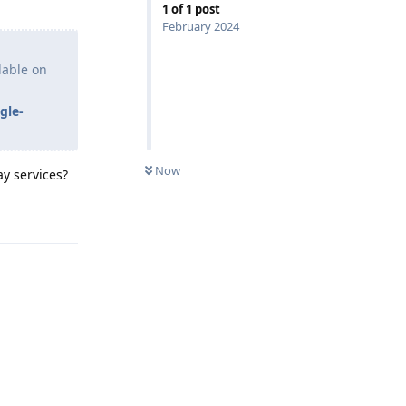
1
of
1
post
February 2024
lable on
gle-
Now
y services?
Reply