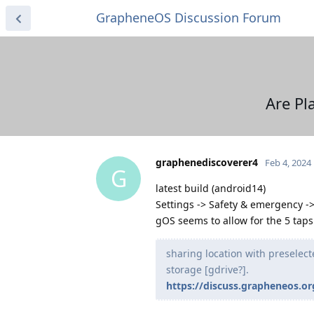
GrapheneOS Discussion Forum
Are Pl
graphenediscoverer4
Feb 4, 2024
G
latest build (android14)
Settings -> Safety & emergency 
gOS seems to allow for the 5 taps 
sharing location with preselect
storage [gdrive?].
https://discuss.grapheneos.or