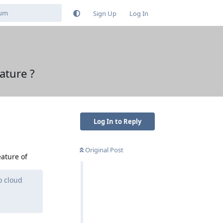
Sign Up
Log In
ature ?
Log In to Reply
Original Post
eature of
o cloud