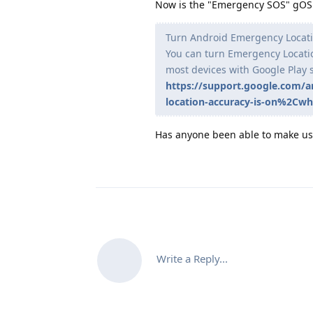
Now is the "Emergency SOS" gOS t
Turn Android Emergency Locatio
You can turn Emergency Location
most devices with Google Play 
https://support.google.com/
location-accuracy-is-on%2Cwhe
Has anyone been able to make use
Write a Reply...