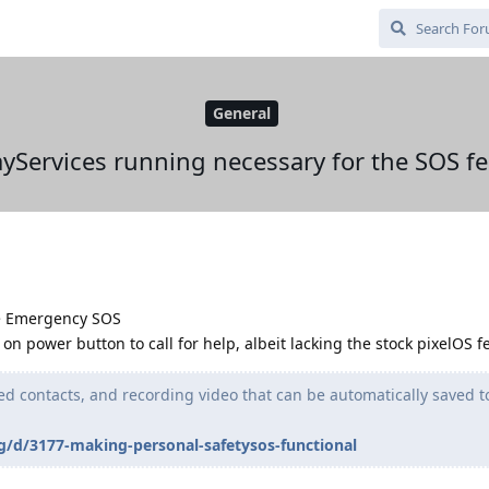
General
ayServices running necessary for the SOS fe
-> Emergency SOS
on power button to call for help, albeit lacking the stock pixelOS f
ed contacts, and recording video that can be automatically saved t
g/d/3177-making-personal-safetysos-functional