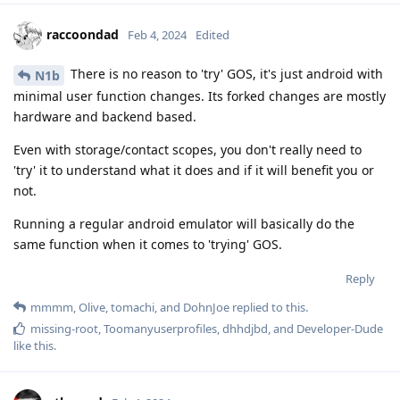
raccoondad
Feb 4, 2024
Edited
There is no reason to 'try' GOS, it's just android with
N1b
minimal user function changes. Its forked changes are mostly
hardware and backend based.
Even with storage/contact scopes, you don't really need to
'try' it to understand what it does and if it will benefit you or
not.
Running a regular android emulator will basically do the
same function when it comes to 'trying' GOS.
Reply
mmmm
,
Olive
,
tomachi
, and
DohnJoe
replied to this.
missing-root
,
Toomanyuserprofiles
,
dhhdjbd
, and
Developer-Dude
like this
.