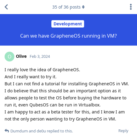
35
of
36
posts
Development
Can we have GrapheneOS running in VM?
Olive
O
Feb 3, 2024
I really love the idea of GrapheneOS.
And I really want to try it.
But I can not find a tutorial for installing GrapheneOS in VM.
I do believe that this should be an important option as it
allows people to test the OS before buying the hardware to
run it, even QubesOS can be run in Virtualbox.
I am happy to act as a beta tester for this, and I know I am
not the only person wanting to try GrapheneOS in VM.
Reply
Dumdum
and
de0u
replied to this.