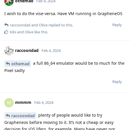
othemad
Feb 4, 2024
I wish to do the vise-versa. Have VM running in GrapheneOS
Reply
raccoondad
and
Olive
replied to this.
Kibi
and
Olive
like this
.
raccoondad
Feb 4, 2024
a full 86_64 emulator would be to much for the
othemad
Pixel sadly
Reply
mmmm
M
Feb 4, 2024
plenty of people would like to try
raccoondad
Grapheneos before moving to it. It’s not a cheap or easy
decision for iOS lifers, for example. Many have never nor