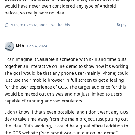
would have never even considered any type of Android
before, so really have no idea.
Reply
N1b
,
minxes0v
, and
Olive
like this
.
N1b
Feb 4, 2024
I can imagine it valuable if someone with skill and time puts
together an interactive online demo to show how it's working.
The goal would be that any phone user (mainly iPhone) could
just use their mobile browser in full screen to get a feeling
for the user experience of GOS. The target audience for this
would be maxed out this was and not just limited to users
capable of running android emulators.
I don't know if that's even possible, and I don't want any GOS
dev to take time away from the main project. Just putting out
the idea. If it's working, it could be a great official addition to
the GOS website ("see how it works in our online demo").