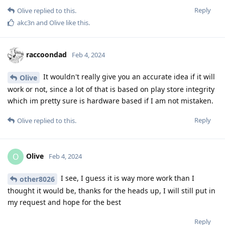
Reply
Olive
replied to this.
akc3n
and
Olive
like this
.
raccoondad
Feb 4, 2024
It wouldn't really give you an accurate idea if it will
Olive
work or not, since a lot of that is based on play store integrity
which im pretty sure is hardware based if I am not mistaken.
Reply
Olive
replied to this.
Olive
O
Feb 4, 2024
I see, I guess it is way more work than I
other8026
thought it would be, thanks for the heads up, I will still put in
my request and hope for the best
Reply