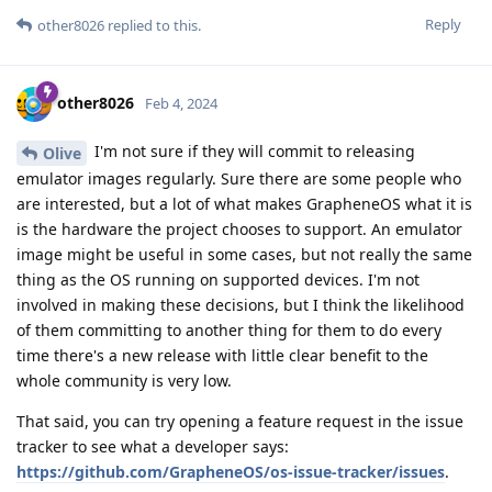
Reply
other8026
replied to this.
other8026
Feb 4, 2024
I'm not sure if they will commit to releasing
Olive
emulator images regularly. Sure there are some people who
are interested, but a lot of what makes GrapheneOS what it is
is the hardware the project chooses to support. An emulator
image might be useful in some cases, but not really the same
thing as the OS running on supported devices. I'm not
involved in making these decisions, but I think the likelihood
of them committing to another thing for them to do every
time there's a new release with little clear benefit to the
whole community is very low.
That said, you can try opening a feature request in the issue
tracker to see what a developer says:
https://github.com/GrapheneOS/os-issue-tracker/issues
.