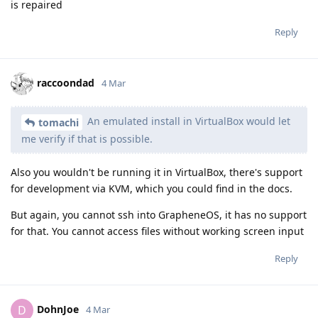
is repaired
Reply
raccoondad
4 Mar
An emulated install in VirtualBox would let
tomachi
me verify if that is possible.
Also you wouldn't be running it in VirtualBox, there's support
for development via KVM, which you could find in the docs.
But again, you cannot ssh into GrapheneOS, it has no support
for that. You cannot access files without working screen input
Reply
DohnJoe
D
4 Mar