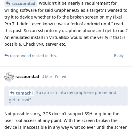
Wouldn't it be nearly a requirement for
raccoondad
writing software for said GrapheneOS as a target? I wanted to
try it to devide whether to fix the broken screen on my Pixel
Pro 7. I didn't even know it was a fork of android until I read
this post. So can ssh into my graphene phone and get to root?
An emulated install in VirtualBox would let me verify if that is
possible. Check VNC server etc.
Reply
raccoondad
replied to this.
raccoondad
4 Mar
Edited
So can ssh into my graphene phone and
tomachi
get to root?
Not possible sorry, GOS doesn't support SSH or gibing the
user root access at any point. With the screen broken the
device is inaccessible in any way what so ever until the screen