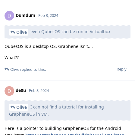
Dumdum
D
Feb 3, 2024
even QubesOS can be run in Virtualbox
Olive
QubesOS is a desktop OS, Graphene isn't....
What??
Reply
Olive
replied to this.
de0u
D
Feb 3, 2024
I can not find a tutorial for installing
Olive
GrapheneOS in VM.
Here is a pointer to building GrapheneOS for the Android