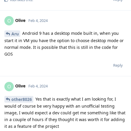
Olive
O
Feb 4, 2024
Android 9 has a desktop mode built in, when you
Aru
start it in VM you have the option to choose desktop mode or
normal mode. It is possible that this is still in the code for
GOS
Reply
Olive
O
Feb 4, 2024
Yes that is exactly what I am looking for, I
other8026
would of course be very happy with an unofficial testing
image, I would expect a dev could get me something like that
in a couple of hours if they thought it was worth it for adding
it as a feature of the project