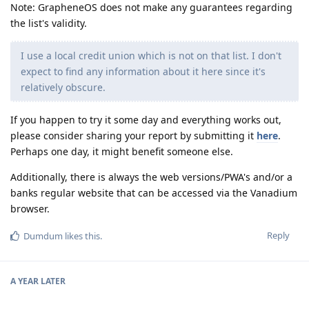
Note: GrapheneOS does not make any guarantees regarding
the list's validity.
I use a local credit union which is not on that list. I don't
expect to find any information about it here since it's
relatively obscure.
If you happen to try it some day and everything works out,
please consider sharing your report by submitting it
here
.
Perhaps one day, it might benefit someone else.
Additionally, there is always the web versions/PWA's and/or a
banks regular website that can be accessed via the Vanadium
browser.
Reply
Dumdum
likes this
.
A YEAR
LATER