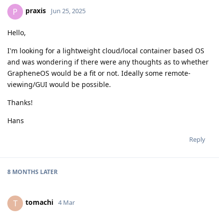
praxis
P
Jun 25, 2025
Hello,
I'm looking for a lightweight cloud/local container based OS
and was wondering if there were any thoughts as to whether
GrapheneOS would be a fit or not. Ideally some remote-
viewing/GUI would be possible.
Thanks!
Hans
Reply
8 MONTHS
LATER
tomachi
T
4 Mar