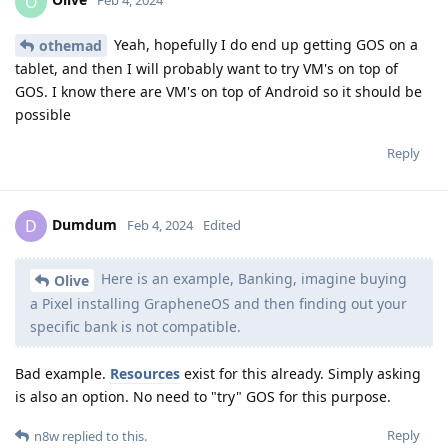
O
Feb 4, 2024
Yeah, hopefully I do end up getting GOS on a
othemad
tablet, and then I will probably want to try VM's on top of
GOS. I know there are VM's on top of Android so it should be
possible
Reply
Dumdum
D
Feb 4, 2024
Edited
Here is an example, Banking, imagine buying
Olive
a Pixel installing GrapheneOS and then finding out your
specific bank is not compatible.
Bad example.
Resources
exist for this already. Simply asking
is also an option. No need to "try" GOS for this purpose.
Reply
n8w
replied to this.