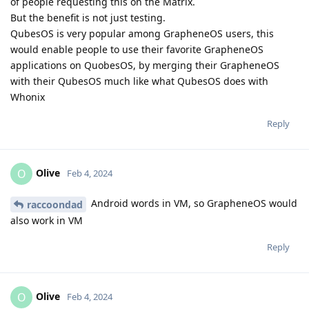
of people requesting this on the Matrix.
But the benefit is not just testing.
QubesOS is very popular among GrapheneOS users, this
would enable people to use their favorite GrapheneOS
applications on QuobesOS, by merging their GrapheneOS
with their QubesOS much like what QubesOS does with
Whonix
Reply
Olive
O
Feb 4, 2024
Android words in VM, so GrapheneOS would
raccoondad
also work in VM
Reply
Olive
O
Feb 4, 2024