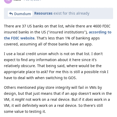
Resources
exist for this already
Dumdum
There are 37 US banks on that list, while there are 4600 FDIC
insured banks in the US ("insured institutions"),
according to
the FDIC website
. That's less than 1% of banking apps
covered, assuming all of those banks have an app.
I use a local credit union which is not on that list. I don't
expect to find any information about it here since it's
relatively obscure. That being said, where would be the
appropriate place to ask? For me this is still a possible risk I
have to deal with when switching to GOS.
Others mentioned play store integrity will fail in VMs by
design, but that just means that if an app doesn't work in the
VM, it
might
not work on a real device. But if it
does
work in a
VM, it will definitely work on a real device. So there's still
some value to testing it.