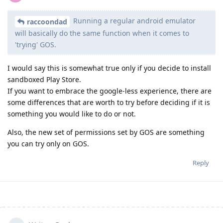
Running a regular android emulator
raccoondad
will basically do the same function when it comes to
'trying' GOS.
I would say this is somewhat true only if you decide to install
sandboxed Play Store.
If you want to embrace the google-less experience, there are
some differences that are worth to try before deciding if it is
something you would like to do or not.
Also, the new set of permissions set by GOS are something
you can try only on GOS.
Reply