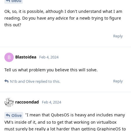
de0u
Ok, so, it is possible, although I don't understand what I am
reading. Do you have any advice for a newb trying to figure
this out?
Reply
Blastoidea
B
Feb 4, 2024
Tell us what problem you believe this will solve.
Reply
N1b
and
Olive
replied to this.
raccoondad
Feb 4, 2024
"I mean that QubesOS is heavy and includes many
Olive
VM's inside of it, and so to get that working on virtualbox
must surely be really a lot harder than getting GraphineOS to