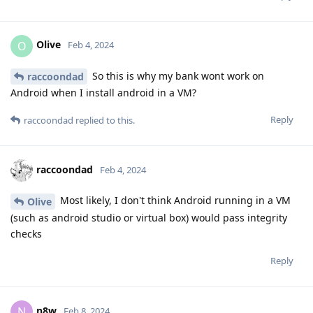
Olive
O
Feb 4, 2024
So this is why my bank wont work on
raccoondad
Android when I install android in a VM?
Reply
raccoondad
replied to this.
raccoondad
Feb 4, 2024
Most likely, I don't think Android running in a VM
Olive
(such as android studio or virtual box) would pass integrity
checks
Reply
n8w
N
Feb 8, 2024