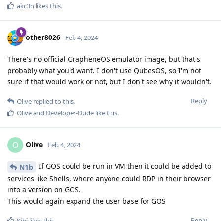
akc3n
likes this
.
other8026
Feb 4, 2024
There's no official GrapheneOS emulator image, but that's
probably what you'd want. I don't use QubesOS, so I'm not
sure if that would work or not, but I don't see why it wouldn't.
Reply
Olive
replied to this.
Olive
and
Developer-Dude
like this
.
Olive
O
Feb 4, 2024
If GOS could be run in VM then it could be added to
N1b
services like Shells, where anyone could RDP in their browser
into a version on GOS.
This would again expand the user base for GOS
Reply
Kibi
likes this
.