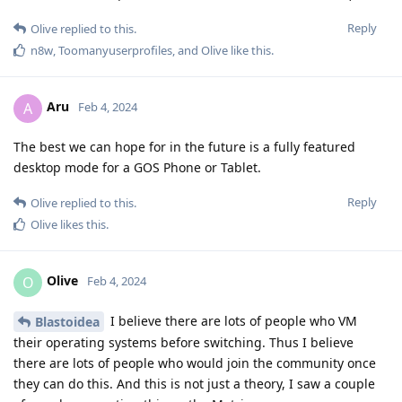
Reply
Olive
replied to this.
n8w
,
Toomanyuserprofiles
, and
Olive
like this
.
Aru
A
Feb 4, 2024
The best we can hope for in the future is a fully featured
desktop mode for a GOS Phone or Tablet.
Reply
Olive
replied to this.
Olive
likes this
.
Olive
O
Feb 4, 2024
I believe there are lots of people who VM
Blastoidea
their operating systems before switching. Thus I believe
there are lots of people who would join the community once
they can do this. And this is not just a theory, I saw a couple