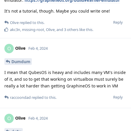
emulator:
https://grapheneos.org/build#kernel-emulator
It's not a tutorial, though. Maybe you could write one!
Reply
Olive
replied to this.
akc3n
,
missing-root
,
Olive
, and
3
others
like this
.
Olive
O
Feb 4, 2024
Dumdum
I mean that QubesOS is heavy and includes many VM's inside
of it, and so to get that working on virtualbox must surely be
really a lot harder than getting GraphineOS to work in VM
Reply
raccoondad
replied to this.
Olive
O
Feb 4, 2024