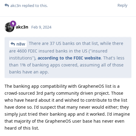
Reply
akc3n
replied to this.
akc3n
Feb 9, 2024
There are 37 US banks on that list, while there
n8w
are 4600 FDIC insured banks in the US ("insured
institutions"),
according to the FDIC website
. That's less
than 1% of banking apps covered, assuming all of those
banks have an app.
The banking app compatibility with GrapheneOS list is a
crowd-sourced 3rd party community driven project. Those
who have heard about it and wished to contribute to the list
have done so. I'd suspect that many never would either; they
simply just tried their banking app and it worked. I'd imagine
that majority of the GrapheneOS user base has never even
heard of this list.