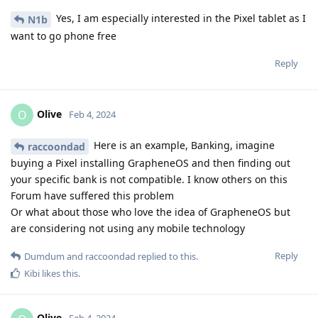
Yes, I am especially interested in the Pixel tablet as I
N1b
want to go phone free
Reply
Olive
O
Feb 4, 2024
Here is an example, Banking, imagine
raccoondad
buying a Pixel installing GrapheneOS and then finding out
your specific bank is not compatible. I know others on this
Forum have suffered this problem
Or what about those who love the idea of GrapheneOS but
are considering not using any mobile technology
Reply
Dumdum
and
raccoondad
replied to this.
Kibi
likes this
.
Olive