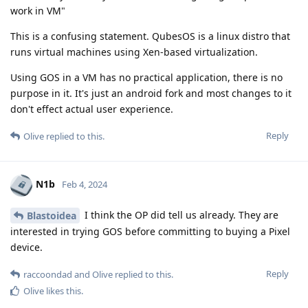
work in VM"
This is a confusing statement. QubesOS is a linux distro that
runs virtual machines using Xen-based virtualization.
Using GOS in a VM has no practical application, there is no
purpose in it. It's just an android fork and most changes to it
don't effect actual user experience.
Reply
Olive
replied to this.
N1b
Feb 4, 2024
I think the OP did tell us already. They are
Blastoidea
interested in trying GOS before committing to buying a Pixel
device.
Reply
raccoondad
and
Olive
replied to this.
Olive
likes this
.