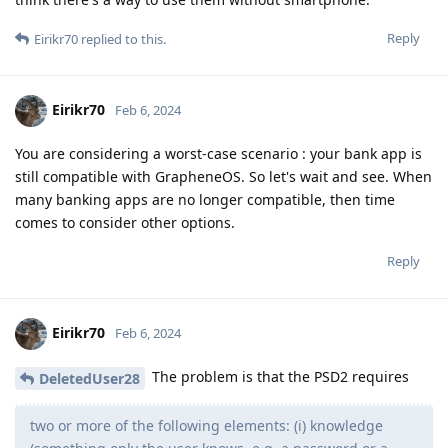
Reply
Eirikr70
replied to this.
Eirikr70
Feb 6, 2024
You are considering a worst-case scenario : your bank app is
still compatible with GrapheneOS. So let's wait and see. When
many banking apps are no longer compatible, then time
comes to consider other options.
Reply
Eirikr70
Feb 6, 2024
The problem is that the PSD2 requires
DeletedUser28
two or more of the following elements: (i) knowledge