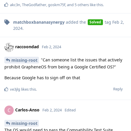
akc3n
,
TheGodfather
,
goskm75f
, and
5
others
like this
.
matchboxbananasynergy
added the
tag
Feb 2,
Solved
2024
.
raccoondad
Feb 2, 2024
"Can someone list the issues that actively
missing-root
prohibit GrapheneOS from being a Google Certified OS?"
Because Google has to sign off on that
Reply
ve3jlg
likes this
.
Carlos-Anso
C
Feb 2, 2024
Edited
missing-root
The OS would need to pass the Compatibility Test Suite,