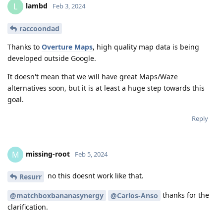
lambd
L
Feb 3, 2024
raccoondad
Thanks to
Overture Maps
, high quality map data is being
developed outside Google.
It doesn't mean that we will have great Maps/Waze
alternatives soon, but it is at least a huge step towards this
goal.
Reply
missing-root
M
Feb 5, 2024
no this doesnt work like that.
Resurr
thanks for the
@matchboxbananasynergy
@Carlos-Anso
clarification.