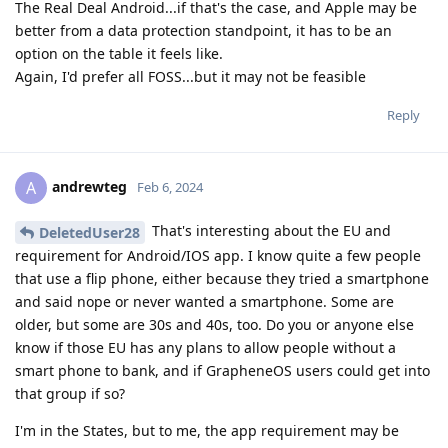
The Real Deal Android...if that's the case, and Apple may be
better from a data protection standpoint, it has to be an
option on the table it feels like.
Again, I'd prefer all FOSS...but it may not be feasible
Reply
andrewteg
A
Feb 6, 2024
That's interesting about the EU and
DeletedUser28
requirement for Android/IOS app. I know quite a few people
that use a flip phone, either because they tried a smartphone
and said nope or never wanted a smartphone. Some are
older, but some are 30s and 40s, too. Do you or anyone else
know if those EU has any plans to allow people without a
smart phone to bank, and if GrapheneOS users could get into
that group if so?
I'm in the States, but to me, the app requirement may be