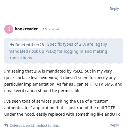
Reply
bookreader
B
Feb 6, 2024
Specific types of 2FA are legally
DeletedUser28
mandated (look up PSD2) for logging in and making
transactions.
I'm seeing that 2FA is mandated by PSD2, but in my very
quick surface level overview, it doesn't seem to specify any
particular implementation. As far as I can tell, TOTP, SMS, and
email verification should be permissible.
I've seen tons of services pushing the use of a "custom
authenticator" application that is just run of the mill TOTP
under the hood, easily replaced with something like andOTP.
Reply
DeletedUser28
replied to this.