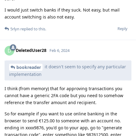
I would just switch banks if they suck. Not easy, but mail
account switching is also not easy.
Reply
5rlyn
replied to this.
DeletedUser28
D
Feb 6, 2024
it doesn't seem to specify any particular
bookreader
implementation
I think (from memory) that for approving transactions you
cannot have a generic 2FA code but you need to somehow
reference the transfer amount and recipient.
So for example if you want to use online banking in the
browser to send €125.00 to someone with an account no.
ending in xxxx9876, you'd go to your app, go to "generate
transaction code", enter something like 987612500, enter