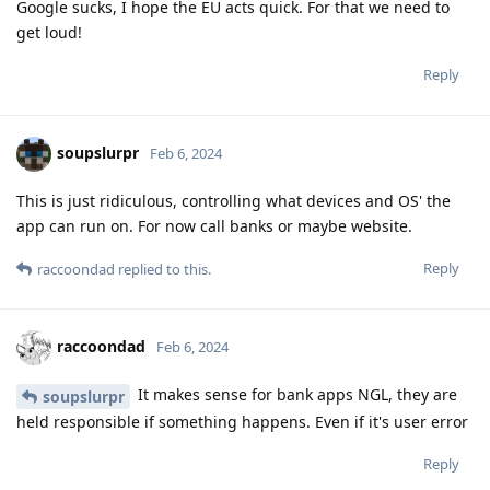
Google sucks, I hope the EU acts quick. For that we need to
get loud!
Reply
soupslurpr
Feb 6, 2024
This is just ridiculous, controlling what devices and OS' the
app can run on. For now call banks or maybe website.
Reply
raccoondad
replied to this.
raccoondad
Feb 6, 2024
It makes sense for bank apps NGL, they are
soupslurpr
held responsible if something happens. Even if it's user error
Reply