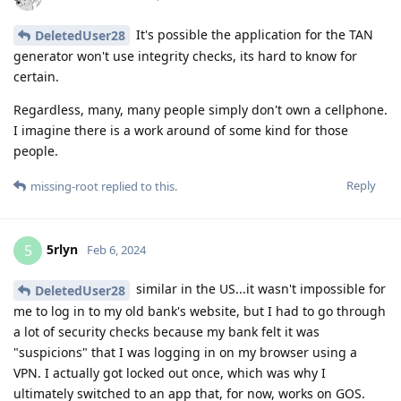
It's possible the application for the TAN
DeletedUser28
generator won't use integrity checks, its hard to know for
certain.
Regardless, many, many people simply don't own a cellphone.
I imagine there is a work around of some kind for those
people.
Reply
missing-root
replied to this.
5rlyn
5
Feb 6, 2024
similar in the US...it wasn't impossible for
DeletedUser28
me to log in to my old bank's website, but I had to go through
a lot of security checks because my bank felt it was
"suspicions" that I was logging in on my browser using a
VPN. I actually got locked out once, which was why I
ultimately switched to an app that, for now, works on GOS.