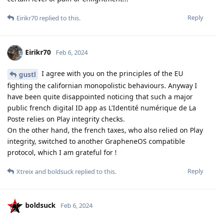
Reply
Eirikr70
replied to this.
Eirikr70
Feb 6, 2024
I agree with you on the principles of the EU
gustl
fighting the californian monopolistic behaviours. Anyway I
have been quite disappointed noticing that such a major
public french digital ID app as L'Identité numérique de La
Poste relies on Play integrity checks.
On the other hand, the french taxes, who also relied on Play
integrity, switched to another GrapheneOS compatible
protocol, which I am grateful for !
Reply
Xtreix
and
boldsuck
replied to this.
boldsuck
Feb 6, 2024