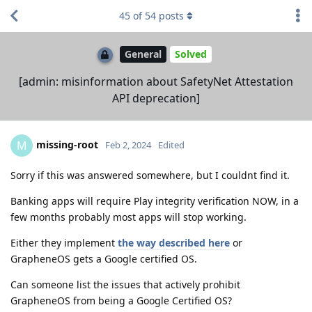
45
of
54
posts
General
Solved
[admin: misinformation about SafetyNet Attestation
API deprecation]
missing-root
M
Feb 2, 2024
Edited
Sorry if this was answered somewhere, but I couldnt find it.
Banking apps will require Play integrity verification NOW, in a
few months probably most apps will stop working.
Either they implement
the way described here
or
GrapheneOS gets a Google certified OS.
Can someone list the issues that actively prohibit
GrapheneOS from being a Google Certified OS?