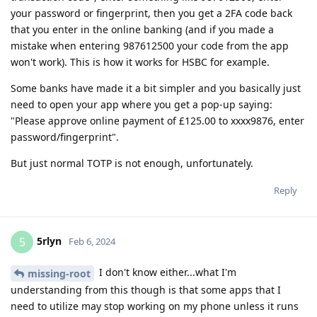
your password or fingerprint, then you get a 2FA code back
that you enter in the online banking (and if you made a
mistake when entering 987612500 your code from the app
won't work). This is how it works for HSBC for example.
Some banks have made it a bit simpler and you basically just
need to open your app where you get a pop-up saying:
"Please approve online payment of £125.00 to xxxx9876, enter
password/fingerprint".
But just normal TOTP is not enough, unfortunately.
Reply
5rlyn
5
Feb 6, 2024
I don't know either...what I'm
missing-root
understanding from this though is that some apps that I
need to utilize may stop working on my phone unless it runs