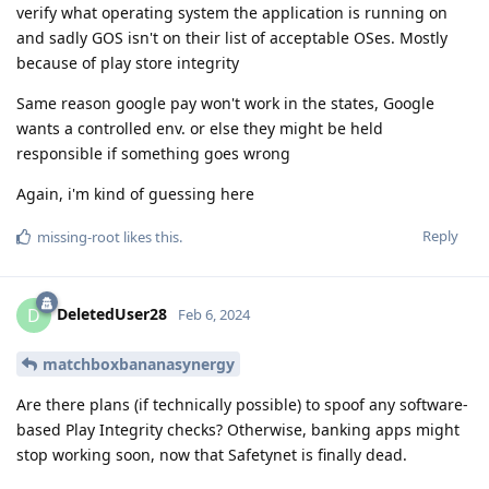
verify what operating system the application is running on
and sadly GOS isn't on their list of acceptable OSes. Mostly
because of play store integrity
Same reason google pay won't work in the states, Google
wants a controlled env. or else they might be held
responsible if something goes wrong
Again, i'm kind of guessing here
Reply
missing-root
likes this
.
DeletedUser28
D
Feb 6, 2024
matchboxbananasynergy
Are there plans (if technically possible) to spoof any software-
based Play Integrity checks? Otherwise, banking apps might
stop working soon, now that Safetynet is finally dead.