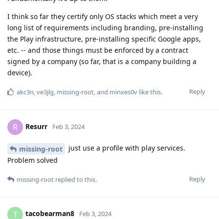
I think so far they certify only OS stacks which meet a very
long list of requirements including branding, pre-installing
the Play infrastructure, pre-installing specific Google apps,
etc. -- and those things must be enforced by a contract
signed by a company (so far, that is a company building a
device).
Reply
akc3n
,
ve3jlg
,
missing-root
, and
minxes0v
like this
.
Resurr
R
Feb 3, 2024
just use a profile with play services.
missing-root
Problem solved
Reply
missing-root
replied to this.
tacobearman8
T
Feb 3, 2024