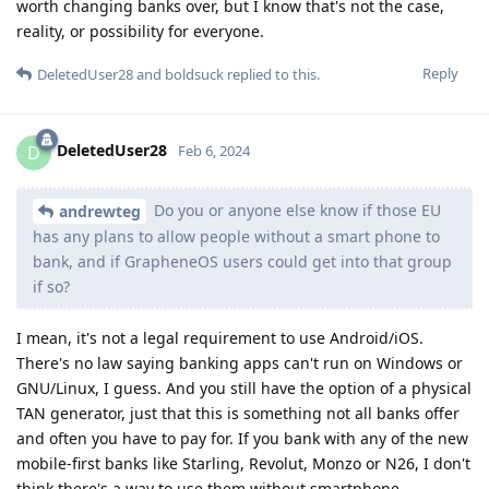
worth changing banks over, but I know that's not the case,
reality, or possibility for everyone.
Reply
DeletedUser28
and
boldsuck
replied to this.
DeletedUser28
D
Feb 6, 2024
Do you or anyone else know if those EU
andrewteg
has any plans to allow people without a smart phone to
bank, and if GrapheneOS users could get into that group
if so?
I mean, it's not a legal requirement to use Android/iOS.
There's no law saying banking apps can't run on Windows or
GNU/Linux, I guess. And you still have the option of a physical
TAN generator, just that this is something not all banks offer
and often you have to pay for. If you bank with any of the new
mobile-first banks like Starling, Revolut, Monzo or N26, I don't
think there's a way to use them without smartphone.