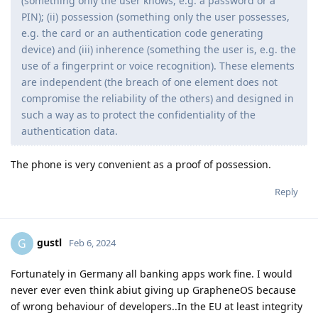
(something only the user knows, e.g. a password or a
PIN); (ii) possession (something only the user possesses,
e.g. the card or an authentication code generating
device) and (iii) inherence (something the user is, e.g. the
use of a fingerprint or voice recognition). These elements
are independent (the breach of one element does not
compromise the reliability of the others) and designed in
such a way as to protect the confidentiality of the
authentication data.
The phone is very convenient as a proof of possession.
Reply
gustl
G
Feb 6, 2024
Fortunately in Germany all banking apps work fine. I would
never ever even think abiut giving up GrapheneOS because
of wrong behaviour of developers..In the EU at least integrity