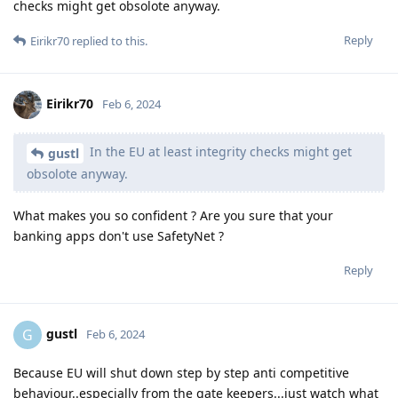
checks might get obsolote anyway.
Reply
Eirikr70
replied to this.
Eirikr70
Feb 6, 2024
In the EU at least integrity checks might get
gustl
obsolote anyway.
What makes you so confident ? Are you sure that your
banking apps don't use SafetyNet ?
Reply
gustl
G
Feb 6, 2024
Because EU will shut down step by step anti competitive
behaviour..especially from the gate keepers...just watch what