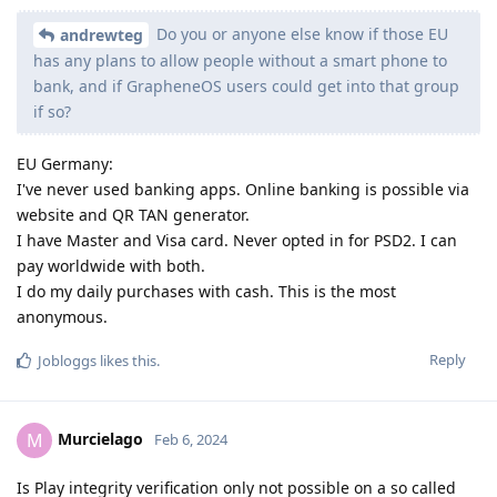
Do you or anyone else know if those EU
andrewteg
has any plans to allow people without a smart phone to
bank, and if GrapheneOS users could get into that group
if so?
EU Germany:
I've never used banking apps. Online banking is possible via
website and QR TAN generator.
I have Master and Visa card. Never opted in for PSD2. I can
pay worldwide with both.
I do my daily purchases with cash. This is the most
anonymous.
Reply
Jobloggs
likes this
.
Murcielago
M
Feb 6, 2024
Is Play integrity verification only not possible on a so called