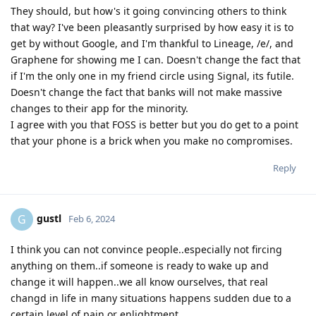
They should, but how's it going convincing others to think
that way? I've been pleasantly surprised by how easy it is to
get by without Google, and I'm thankful to Lineage, /e/, and
Graphene for showing me I can. Doesn't change the fact that
if I'm the only one in my friend circle using Signal, its futile.
Doesn't change the fact that banks will not make massive
changes to their app for the minority.
I agree with you that FOSS is better but you do get to a point
that your phone is a brick when you make no compromises.
Reply
gustl
G
Feb 6, 2024
I think you can not convince people..especially not fircing
anything on them..if someone is ready to wake up and
change it will happen..we all know ourselves, that real
changd in life in many situations happens sudden due to a
certain level of pain or enlightment...