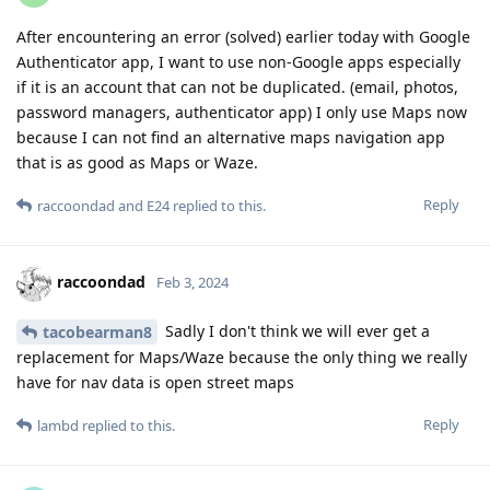
After encountering an error (solved) earlier today with Google
Authenticator app, I want to use non-Google apps especially
if it is an account that can not be duplicated. (email, photos,
password managers, authenticator app) I only use Maps now
because I can not find an alternative maps navigation app
that is as good as Maps or Waze.
Reply
raccoondad
and
E24
replied to this.
raccoondad
Feb 3, 2024
Sadly I don't think we will ever get a
tacobearman8
replacement for Maps/Waze because the only thing we really
have for nav data is open street maps
Reply
lambd
replied to this.