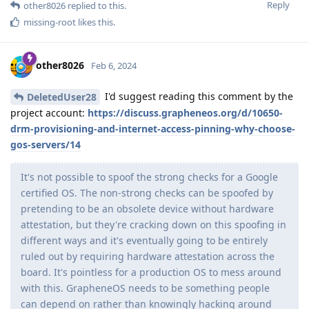
Reply
other8026
replied to this.
missing-root
likes this
.
other8026
Feb 6, 2024
I'd suggest reading this comment by the
DeletedUser28
project account:
https://discuss.grapheneos.org/d/10650-
drm-provisioning-and-internet-access-pinning-why-choose-
gos-servers/14
It's not possible to spoof the strong checks for a Google
certified OS. The non-strong checks can be spoofed by
pretending to be an obsolete device without hardware
attestation, but they're cracking down on this spoofing in
different ways and it's eventually going to be entirely
ruled out by requiring hardware attestation across the
board. It's pointless for a production OS to mess around
with this. GrapheneOS needs to be something people
can depend on rather than knowingly hacking around