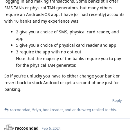
logging in and making transactions. Some banks still offer
SMS-TANs or physical TAN generators, but many others
require an Android/iOS app. I have (or had recently) accounts
with 10 banks and my experience was:
2 give you a choice of SMS, physical card reader, and
app
5 give you a choice of physical card reader and app
3 require the app with no opt-out
Note that the majority of the banks require you to pay
for the physical TAN generator.
So if you're unlucky you have to either change your bank or
revert back to stock Android or get a second phone just for
banking.
Reply
raccoondad
,
5rlyn
,
bookreader
, and
andrewteg
replied to this.
raccoondad
Feb 6, 2024