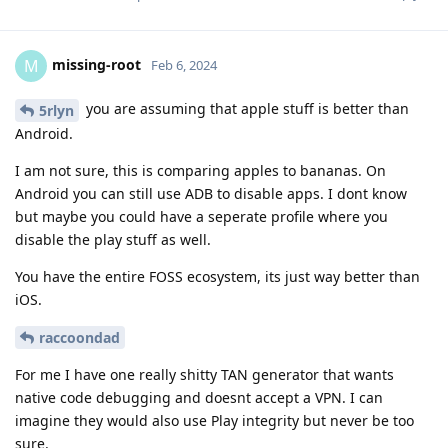
missing-root
M
Feb 6, 2024
you are assuming that apple stuff is better than
5rlyn
Android.
I am not sure, this is comparing apples to bananas. On
Android you can still use ADB to disable apps. I dont know
but maybe you could have a seperate profile where you
disable the play stuff as well.
You have the entire FOSS ecosystem, its just way better than
iOS.
raccoondad
For me I have one really shitty TAN generator that wants
native code debugging and doesnt accept a VPN. I can
imagine they would also use Play integrity but never be too
sure.