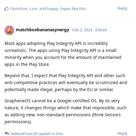
Reply
Dumdum
,
Lion
, and
happy_hippo
like this
.
matchboxbananasynergy
Feb 2, 2024
Edited
Most apps adopting Play Integrity API is incredibly
unrealistic. The apps using Play Integrity API is a small
minority when you account for the amount of maintained
apps in the Play Store.
Beyond that, I expect that Play Integrity API and other such
anti-competitive practices will eventually be scrutinized and
potentially made illegal, perhaps by the EU or similar.
GrapheneOS cannot be a Google-certified OS. By its very
nature, it changes things which make that impossible, such
as adding new, non-standard permissions (think Sensors
permissions).
Reply
DeletedUser28
replied to this.