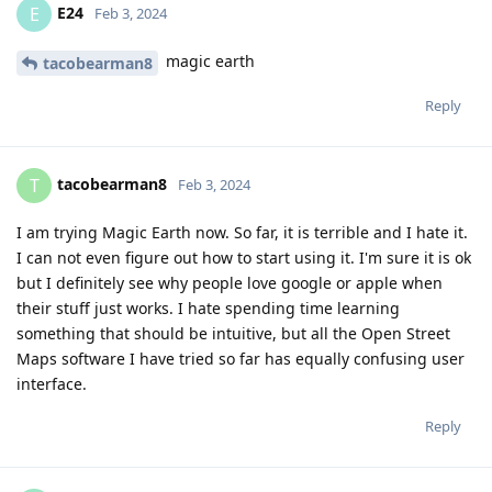
E24
E
Feb 3, 2024
magic earth
tacobearman8
Reply
tacobearman8
T
Feb 3, 2024
I am trying Magic Earth now. So far, it is terrible and I hate it.
I can not even figure out how to start using it. I'm sure it is ok
but I definitely see why people love google or apple when
their stuff just works. I hate spending time learning
something that should be intuitive, but all the Open Street
Maps software I have tried so far has equally confusing user
interface.
Reply