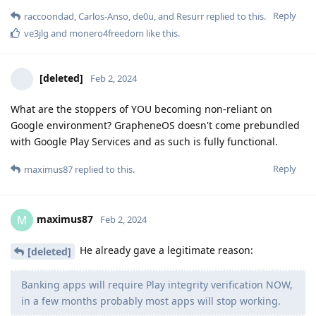
Reply
raccoondad
,
Carlos-Anso
,
de0u
, and
Resurr
replied to this.
ve3jlg
and
monero4freedom
like this
.
[deleted]
Feb 2, 2024
What are the stoppers of YOU becoming non-reliant on
Google environment? GrapheneOS doesn't come prebundled
with Google Play Services and as such is fully functional.
Reply
maximus87
replied to this.
maximus87
M
Feb 2, 2024
He already gave a legitimate reason:
[deleted]
Banking apps will require Play integrity verification NOW,
in a few months probably most apps will stop working.