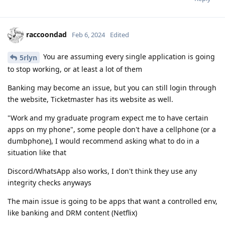
raccoondad
Feb 6, 2024
Edited
You are assuming every single application is going
5rlyn
to stop working, or at least a lot of them
Banking may become an issue, but you can still login through
the website, Ticketmaster has its website as well.
"Work and my graduate program expect me to have certain
apps on my phone", some people don't have a cellphone (or a
dumbphone), I would recommend asking what to do in a
situation like that
Discord/WhatsApp also works, I don't think they use any
integrity checks anyways
The main issue is going to be apps that want a controlled env,
like banking and DRM content (Netflix)