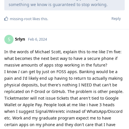
something we know is guaranteed to stop working.
Reply
missing-root
likes this
.
5rlyn
5
Feb 6, 2024
In the words of Michael Scott, explain this to me like I'm five:
what becomes the next best way to have a secure phone if
massive amounts of apps stop working in the future?
I know
I
can get by just on FOSS apps. Banking would be a
pain and I'd likely end up having to return to actually making
physical deposits, but there's nothing I NEED that can't be
replicated on F-Droid or GitHub. The problem is other people.
Ticketmaster will not issue tickets that aren't tied to Google
Wallet or Apple Pay. People look at me like i have 3 heads
when I suggest Signal/Wire/etc instead of WhatsApp/Discord
etc. Work and my graduate program expect me to have
certain apps on my phone and they don't care that I have