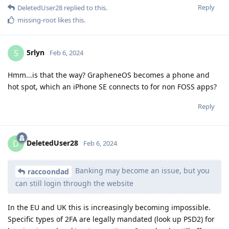
Reply
DeletedUser28
replied to this.
missing-root
likes this
.
5rlyn
5
Feb 6, 2024
Hmm...is that the way? GrapheneOS becomes a phone and
hot spot, which an iPhone SE connects to for non FOSS apps?
Reply
DeletedUser28
D
Feb 6, 2024
Banking may become an issue, but you
raccoondad
can still login through the website
In the EU and UK this is increasingly becoming impossible.
Specific types of 2FA are legally mandated (look up PSD2) for