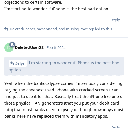
objections to certain software.
I'm starting to wonder if iPhone is the best bad option
Reply
DeletedUser28
,
raccoondad
, and
missing-root
replied to this.
DeletedUser28
D
Feb 6, 2024
I'm starting to wonder if iPhone is the best bad
5rlyn
option
Yeah when the bankocalypse comes I'm seriously considering
buying the cheapest used iPhone with cracked screen I can
find just to use it for that. Basically treat the iPhone like one of
those physical TAN generators (that you put your debit card
into) that most banks used to give you though nowadays most
banks here have replaced them with mandatory apps.
Reply