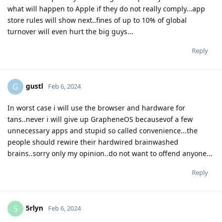
what will happen to Apple if they do not really comply...app
store rules will show next..fines of up to 10% of global
turnover will even hurt the big guys...
Reply
gustl
G
Feb 6, 2024
In worst case i will use the browser and hardware for
tans..never i will give up GrapheneOS becausevof a few
unnecessary apps and stupid so called convenience...the
people should rewire their hardwired brainwashed
brains..sorry only my opinion..do not want to offend anyone...
Reply
5rlyn
5
Feb 6, 2024