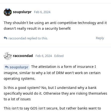
soupslurpr
Feb 6, 2024
They shouldn't be using an anti competitive technology and it
doesn't really result in a security benefit
Reply
raccoondad
replied to this.
raccoondad
Feb 6, 2024
Edited
The attestation is a form of insurance I
soupslurpr
imagine, similar to why a lot of DRM won't work on certain
operating systems.
Is this a good system? No, but I understand why a bank
specifically would do it. Otherwise they are risking themselves
to a lot of issues
This isn't to say GOS isn't secure, but rather banks want to