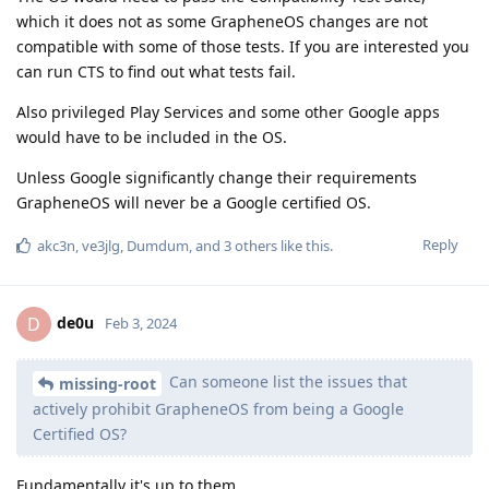
which it does not as some GrapheneOS changes are not
compatible with some of those tests. If you are interested you
can run CTS to find out what tests fail.
Also privileged Play Services and some other Google apps
would have to be included in the OS.
Unless Google significantly change their requirements
GrapheneOS will never be a Google certified OS.
Reply
akc3n
,
ve3jlg
,
Dumdum
, and
3
others
like this
.
de0u
D
Feb 3, 2024
Can someone list the issues that
missing-root
actively prohibit GrapheneOS from being a Google
Certified OS?
Fundamentally it's up to them.