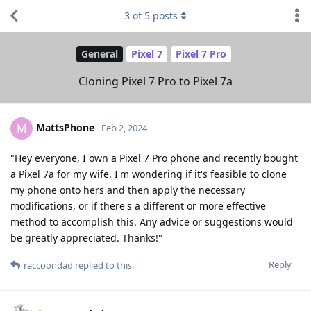
3
of
5
posts
General
Pixel 7
Pixel 7 Pro
Cloning Pixel 7 Pro to Pixel 7a
MattsPhone
M
Feb 2, 2024
"Hey everyone, I own a Pixel 7 Pro phone and recently bought
a Pixel 7a for my wife. I'm wondering if it's feasible to clone
my phone onto hers and then apply the necessary
modifications, or if there's a different or more effective
method to accomplish this. Any advice or suggestions would
be greatly appreciated. Thanks!"
Reply
raccoondad
replied to this.