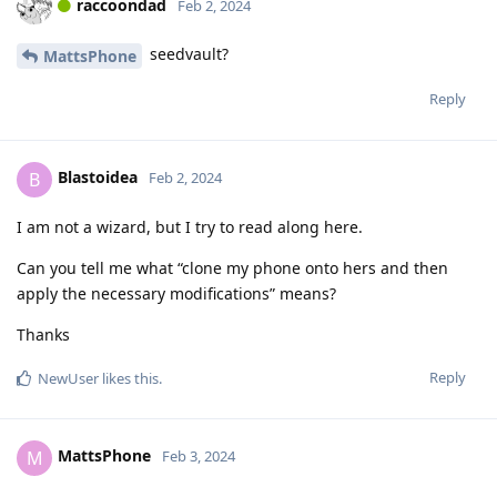
raccoondad
Feb 2, 2024
seedvault?
MattsPhone
Reply
Blastoidea
B
Feb 2, 2024
I am not a wizard, but I try to read along here.
Can you tell me what “clone my phone onto hers and then
apply the necessary modifications” means?
Thanks
Reply
NewUser
likes this
.
MattsPhone
M
Feb 3, 2024