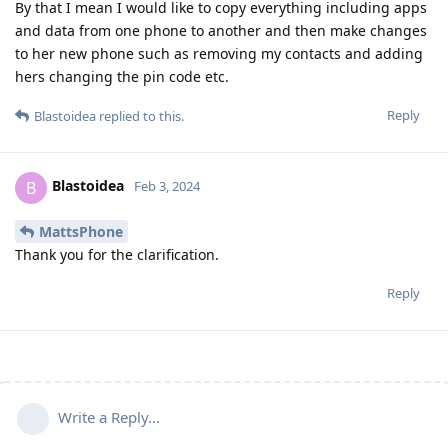
By that I mean I would like to copy everything including apps
and data from one phone to another and then make changes
to her new phone such as removing my contacts and adding
hers changing the pin code etc.
Reply
Blastoidea
replied to this.
Blastoidea
B
Feb 3, 2024
MattsPhone
Thank you for the clarification.
Reply
Write a Reply...