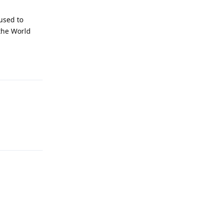
used to
 the World
Reply
Reply
Reply