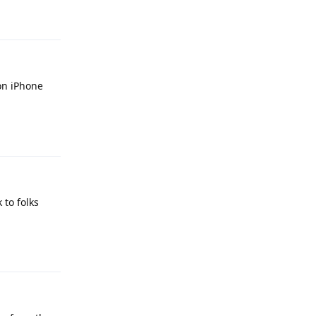
Reply
 on iPhone
Reply
 to folks
Reply