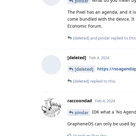
What do you mean by 
pindar
The Pixel has an agenda, and it 
come bundled with the device. It
Economic Forum.
[deleted]
and
pindar
replied to this
[deleted]
Feb 4, 2024
https://noagenda
[deleted]
[deleted]
replied to this.
raccoondad
Feb 4, 2024
IDK what a 'No Agenda 
pindar
GrapheneOS can only be used by P
Dumdum
likes this
.