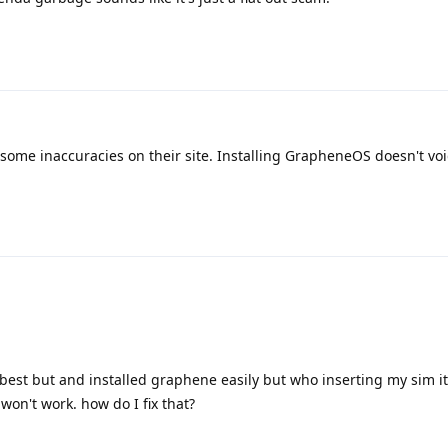
 some inaccuracies on their site. Installing GrapheneOS doesn't vo
est but and installed graphene easily but who inserting my sim i
won't work. how do I fix that?