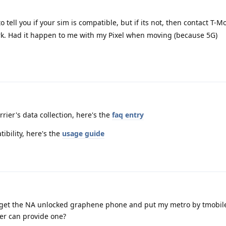
 tell you if your sim is compatible, but if its not, then contact T-M
ork. Had it happen to me with my Pixel when moving (because 5G)
rier's data collection, here's the
faq entry
tibility, here's the
usage guide
ust get the NA unlocked graphene phone and put my metro by tmobil
ier can provide one?