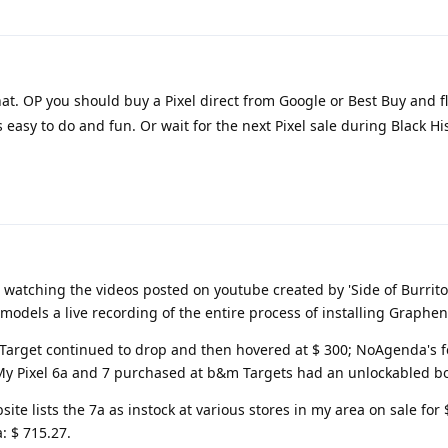
hat. OP you should buy a Pixel direct from Google or Best Buy and fl
s easy to do and fun. Or wait for the next Pixel sale during Black H
 watching the videos posted on youtube created by 'Side of Burrito
l models a live recording of the entire process of installing Graphe
t Target continued to drop and then hovered at $ 300; NoAgenda's fee
. My Pixel 6a and 7 purchased at b&m Targets had an unlockabled bo
te lists the 7a as instock at various stores in my area on sale for 
: $ 715.27.