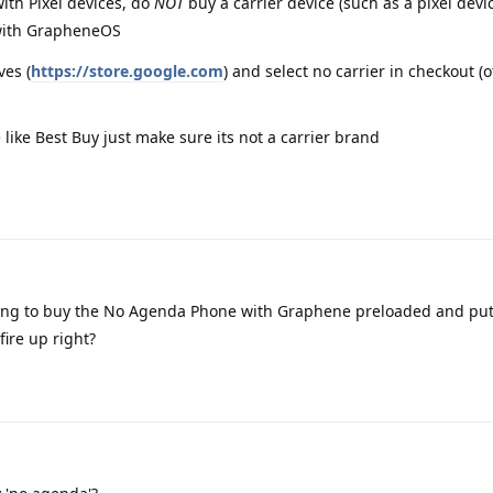
ith Pixel devices, do
NOT
buy a carrier device (such as a pixel devi
k with GrapheneOS
ves (
https://store.google.com
) and select no carrier in checkout (
e like Best Buy just make sure its not a carrier brand
oing to buy the No Agenda Phone with Graphene preloaded and pu
fire up right?