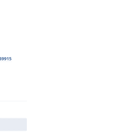
39915
Reply