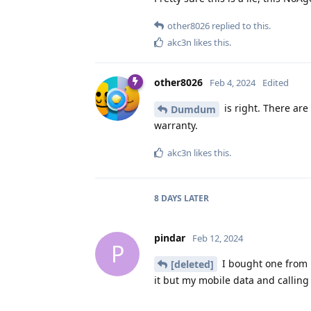
other8026
replied to this.
akc3n
likes this
.
other8026
Feb 4, 2024
Edited
is right. There are
Dumdum
warranty.
akc3n
likes this
.
8 DAYS
LATER
pindar
Feb 12, 2024
P
I bought one from b
[deleted]
it but my mobile data and calling 