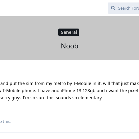
General
Noob
and put the sim from my metro by T-Mobile in it. will that just m
y T-Mobile phone. I have and iPhone 13 128gb and i want the pixel
sorry guys I'm so sure this sounds so elementary.
o this.