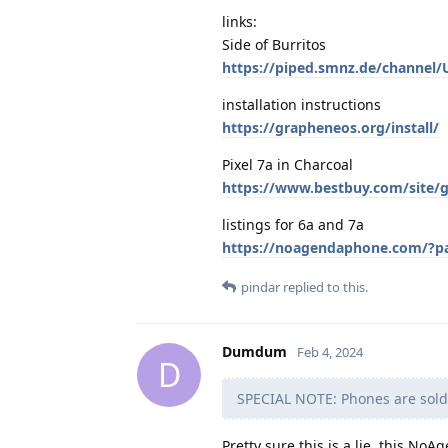
links:
Side of Burritos
https://piped.smnz.de/channel
installation instructions
https://grapheneos.org/install/
Pixel 7a in Charcoal
https://www.bestbuy.com/site/g
listings for 6a and 7a
https://noagendaphone.com/?p
pindar
replied to this.
Dumdum
Feb 4, 2024
D
SPECIAL NOTE: Phones are sold 
Pretty sure this is a lie, this NoA