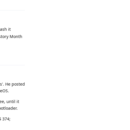
ash it
istory Month
Reply
s'. He posted
neOS.
, until it
otloader.
$ 374;