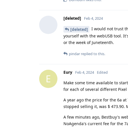
[deleted]
Feb 4, 2024
I would not trust t
[deleted]
yourself with the webUSB tool. It'
or the week of Juneteenth.
pindar
replied to this.
Eury
Feb 4, 2024
Edited
E
Make some time available to start
for each of several different Pixe
A year ago the price for the 6a a
stopped selling it, was $ 473.90
A few minutes ago, Bestbuy's websi
NoAgenda's current fee for the 7a