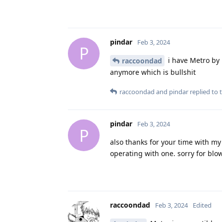
pindar
Feb 3, 2024
P
i have Metro by m
raccoondad
anymore which is bullshit
raccoondad
and
pindar
replied to t
pindar
Feb 3, 2024
P
also thanks for your time with my 
operating with one. sorry for blo
raccoondad
Feb 3, 2024
Edited