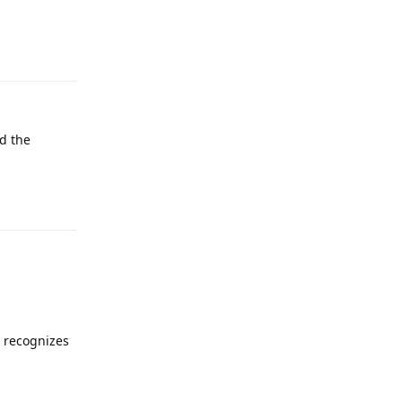
Reply
id the
Reply
t recognizes
Reply