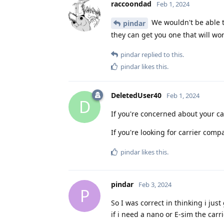
raccoondad
Feb 1, 2024
We wouldn't be able to
pindar
they can get you one that will w
pindar
replied to this.
pindar
likes this
.
DeletedUser40
Feb 1, 2024
D
If you're concerned about your car
If you're looking for carrier compa
pindar
likes this
.
pindar
Feb 3, 2024
P
So I was correct in thinking i j
if i need a nano or E-sim the carr