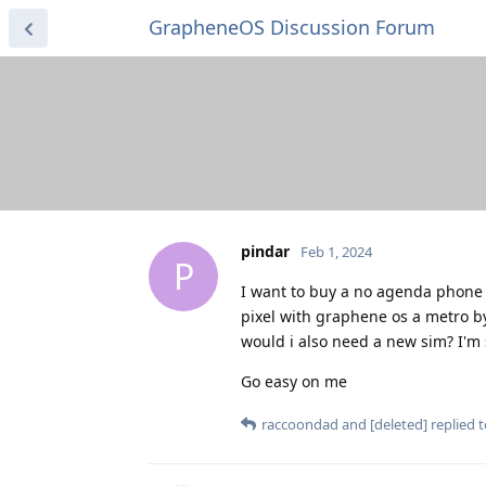
GrapheneOS Discussion Forum
pindar
Feb 1, 2024
P
I want to buy a no agenda phone 
pixel with graphene os a metro b
would i also need a new sim? I'm 
Go easy on me
raccoondad
and
[deleted]
replied t