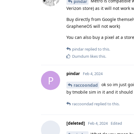
Metro is compatible w
pindar
Verizon store) as it will not wor
Buy directly from Google themsel
GrapheneOS will not work)
You can also buy a pixel at a stor
pindar
replied to this.
Dumdum
likes this
.
pindar
Feb 4, 2024
P
ok so im just g
raccoondad
by tmobile sim in it and it should 
raccoondad
replied to this.
[deleted]
Feb 4, 2024
Edited