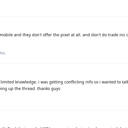
obile and they don't offer the pixel at all. and don't do trade ins
his.
limited knowledge. i was getting conflicting info so i wanted to talk
wing up the thread. thanks guys