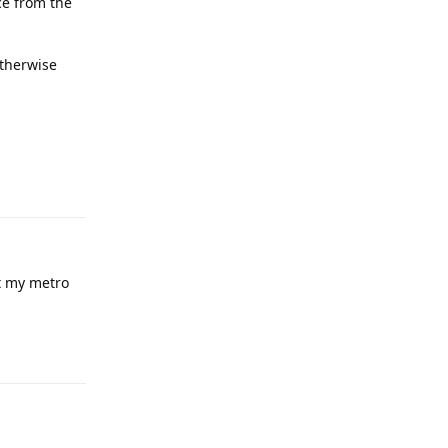
ce from the
otherwise
Reply
t my metro
Reply