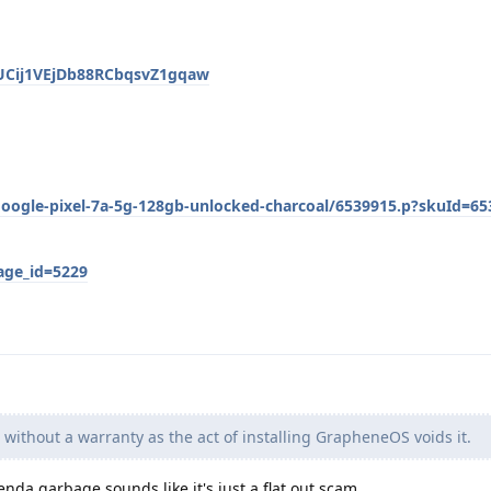
/UCij1VEjDb88RCbqsvZ1gqaw
oogle-pixel-7a-5g-128gb-unlocked-charcoal/6539915.p?skuId=65
age_id=5229
without a warranty as the act of installing GrapheneOS voids it.
genda garbage sounds like it's just a flat out scam.