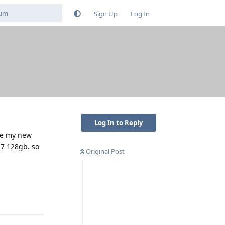
Sign Up
Log In
Log In to Reply
ake my new
 7 128gb. so
Original Post
Reply