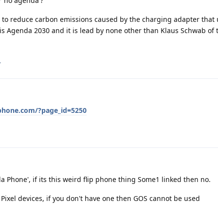
'no agenda'?
is to reduce carbon emissions caused by the charging adapter that 
 is Agenda 2030 and it is lead by none other than Klaus Schwab of
.
phone.com/?page_id=5250
Phone', if its this weird flip phone thing Some1 linked then no.
ixel devices, if you don't have one then GOS cannot be used