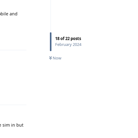
obile and
Reply
18
of
22
posts
February 2024
Now
Reply
e sim in but