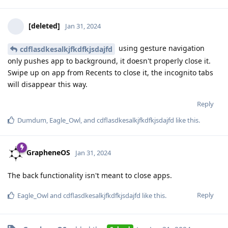
[deleted]
Jan 31, 2024
using gesture navigation
cdflasdkesalkjfkdfkjsdajfd
only pushes app to background, it doesn't properly close it.
Swipe up on app from Recents to close it, the incognito tabs
will disappear this way.
Reply
Dumdum
,
Eagle_Owl
, and
cdflasdkesalkjfkdfkjsdajfd
like this
.
GrapheneOS
Jan 31, 2024
The back functionality isn't meant to close apps.
Reply
Eagle_Owl
and
cdflasdkesalkjfkdfkjsdajfd
like this
.