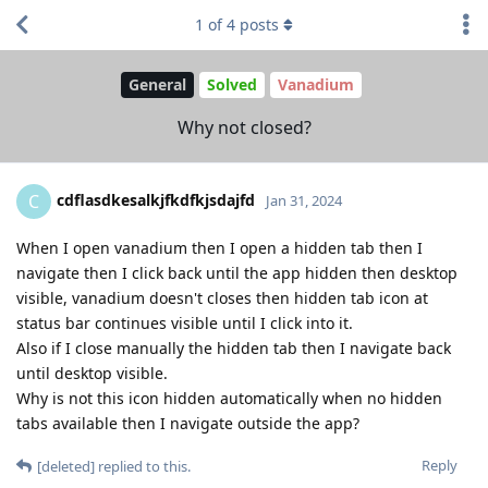
1
of
4
posts
General
Solved
Vanadium
Why not closed?
cdflasdkesalkjfkdfkjsdajfd
C
Jan 31, 2024
When I open vanadium then I open a hidden tab then I
navigate then I click back until the app hidden then desktop
visible, vanadium doesn't closes then hidden tab icon at
status bar continues visible until I click into it.
Also if I close manually the hidden tab then I navigate back
until desktop visible.
Why is not this icon hidden automatically when no hidden
tabs available then I navigate outside the app?
Reply
[deleted]
replied to this.