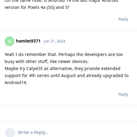
On the same note, is Android 14 the last major Android
version for Pixels 4a (5G) and 5?
Reply
hamlet9371
H
Jan 31, 2024
Yeah I do remember that. Perhaps the developers are too
busy with other stuff, like newer devices.
Maybe try CalyxOS as alternative, they provide extended
support for 4th series until August and already upgraded to
Android14.
Reply
Write a Reply...