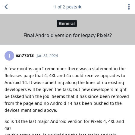
1
of
2
posts
General
Final Android version for legacy Pixels?
isn77513
I
Jan 31, 2024
A few months ago I remember there was a statement in the
Releases page that 4, 4XL and 4a could receive upgrades to
Android 14. It was something along the lines of no existing
developers will be given the task, but new developers might
be tasked with the job. Seems that it has since been removed
from the page and no Android 14 has been pushed to the
devices mentioned above.
So is 13 the last major Android version for Pixels 4, 4XL and
4a?