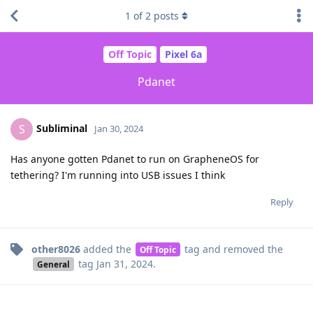
1
of
2
posts
Off Topic
Pixel 6a
Pdanet
Subliminal
S
Jan 30, 2024
Has anyone gotten Pdanet to run on GrapheneOS for
tethering? I'm running into USB issues I think
Reply
other8026
added the
tag
and removed the
Off Topic
tag
Jan 31, 2024
.
General