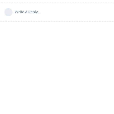
Write a Reply...