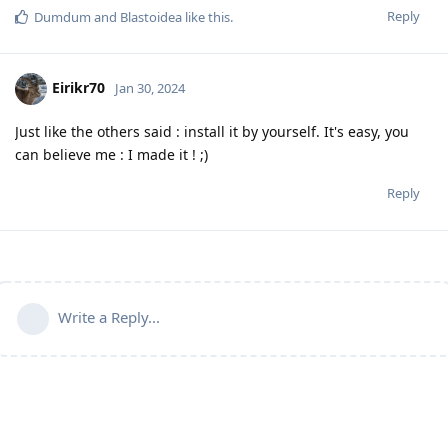
Reply
Dumdum
and
Blastoidea
like this
.
Eirikr70
Jan 30, 2024
Just like the others said : install it by yourself. It's easy, you
can believe me : I made it ! ;)
Reply
Write a Reply...