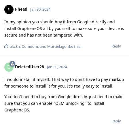
Phead
Jan 30, 2024
In my opinion you should buy it from Google directly and
install GrapheneOS all by yourself to make sure your device is
secure and has not been tampered with.
Reply
akc3n
,
Dumdum
, and
Murcielago
like this
.
DeletedUser28
D
Jan 30, 2024
I would install it myself. That way to don't have to pay markup
for someone to install it for you. It's really easy to install.
You don't need to buy from Google directly, just need to make
sure that you can enable "OEM unlocking" to install
GrapheneOS.
Reply