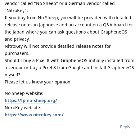
vendor called "No Sheep" or a German vendor called
"NitroKey".
If you buy from No Sheep, you will be provided with detailed
release notes in Japanese and an account on a Q&A board for
the Japan where you can ask questions about GrapheneOS
and privacy.
NitroKey will not provide detailed release notes for
purchasers.
Should I buy a Pixel 8 with GrapheneOS initially installed from
a vendor or buy a Pixel 8 from Google and install GrapheneOS
myself?
Please let us know your opinion.
No Sheep website:
https://fp.no-sheep.org/
NitroKey website:
https://www.nitrokey.com/
Reply