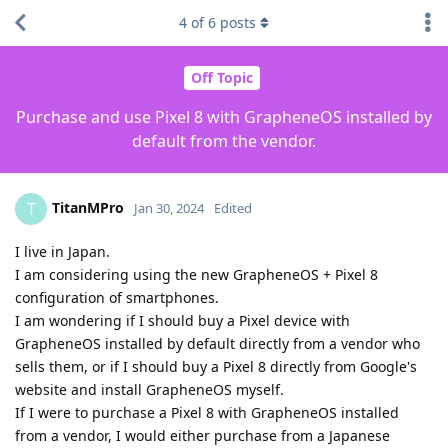
4
of
6
posts
Off Topic
Purchase and use Pixel 8 with GrapheneOS installed by
default from the vendor.
TitanMPro
T
Jan 30, 2024
Edited
I live in Japan.
I am considering using the new GrapheneOS + Pixel 8
configuration of smartphones.
I am wondering if I should buy a Pixel device with
GrapheneOS installed by default directly from a vendor who
sells them, or if I should buy a Pixel 8 directly from Google's
website and install GrapheneOS myself.
If I were to purchase a Pixel 8 with GrapheneOS installed
from a vendor, I would either purchase from a Japanese