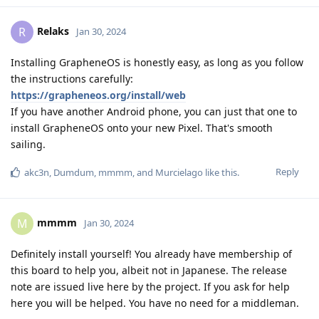
Relaks
R
Jan 30, 2024
Installing GrapheneOS is honestly easy, as long as you follow
the instructions carefully:
https://grapheneos.org/install/web
If you have another Android phone, you can just that one to
install GrapheneOS onto your new Pixel. That's smooth
sailing.
Reply
akc3n
,
Dumdum
,
mmmm
, and
Murcielago
like this
.
mmmm
M
Jan 30, 2024
Definitely install yourself! You already have membership of
this board to help you, albeit not in Japanese. The release
note are issued live here by the project. If you ask for help
here you will be helped. You have no need for a middleman.