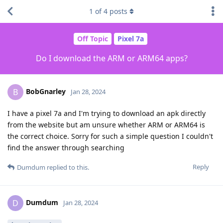
1
of
4
posts
Off Topic
Pixel 7a
Do I download the ARM or ARM64 apps?
BobGnarley
B
Jan 28, 2024
I have a pixel 7a and I'm trying to download an apk directly
from the website but am unsure whether ARM or ARM64 is
the correct choice. Sorry for such a simple question I couldn't
find the answer through searching
Reply
Dumdum
replied to this.
Dumdum
D
Jan 28, 2024