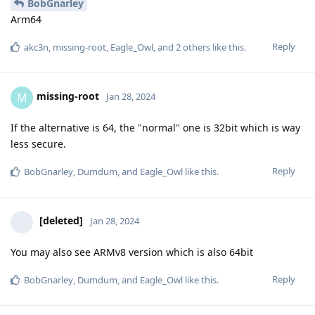
BobGnarley
Arm64
Reply
akc3n
,
missing-root
,
Eagle_Owl
, and
2
others
like this
.
missing-root
M
Jan 28, 2024
If the alternative is 64, the "normal" one is 32bit which is way
less secure.
Reply
BobGnarley
,
Dumdum
, and
Eagle_Owl
like this
.
[deleted]
Jan 28, 2024
You may also see ARMv8 version which is also 64bit
Reply
BobGnarley
,
Dumdum
, and
Eagle_Owl
like this
.