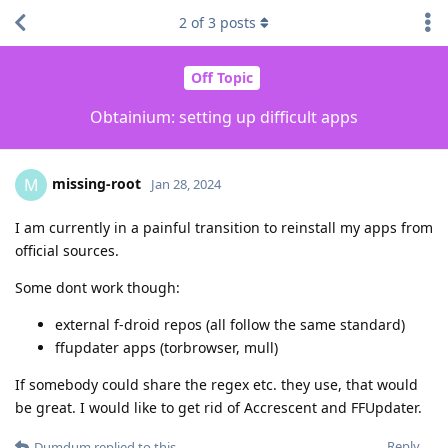
2
of
3
posts
Off Topic
Obtainium: setting up difficult apps
missing-root
M
Jan 28, 2024
I am currently in a painful transition to reinstall my apps from
official sources.
Some dont work though:
external f-droid repos (all follow the same standard)
ffupdater apps (torbrowser, mull)
If somebody could share the regex etc. they use, that would
be great. I would like to get rid of Accrescent and FFUpdater.
Reply
Dumdum
replied to this.