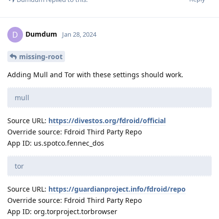
Dumdum
D
Jan 28, 2024
missing-root
Adding Mull and Tor with these settings should work.
mull
Source URL:
https://divestos.org/fdroid/official
Override source: Fdroid Third Party Repo
App ID: us.spotco.fennec_dos
tor
Source URL:
https://guardianproject.info/fdroid/repo
Override source: Fdroid Third Party Repo
App ID: org.torproject.torbrowser