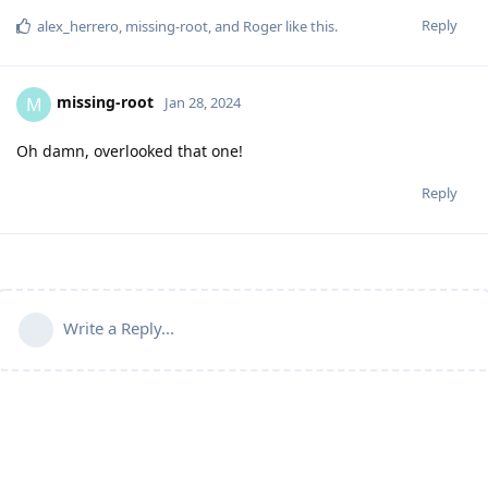
Reply
alex_herrero
,
missing-root
, and
Roger
like this
.
missing-root
M
Jan 28, 2024
Oh damn, overlooked that one!
Reply
Write a Reply...