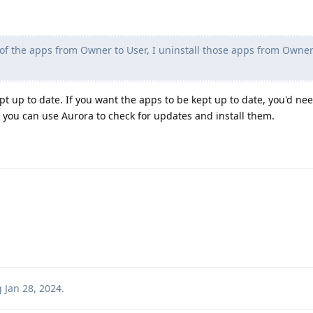
f the apps from Owner to User, I uninstall those apps from Owner
pt up to date. If you want the apps to be kept up to date, you'd need
or you can use Aurora to check for updates and install them.
g
Jan 28, 2024
.