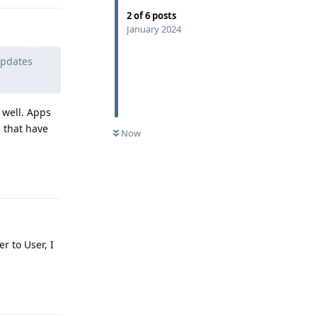
2
of
6
posts
January 2024
updates
 well. Apps
s that have
Now
Reply
r to User, I
Reply