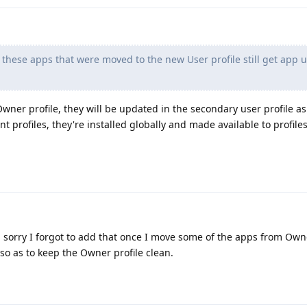
 these apps that were moved to the new User profile still get app 
wner profile, they will be updated in the secondary user profile as
nt profiles, they're installed globally and made available to profile
 sorry I forgot to add that once I move some of the apps from Owne
o as to keep the Owner profile clean.