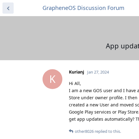
GrapheneOS Discussion Forum
App update
Kurianj
Jan 27, 2024
K
Hi All,
I am a new GOS user and I have a 
Store under owner profile. I then
created a new User and moved som
Google Play services or Play Store
get app updates automatically? T
other8026
replied to this.