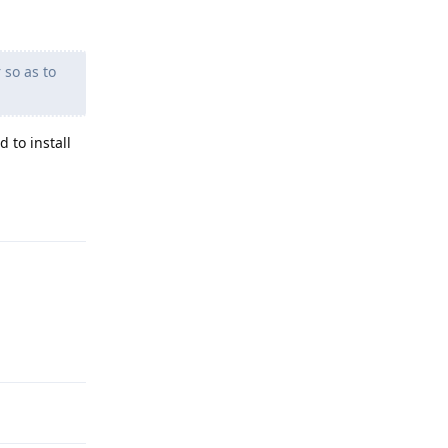
 so as to
 to install
Reply
Reply