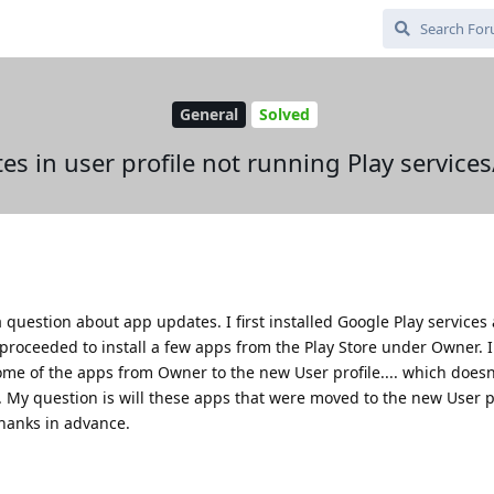
General
Solved
s in user profile not running Play services
question about app updates. I first installed Google Play services
 proceeded to install a few apps from the Play Store under Owner. 
e of the apps from Owner to the new User profile.... which doesn
. My question is will these apps that were moved to the new User pro
hanks in advance.