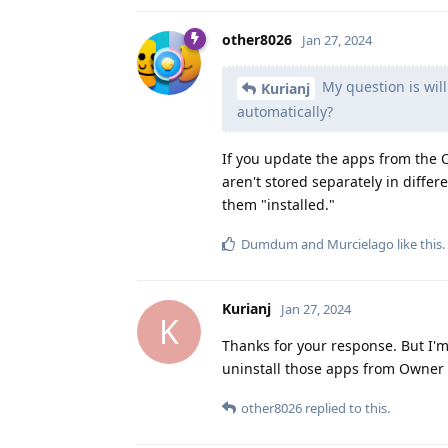
other8026
Jan 27, 2024
My question is will
Kurianj
automatically?
If you update the apps from the O
aren't stored separately in differe
them "installed."
Dumdum
and
Murcielago
like this
.
Kurianj
Jan 27, 2024
K
Thanks for your response. But I'm
uninstall those apps from Owner s
other8026
replied to this.