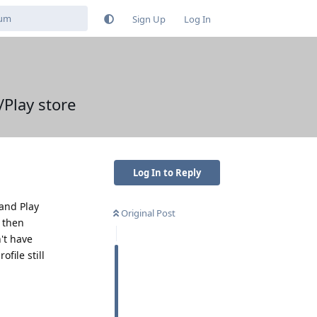
Sign Up
Log In
/Play store
Log In to Reply
 and Play
Original Post
I then
't have
file still
Reply