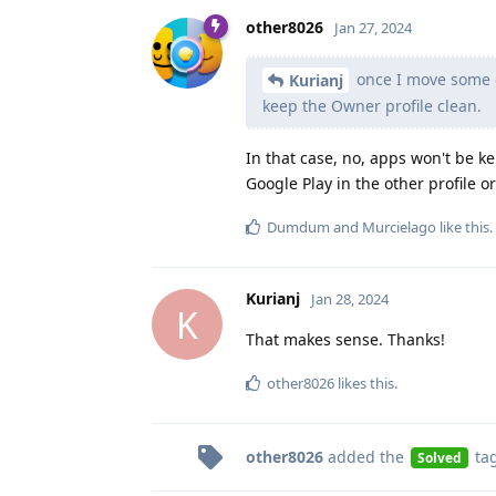
other8026
Jan 27, 2024
once I move some o
Kurianj
keep the Owner profile clean.
In that case, no, apps won't be ke
Google Play in the other profile 
Dumdum
and
Murcielago
like this
.
Kurianj
Jan 28, 2024
K
That makes sense. Thanks!
other8026
likes this
.
other8026
added the
ta
Solved