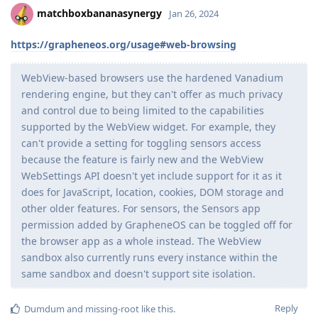
matchboxbananasynergy
Jan 26, 2024
https://grapheneos.org/usage#web-browsing
WebView-based browsers use the hardened Vanadium
rendering engine, but they can't offer as much privacy
and control due to being limited to the capabilities
supported by the WebView widget. For example, they
can't provide a setting for toggling sensors access
because the feature is fairly new and the WebView
WebSettings API doesn't yet include support for it as it
does for JavaScript, location, cookies, DOM storage and
other older features. For sensors, the Sensors app
permission added by GrapheneOS can be toggled off for
the browser app as a whole instead. The WebView
sandbox also currently runs every instance within the
same sandbox and doesn't support site isolation.
Reply
Dumdum
and
missing-root
like this
.