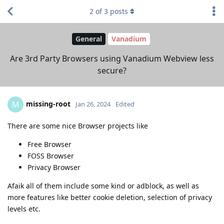
2
of
3
posts
General
Vanadium
Are 3rd Party Browsers using Vanadium Webview less
secure?
missing-root
M
Jan 26, 2024
Edited
There are some nice Browser projects like
Free Browser
FOSS Browser
Privacy Browser
Afaik all of them include some kind or adblock, as well as
more features like better cookie deletion, selection of privacy
levels etc.