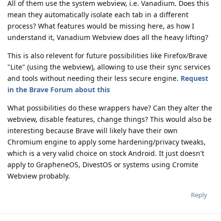
All of them use the system webview, i.e. Vanadium. Does this
mean they automatically isolate each tab in a different
process? What features would be missing here, as how I
understand it, Vanadium Webview does all the heavy lifting?
This is also relevent for future possibilities like Firefox/Brave
"Lite" (using the webview), allowing to use their sync services
and tools without needing their less secure engine.
Request
in the Brave Forum about this
What possibilities do these wrappers have? Can they alter the
webview, disable features, change things? This would also be
interesting because Brave will likely have their own
Chromium engine to apply some hardening/privacy tweaks,
which is a very valid choice on stock Android. It just doesn't
apply to GrapheneOS, DivestOS or systems using Cromite
Webview probably.
Reply