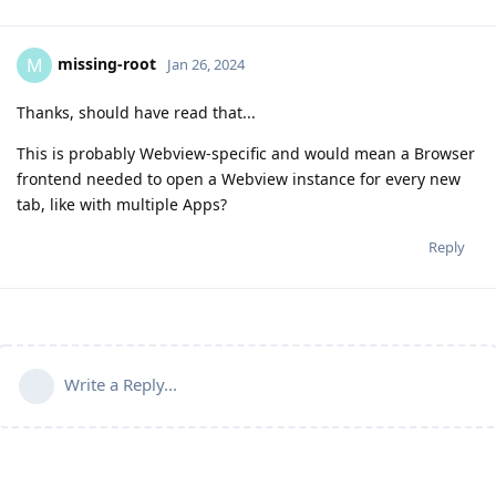
missing-root
M
Jan 26, 2024
Thanks, should have read that...
This is probably Webview-specific and would mean a Browser
frontend needed to open a Webview instance for every new
tab, like with multiple Apps?
Reply
Write a Reply...