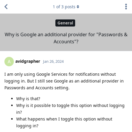
1
of
3
posts
General
Why is Google an additional provider for "Passwords &
Accounts"?
avidgrapher
A
Jan 26, 2024
I am only using Google Services for notifications without
logging in. But I still see Google as an additional provider in
Passwords and Accounts setting.
Why is that?
Why is it possible to toggle this option without logging
in?
What happens when I toggle this option without
logging in?