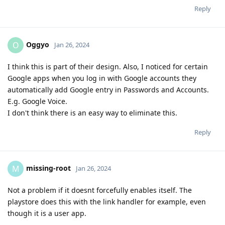
Reply
Oggyo
O
Jan 26, 2024
I think this is part of their design. Also, I noticed for certain
Google apps when you log in with Google accounts they
automatically add Google entry in Passwords and Accounts.
E.g. Google Voice.
I don't think there is an easy way to eliminate this.
Reply
missing-root
M
Jan 26, 2024
Not a problem if it doesnt forcefully enables itself. The
playstore does this with the link handler for example, even
though it is a user app.