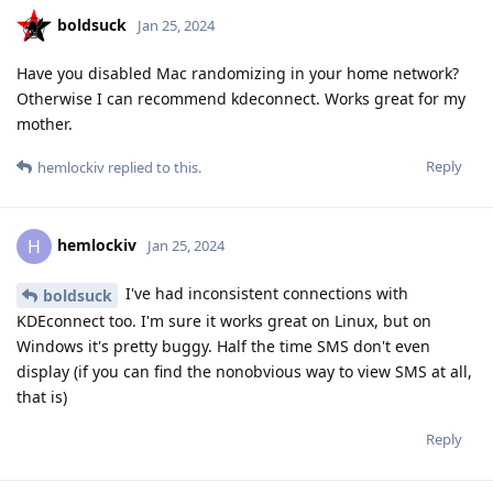
boldsuck
Jan 25, 2024
Have you disabled Mac randomizing in your home network?
Otherwise I can recommend kdeconnect. Works great for my
mother.
Reply
hemlockiv
replied to this.
hemlockiv
H
Jan 25, 2024
I've had inconsistent connections with
boldsuck
KDEconnect too. I'm sure it works great on Linux, but on
Windows it's pretty buggy. Half the time SMS don't even
display (if you can find the nonobvious way to view SMS at all,
that is)
Reply