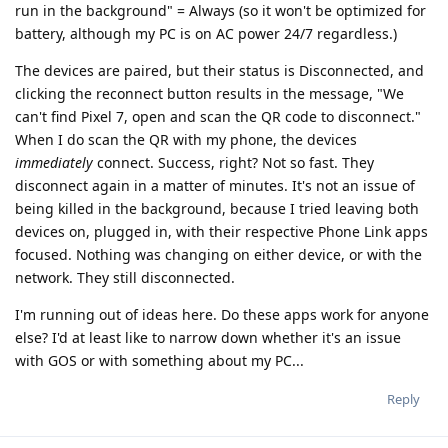
run in the background" = Always (so it won't be optimized for
battery, although my PC is on AC power 24/7 regardless.)
The devices are paired, but their status is Disconnected, and
clicking the reconnect button results in the message, "We
can't find Pixel 7, open and scan the QR code to disconnect."
When I do scan the QR with my phone, the devices
immediately
connect. Success, right? Not so fast. They
disconnect again in a matter of minutes. It's not an issue of
being killed in the background, because I tried leaving both
devices on, plugged in, with their respective Phone Link apps
focused. Nothing was changing on either device, or with the
network. They still disconnected.
I'm running out of ideas here. Do these apps work for anyone
else? I'd at least like to narrow down whether it's an issue
with GOS or with something about my PC...
Reply