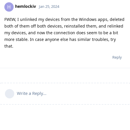
hemlockiv
H
Jan 25, 2024
FWIW, I unlinked my devices from the Windows apps, deleted
both of them off both devices, reinstalled them, and relinked
my devices, and now the connection does seem to be a bit
more stable. In case anyone else has similar troubles, try
that.
Reply
Write a Reply...