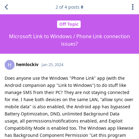
2
of
4
posts
Off Topic
Microsoft Link to Windows / Phone Link connection
issues?
hemlockiv
H
Jan 25, 2024
Does anyone use the Windows "Phone Link" app (with the
Android companion app "Link to Windows") to do stuff like
manage SMS from their PC? They are not staying connected
for me. I have both devices on the same LAN, "allow sync over
mobile data" is also enabled, the Android app has bypassed
Battery Optimization, DND, unlimited Background Data
usage, all permissions/notifications enabled, and Exploit
Compatibility Mode is enabled too. The Windows app likewise
has Background Component Permission "Let this program