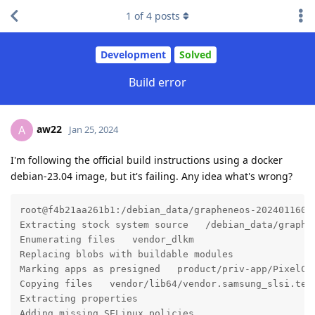
1
of
4
posts
Development
Solved
Build error
aw22
A
Jan 25, 2024
I'm following the official build instructions using a docker
debian-23.04 image, but it's failing. Any idea what's wrong?
root@f4b21aa261b1:/debian_data/grapheneos-2024011600#
Extracting stock system source   /debian_data/graphe
Enumerating files   vendor_dlkm

Replacing blobs with buildable modules

Marking apps as presigned   product/priv-app/PixelCam
Copying files   vendor/lib64/vendor.samsung_slsi.tele
Extracting properties

Adding missing SELinux policies
