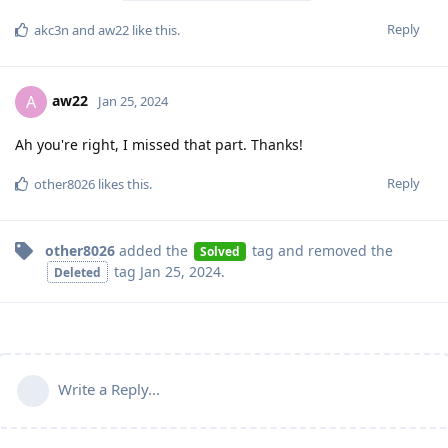
Reply
akc3n
and
aw22
like this
.
aw22
A
Jan 25, 2024
Ah you're right, I missed that part. Thanks!
Reply
other8026
likes this
.
other8026
added the
tag
and removed the
Solved
tag
Jan 25, 2024
.
Deleted
Write a Reply...