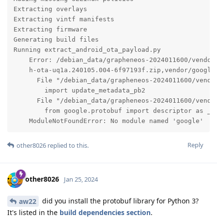
Extracting overlays

Extracting vintf manifests

Extracting firmware

Generating build files

Running extract_android_ota_payload.py

    Error: /debian_data/grapheneos-2024011600/vendor
    h-ota-uq1a.240105.004-6f97193f.zip,vendor/google
      File "/debian_data/grapheneos-2024011600/vendo
        import update_metadata_pb2

      File "/debian_data/grapheneos-2024011600/vendo
        from google.protobuf import descriptor as _de
    ModuleNotFoundError: No module named 'google'
Reply
other8026
replied to this.
other8026
Jan 25, 2024
did you install the protobuf library for Python 3?
aw22
It's listed in the
build dependencies section
.