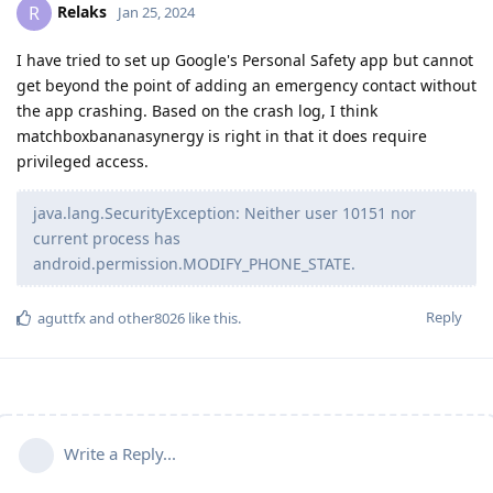
Relaks
R
Jan 25, 2024
I have tried to set up Google's Personal Safety app but cannot
get beyond the point of adding an emergency contact without
the app crashing. Based on the crash log, I think
matchboxbananasynergy is right in that it does require
privileged access.
java.lang.SecurityException: Neither user 10151 nor
current process has
android.permission.MODIFY_PHONE_STATE.
Reply
aguttfx
and
other8026
like this
.
Write a Reply...