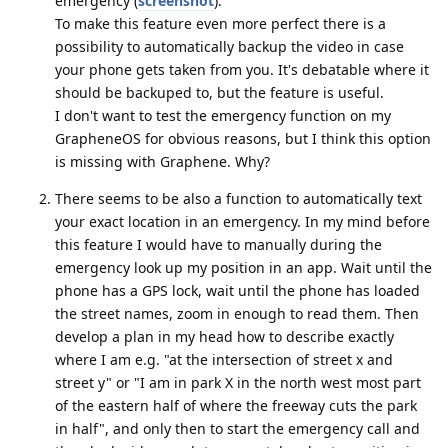
emergency (
screenshot
).
To make this feature even more perfect there is a
possibility to automatically backup the video in case
your phone gets taken from you. It's debatable where it
should be backuped to, but the feature is useful.
I don't want to test the emergency function on my
GrapheneOS for obvious reasons, but I think this option
is missing with Graphene. Why?
There seems to be also a function to automatically text
your exact location in an emergency. In my mind before
this feature I would have to manually during the
emergency look up my position in an app. Wait until the
phone has a GPS lock, wait until the phone has loaded
the street names, zoom in enough to read them. Then
develop a plan in my head how to describe exactly
where I am e.g. "at the intersection of street x and
street y" or "I am in park X in the north west most part
of the eastern half of where the freeway cuts the park
in half", and only then to start the emergency call and