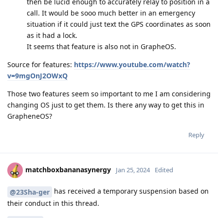
then be lucid enough to accurately relay to position in a
call. It would be sooo much better in an emergency
situation if it could just text the GPS coordinates as soon
as it had a lock.
It seems that feature is also not in GrapheOS.
Source for features:
https://www.youtube.com/watch?
v=9mgOnJ2OWxQ
Those two features seem so important to me I am considering
changing OS just to get them. Is there any way to get this in
GrapheneOS?
Reply
matchboxbananasynergy
Jan 25, 2024
Edited
has received a temporary suspension based on
@23Sha-ger
their conduct in this thread.