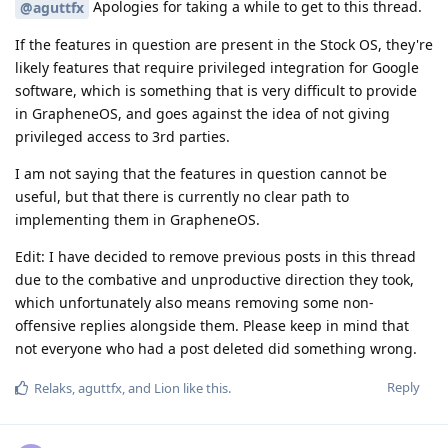
Apologies for taking a while to get to this thread.
@aguttfx
If the features in question are present in the Stock OS, they're
likely features that require privileged integration for Google
software, which is something that is very difficult to provide
in GrapheneOS, and goes against the idea of not giving
privileged access to 3rd parties.
I am not saying that the features in question cannot be
useful, but that there is currently no clear path to
implementing them in GrapheneOS.
Edit: I have decided to remove previous posts in this thread
due to the combative and unproductive direction they took,
which unfortunately also means removing some non-
offensive replies alongside them. Please keep in mind that
not everyone who had a post deleted did something wrong.
Reply
Relaks
,
aguttfx
, and
Lion
like this
.