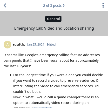
2
of
3
posts
General
Emergency Call: Video and Location sharing
aguttfx
A
Jan 25, 2024
Edited
It seems like Google's emergency calling feature addresses
pain points that I have been vocal about for approximately
the last 10 years:
For the longest time if you were alone you could decide
if you want to record a video to preserve evidence. Or
interrupting the video to call emergency services. You
couldn't do both.
Now in what I would call a game changer there is an
option to automatically video record during an