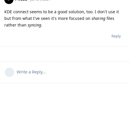
KDE connect seems to be a good solution, too. I don't use it
but from what I've seen it's more focused on
sharing
files
rather than
syncing
.
Reply
Write a Reply...