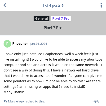
1
of
4
posts
General
Pixel 7 Pro
Pixel 7 Pro
Phospher
P
Jan 24, 2024
I have only just installed Grapheneos, well a week feels just
like installing it! I would like to be able to access my ubuntuos
computer and see and access it while on the same network - I
don't see a way of doing this. I have a networked hard drive
that I would like to access too. I wonder if anyone can give me
some pointers as to how I might be able to do this? Are there
settings I am missing or apps that I need to install?
Many Thanks
Reply
Murcielago
replied to this.