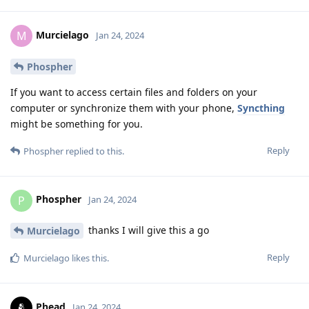
Murcielago
M
Jan 24, 2024
Phospher
If you want to access certain files and folders on your
computer or synchronize them with your phone,
Syncthing
might be something for you.
Reply
Phospher
replied to this.
Phospher
P
Jan 24, 2024
thanks I will give this a go
Murcielago
Reply
Murcielago
likes this
.
Phead
Jan 24, 2024