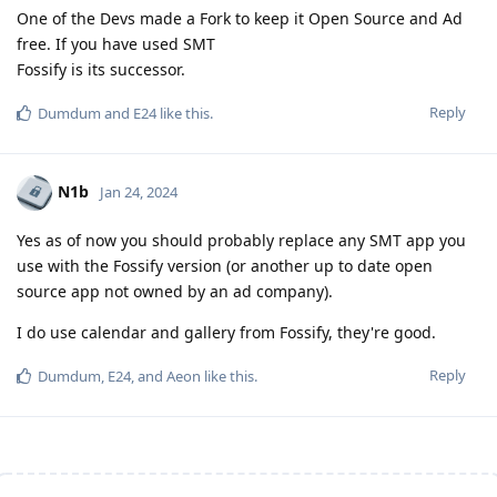
One of the Devs made a Fork to keep it Open Source and Ad
free. If you have used SMT
Fossify is its successor.
Reply
Dumdum
and
E24
like this
.
N1b
Jan 24, 2024
Yes as of now you should probably replace any SMT app you
use with the Fossify version (or another up to date open
source app not owned by an ad company).
I do use calendar and gallery from Fossify, they're good.
Reply
Dumdum
,
E24
, and
Aeon
like this
.