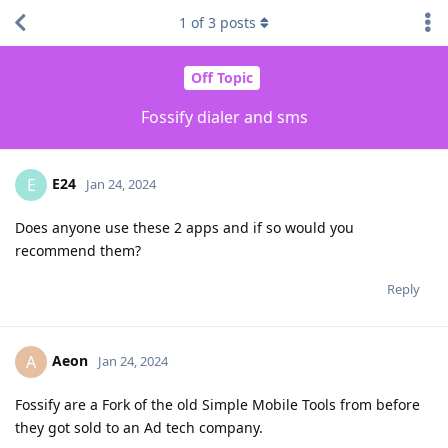
1
of
3
posts
Off Topic
Fossify dialer and sms
E24
E
Jan 24, 2024
Does anyone use these 2 apps and if so would you
recommend them?
Reply
Aeon
A
Jan 24, 2024
Fossify are a Fork of the old Simple Mobile Tools from before
they got sold to an Ad tech company.