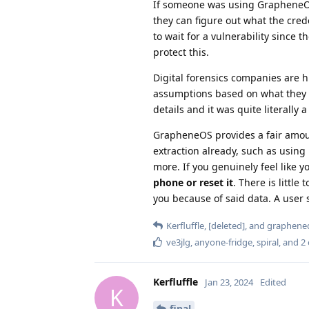
If someone was using GrapheneOS 
they can figure out what the crede
to wait for a vulnerability sinc
protect this.
Digital forensics companies are h
assumptions based on what they t
details and it was quite literally
GrapheneOS provides a fair amou
extraction already, such as using
more. If you genuinely feel like 
phone or reset it
. There is little
you because of said data. A user 
Kerfluffle
,
[deleted]
, and
graphened
ve3jlg
,
anyone-fridge
,
spiral
, and
2
Kerfluffle
Jan 23, 2024
Edited
K
final