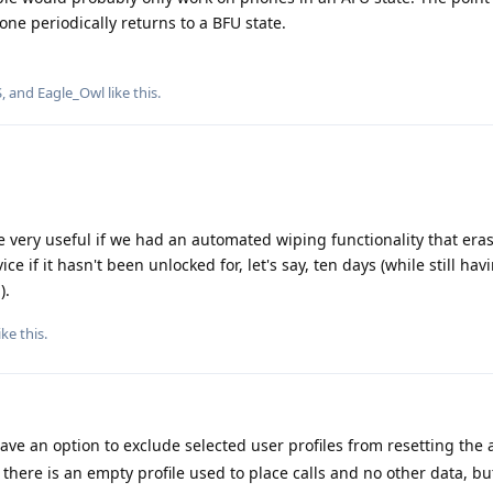
one periodically returns to a BFU state.
S
, and
Eagle_Owl
like this
.
be very useful if we had an automated wiping functionality that eras
ice if it hasn't been unlocked for, let's say, ten days (while still hav
).
ike this
.
have an option to exclude selected user profiles from resetting the
 there is an empty profile used to place calls and no other data, bu