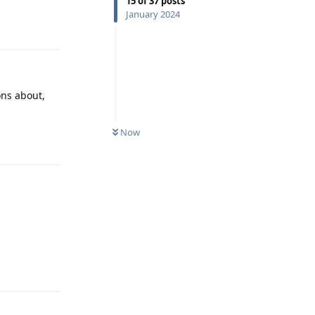
15
of
37
posts
Reply
January 2024
ons about,
Now
Reply
Reply