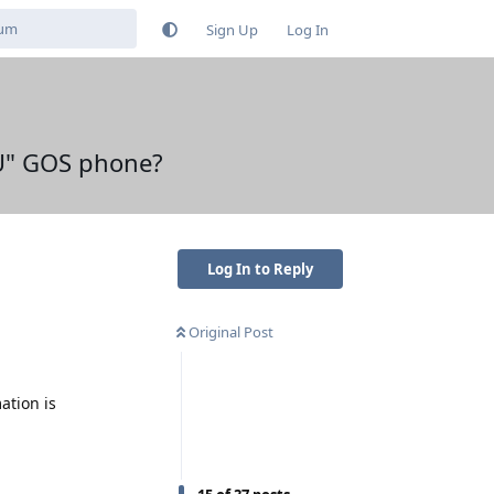
Sign Up
Log In
FU" GOS phone?
Log In to Reply
Original Post
ation is