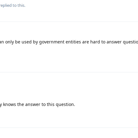
eplied to this.
can only be used by government entities are hard to answer questi
 knows the answer to this question.