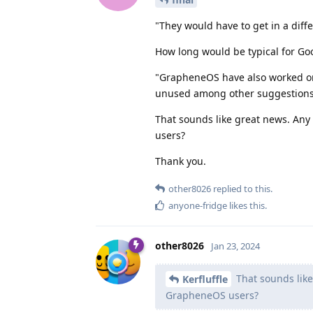
"They would have to get in a diffe
How long would be typical for Goog
"GrapheneOS have also worked on
unused among other suggestions
That sounds like great news. Any
users?
Thank you.
other8026
replied to this.
anyone-fridge
likes this
.
other8026
Jan 23, 2024
That sounds like
Kerfluffle
GrapheneOS users?