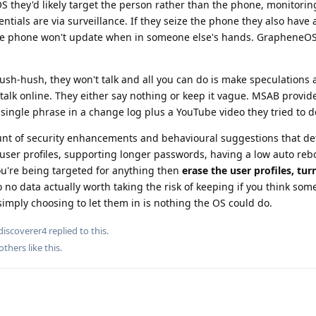
they'd likely target the person rather than the phone, monitoring
ntials are via surveillance. If they seize the phone they also have a
e the phone won't update when in someone else's hands. GrapheneO
ush-hush, they won't talk and all you can do is make speculations
alk online. They either say nothing or keep it vague. MSAB provid
 a single phrase in a change log plus a YouTube video they tried to d
nt of security enhancements and behavioural suggestions that de
 user profiles, supporting longer passwords, having a low auto reb
you're being targeted for anything then
erase the user profiles, tur
 to no data actually worth taking the risk of keeping if you think som
simply choosing to let them in is nothing the OS could do.
iscoverer4
replied to this.
others
like this
.