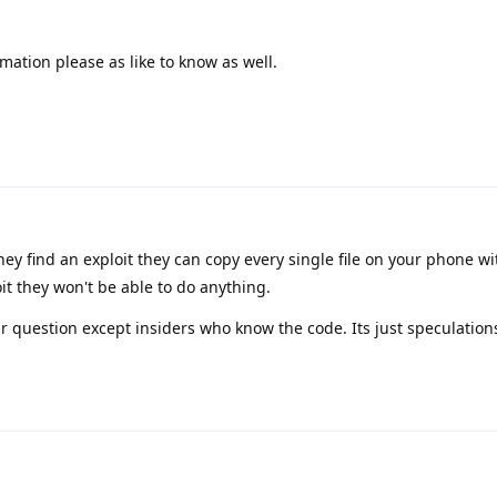
mation please as like to know as well.
ey find an exploit they can copy every single file on your phone w
oit they won't be able to do anything.
r question except insiders who know the code. Its just speculation