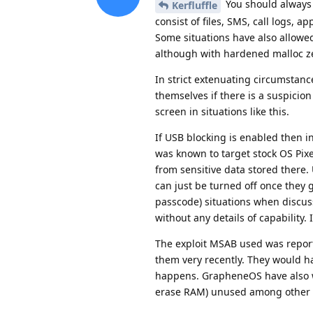
You should always a
Kerfluffle
consist of files, SMS, call logs, 
Some situations have also allowe
although with hardened malloc ze
In strict extenuating circumstanc
themselves if there is a suspicio
screen in situations like this.
If USB blocking is enabled then i
was known to target stock OS Pixe
from sensitive data stored there. 
can just be turned off once they 
passcode) situations when discus
without any details of capability.
The exploit MSAB used was report
them very recently. They would hav
happens. GrapheneOS have also w
erase RAM) unused among other 