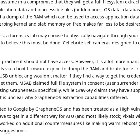
ssume in a compromise that they will get a full filesystem extract
application data and inaccessible files (hidden ones, OS data, databa
d a dump of the RAM which can be used to access application data
roing kernel and slab memory on free makes far less to be desire
es, a forensics lab may choose to physically navigate through you
n to believe this must be done. Cellebrite sell cameras designed to 
n practice it should not have access. However, it is a lot more nua
ls via a boot firmware exploit to dump the RAM and brute force cr
USB unblocking wouldn't matter if they find a way to get the credent
get them. MSAB claimed full file system in consent (user surrender
sing GrapheneOS specifically, while GrayKey claims they have sup
 It is unclear why GrapheneOS extraction capabilities differed.
ed to Google by GrapheneOS and has been treated as a High vulne
e to get in a different way for AFU (and most likely stock) Pixels w
orked on additional countermeasures like making warm reboots (
suggestions.