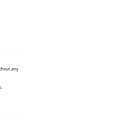
Reply
ithout any
s.
Reply