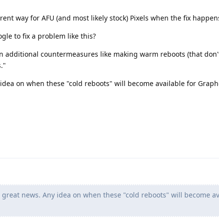
rent way for AFU (and most likely stock) Pixels when the fix happen
le to fix a problem like this?
 additional countermeasures like making warm reboots (that don'
."
 idea on when these "cold reboots" will become available for Gra
 great news. Any idea on when these "cold reboots" will become av