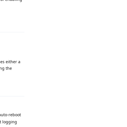
Reply
es either a
ing the
Reply
 auto-reboot
t logging