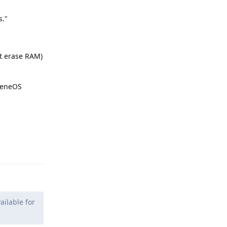
s."
t erase RAM)
pheneOS
Reply
ailable for