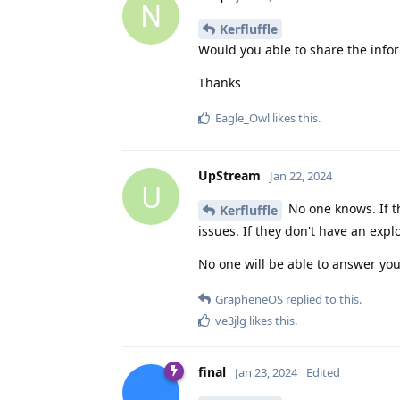
N
Kerfluffle
Would you able to share the infor
Thanks
Eagle_Owl
likes this
.
UpStream
Jan 22, 2024
U
No one knows. If th
Kerfluffle
issues. If they don't have an expl
No one will be able to answer you
GrapheneOS
replied to this.
ve3jlg
likes this
.
final
Jan 23, 2024
Edited