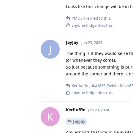
Looks like this change will be in t
PMUSR
replied to this.
anyone-fridge
likes this
.
JayJay
Jan 23, 2024
J
The thing is if they would seize t
(or whenever they come).
So just because something is pure
around the corner and there is n
Kerfluffle
,
juka1836
,
DeletedUser6
anyone-fridge
likes this
.
Kerfluffle
Jan 23, 2024
K
JayJay
Any exploits that would be availa