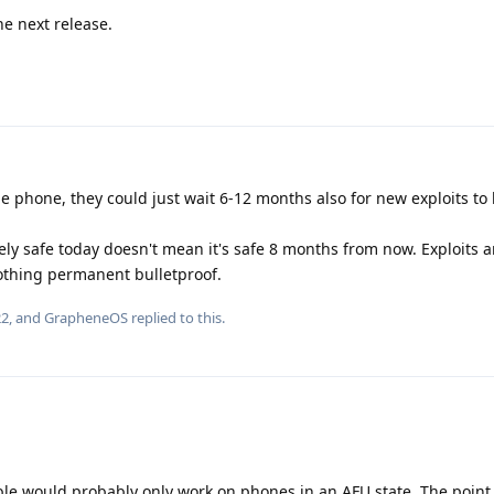
he next release.
he phone, they could just wait 6-12 months also for new exploits to 
ly safe today doesn't mean it's safe 8 months from now. Exploits a
othing permanent bulletproof.
22
, and
GrapheneOS
replied to this.
ble would probably only work on phones in an AFU state. The point