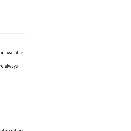
Reply
be available
re always
Reply
 of enabling