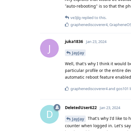
"auto-rebooting" is so that the ph
ve3jlg
replied to this.
graphenediscoverer4
,
GrapheneO
juka1836
Jan 23, 2024
J
JayJay
Well, that's why I think it would 
particular profile or the entire dev
automatic reboot feature enabled
graphenediscoverer4
and
gos101
l
DeletedUser622
Jan 23, 2024
D
That's why I'd like to 
JayJay
counter when logged in. Let's say