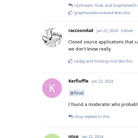
UpStream
,
final
, and
GrapheneOS
r
graphenediscoverer4
likes this
.
raccoondad
Jan 22, 2024
Edited
Closed source applications that 
we don't know really.
ve3jlg
and
missing-root
like this
.
Kerfluffle
Jan 22, 2024
K
@final
I found a moderator who probably
ntop
replied to this.
ntop
Jan 22, 2024