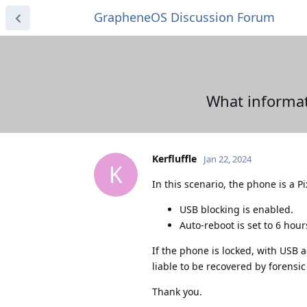
GrapheneOS Discussion Forum
What informat
Kerfluffle
Jan 22, 2024
K
In this scenario, the phone is a P
USB blocking is enabled.
Auto-reboot is set to 6 hour
If the phone is locked, with USB a
liable to be recovered by forensic
Thank you.