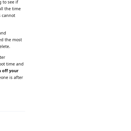
 to see if
ll the time
S cannot
 and
ed the most
elete.
ter
oot time and
n off your
eone is after
Reply