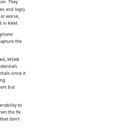
ion. They
ses and logs).
 or worse,
d in RAM.
r phone
capture the
nced, MSAB
edentials
ials since it
ing
port but
rability to
hen the fix
that don't