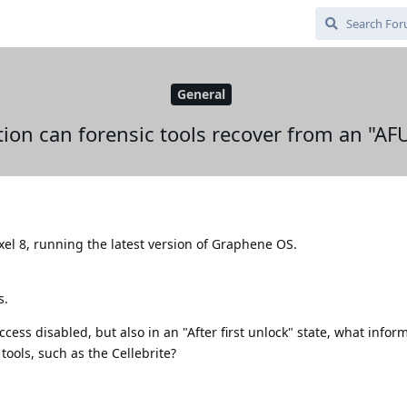
General
ion can forensic tools recover from an "A
ixel 8, running the latest version of Graphene OS.
s.
ccess disabled, but also in an "After first unlock" state, what inform
 tools, such as the Cellebrite?