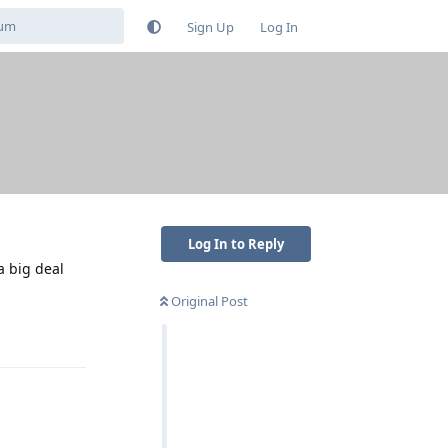
Sign Up
Log In
Log In to Reply
a big deal
Original Post
Reply