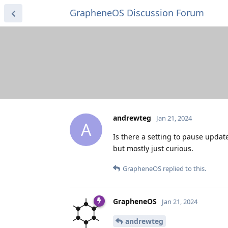
GrapheneOS Discussion Forum
andrewteg
Jan 21, 2024
A
Is there a setting to pause updat
but mostly just curious.
GrapheneOS
replied to this.
GrapheneOS
Jan 21, 2024
andrewteg