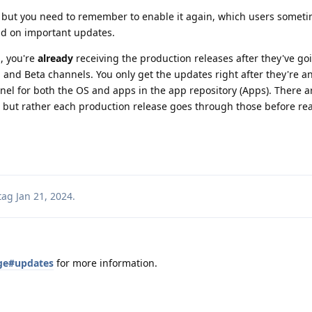
t but you need to remember to enable it again, which users someti
nd on important updates.
l, you're
already
receiving the production releases after they've go
 and Beta channels. You only get the updates right after they're a
el for both the OS and apps in the app repository (Apps). There a
 but rather each production release goes through those before re
tag
Jan 21, 2024
.
age#updates
for more information.