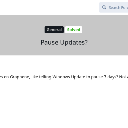
General
Solved
Pause Updates?
es on Graphene, like telling Windows Update to pause 7 days? Not 