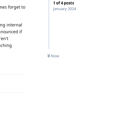
1
of
4
posts
mes forget to
January 2024
ing internal
nnounced if
ren't
aching
Now
Reply
Reply