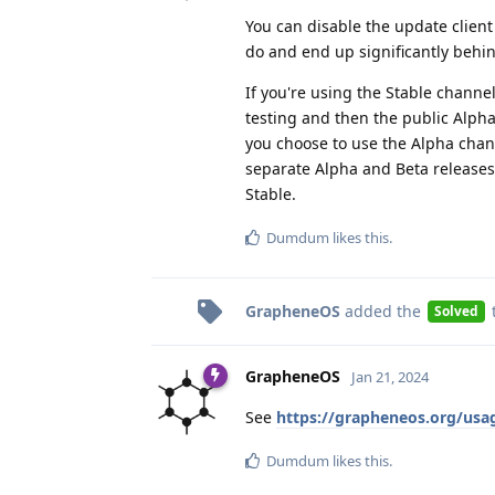
You can disable the update clien
do and end up significantly behi
If you're using the Stable channe
testing and then the public Alpha
you choose to use the Alpha chann
separate Alpha and Beta releases
Stable.
Dumdum
likes this
.
GrapheneOS
added the
Solved
GrapheneOS
Jan 21, 2024
See
https://grapheneos.org/us
Dumdum
likes this
.