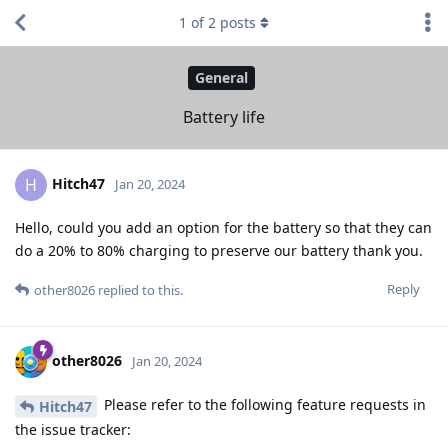
1
of
2
posts
General
Battery life
Hitch47
H
Jan 20, 2024
Hello, could you add an option for the battery so that they can
do a 20% to 80% charging to preserve our battery thank you.
Reply
other8026
replied to this.
other8026
Jan 20, 2024
Please refer to the following feature requests in
Hitch47
the issue tracker: