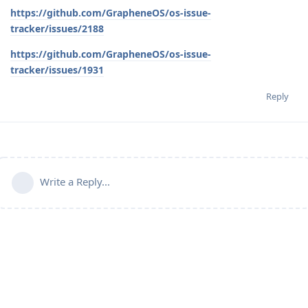
https://github.com/GrapheneOS/os-issue-
tracker/issues/2188
https://github.com/GrapheneOS/os-issue-
tracker/issues/1931
Reply
Write a Reply...