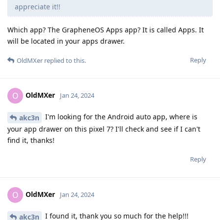
appreciate it!!
Which app? The GrapheneOS Apps app? It is called Apps. It
will be located in your apps drawer.
Reply
OldMXer
replied to this.
OldMXer
O
Jan 24, 2024
I'm looking for the Android auto app, where is
akc3n
your app drawer on this pixel 7? I'll check and see if I can't
find it, thanks!
Reply
OldMXer
O
Jan 24, 2024
I found it, thank you so much for the help!!!
akc3n