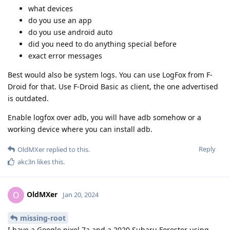
what devices
do you use an app
do you use android auto
did you need to do anything special before
exact error messages
Best would also be system logs. You can use LogFox from F-
Droid for that. Use F-Droid Basic as client, the one advertised
is outdated.
Enable logfox over adb, you will have adb somehow or a
working device where you can install adb.
Reply
OldMXer
replied to this.
akc3n
likes this
.
OldMXer
O
Jan 20, 2024
missing-root
I have a Google pixel 7a and a 2020 Subaru Forester using