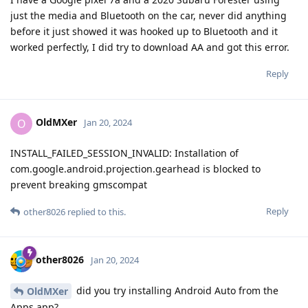
just the media and Bluetooth on the car, never did anything
before it just showed it was hooked up to Bluetooth and it
worked perfectly, I did try to download AA and got this error.
Reply
OldMXer
O
Jan 20, 2024
INSTALL_FAILED_SESSION_INVALID: Installation of
com.google.android.projection.gearhead is blocked to
prevent breaking gmscompat
Reply
other8026
replied to this.
other8026
Jan 20, 2024
did you try installing Android Auto from the
OldMXer
Apps app?