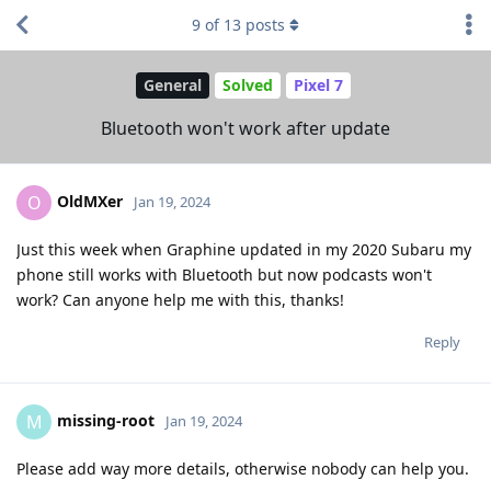
9
of
13
posts
General
Solved
Pixel 7
Bluetooth won't work after update
OldMXer
O
Jan 19, 2024
Just this week when Graphine updated in my 2020 Subaru my
phone still works with Bluetooth but now podcasts won't
work? Can anyone help me with this, thanks!
Reply
missing-root
M
Jan 19, 2024
Please add way more details, otherwise nobody can help you.