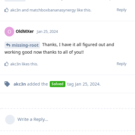
Reply
akc3n
and
matchboxbananasynergy
like this
.
OldMXer
O
Jan 25, 2024
Thanks, I have it all figured out and
missing-root
working good now thanks to all of you!!
Reply
akc3n
likes this
.
akc3n
added the
tag
Jan 25, 2024
.
Solved
Write a Reply...