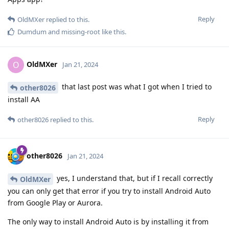
Reply
OldMXer
replied to this.
Dumdum
and
missing-root
like this
.
OldMXer
O
Jan 21, 2024
that last post was what I got when I tried to
other8026
install AA
Reply
other8026
replied to this.
other8026
Jan 21, 2024
yes, I understand that, but if I recall correctly
OldMXer
you can only get that error if you try to install Android Auto
from Google Play or Aurora.
The only way to install Android Auto is by installing it from