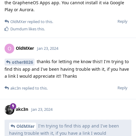
the GrapheneOS Apps app. You cannot install it via Google
Play or Aurora.
Reply
OldMXer
replied to this.
Dumdum
likes this
.
OldMXer
O
Jan 23, 2024
thanks for letting me know this!! I'm trying to
other8026
find this app and I've been having trouble with it, if you have
a link I would appreciate it!! Thanks
Reply
akc3n
replied to this.
akc3n
Jan 23, 2024
I'm trying to find this app and I've been
OldMXer
having trouble with it, if you have a link I would