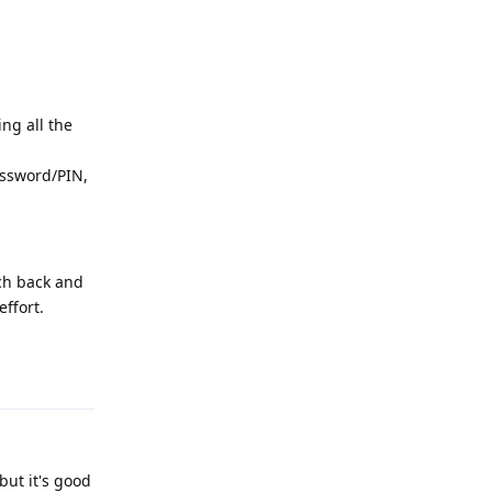
ng all the
password/PIN,
tch back and
ffort.
Reply
but it's good