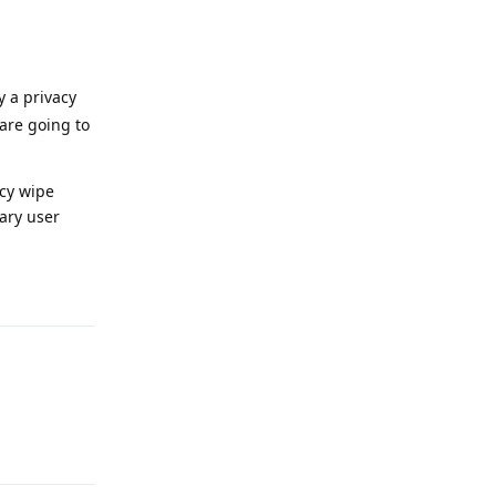
y a privacy
 are going to
ncy wipe
dary user
Reply
Reply