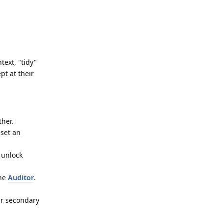
text, "tidy"
pt at their
ther.
eset an
 unlock
the
Auditor
.
ur secondary