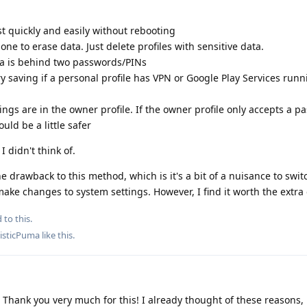
st quickly and easily without rebooting
ne to erase data. Just delete profiles with sensitive data.
ata is behind two passwords/PINs
y saving if a personal profile has VPN or Google Play Services runni
ings are in the owner profile. If the owner profile only accepts a 
uld be a little safer
 didn't think of.
 one drawback to this method, which is it's a bit of a nuisance to swi
ke changes to system settings. However, I find it worth the extra e
 to this.
isticPuma
like this
.
hank you very much for this! I already thought of these reasons, 