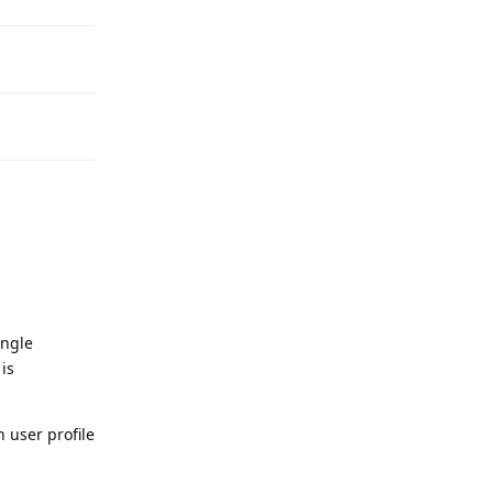
ingle
is
 user profile