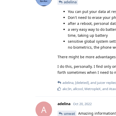
adelina
You can put your data at re
Don't need to erase your pho
after a reboot, personal d
a very easy way to do batter
time, taking up battery
sensitive global system sett
no biometrics, the phone wo
There might be more advantages I
I do this, personally. I find only
forth sometimes when I need to ma
adelina
,
[deleted]
, and
juicer
replied
akc3n
,
allcool
,
MetropleX
, and
Atav
adelina
Oct 20, 2022
A
Amazing information! T
unwat