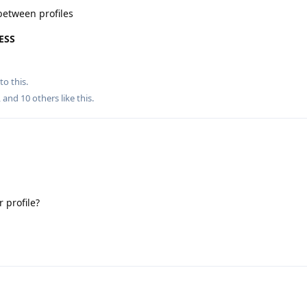
between profiles
ESS
to this.
, and
10
others
like this
.
 profile?