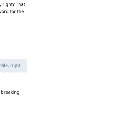
, right? That
ord for the
Reply
ile, right
s breaking
Reply