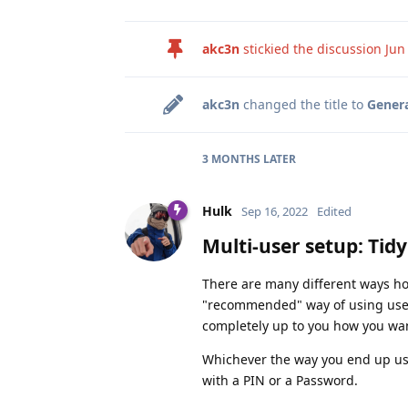
akc3n
stickied the discussion
Jun
akc3n
changed the title to
Genera
3 MONTHS
LATER
Hulk
Sep 16, 2022
Edited
Multi-user setup: Tid
There are many different ways ho
"recommended" way of using user p
completely up to you how you wan
Whichever the way you end up usi
with a PIN or a Password.