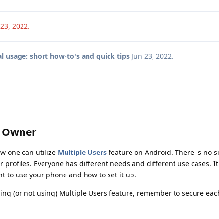
 23, 2022
.
l usage: short how-to's and quick tips
Jun 23, 2022
.
y Owner
w one can utilize
Multiple Users
feature on Android. There is no s
rofiles. Everyone has different needs and different use cases. It 
t to use your phone and how to set it up.
ng (or not using) Multiple Users feature, remember to secure each