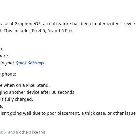
ease of GrapheneOS, a cool feature has been implemented - revers
. This includes Pixel 5, 6, and 6 Pro.
p.
hare.
 to your
Quick Settings
.
r phone:
ke when on a Pixel Stand.
rging another device after 30 seconds.
is fully charged.
e.
sn’t going well due to poor placement, a thick case, or other issue
ulk
, and
9
others
like this
.