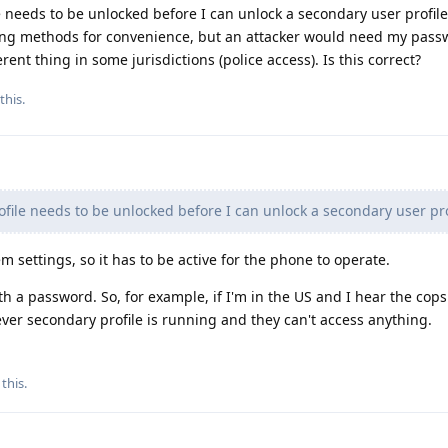
e needs to be unlocked before I can unlock a secondary user profile
ing methods for convenience, but an attacker would need my passw
ferent thing in some jurisdictions (police access). Is this correct?
this.
file needs to be unlocked before I can unlock a secondary user prof
m settings, so it has to be active for the phone to operate.
th a password. So, for example, if I'm in the US and I hear the cop
er secondary profile is running and they can't access anything.
 this
.