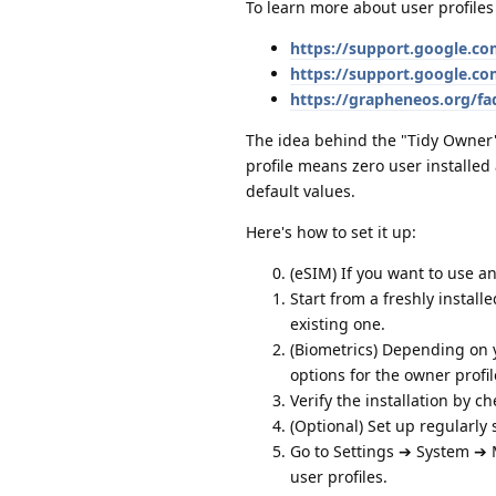
To learn more about user profiles
https://support.google.c
https://support.google.c
https://grapheneos.org/fa
The idea behind the "Tidy Owner" s
profile means zero user installed
default values.
Here's how to set it up:
(eSIM) If you want to use a
Start from a freshly instal
existing one.
(Biometrics) Depending on y
options for the owner profil
Verify the installation by c
(Optional) Set up regularly
Go to Settings ➔ System ➔ 
user profiles.