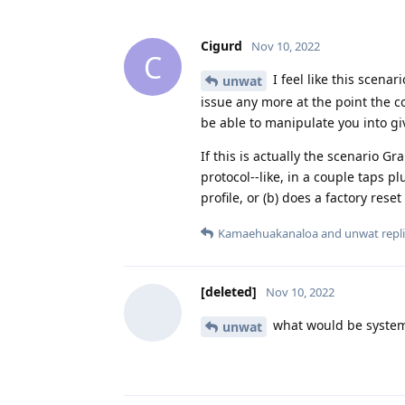
Cigurd
Nov 10, 2022
C
I feel like this scenar
unwat
issue any more at the point the c
be able to manipulate you into g
If this is actually the scenario 
protocol--like, in a couple taps p
profile, or (b) does a factory rese
Kamaehuakanaloa
and
unwat
repli
[deleted]
Nov 10, 2022
what would be system
unwat