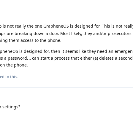
io is not really the one GrapheneOS is designed for. This is not reall
ops are breaking down a door. Most likely, they and/or prosecutors
iving them access to the phone.
GrapheneOS is designed for, then it seems like they need an emerge
lus a password, I can start a process that either (a) deletes a secon
t on the phone.
ed to this.
 settings?