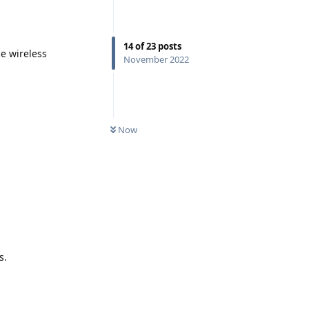
14
of
23
posts
e wireless
November 2022
Now
s.
Reply