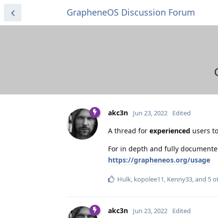
GrapheneOS Discussion Forum
akc3n
Jun 23, 2022
Edited
A thread for
experienced
users to
For in depth and fully documente
https://grapheneos.org/usage
Hulk
,
kopolee11
,
Kenny33
, and
5
ot
akc3n
Jun 23, 2022
Edited