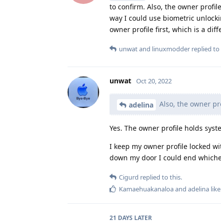
to confirm. Also, the owner profil
way I could use biometric unlock
owner profile first, which is a dif
unwat
and
linuxmodder
replied to 
unwat
Oct 20, 2022
Also, the owner pro
adelina
Yes. The owner profile holds syste
I keep my owner profile locked wi
down my door I could end whichev
Cigurd
replied to this.
Kamaehuakanaloa
and
adelina
like
21 DAYS
LATER