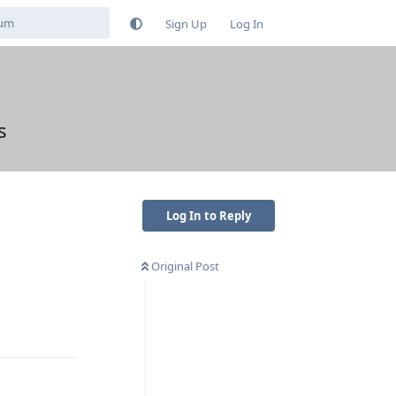
Sign Up
Log In
s
Log In to Reply
Original Post
Reply