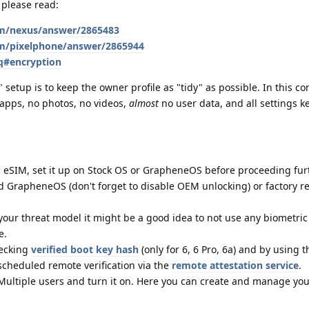
 please read:
om/nexus/answer/2865483
om/pixelphone/answer/2865944
q#encryption
etup is to keep the owner profile as "tidy" as possible. In this con
 apps, no photos, no videos,
almost
no user data, and all settings ke
n eSIM, set it up on Stock OS or GrapheneOS before proceeding fur
led GrapheneOS (don't forget to disable OEM unlocking) or factory r
our threat model it might be a good idea to not use any biometric
e.
hecking
verified boot key hash
(only for 6, 6 Pro, 6a) and by using 
 scheduled remote verification via the
remote attestation service
.
Multiple users and turn it on. Here you can create and manage yo