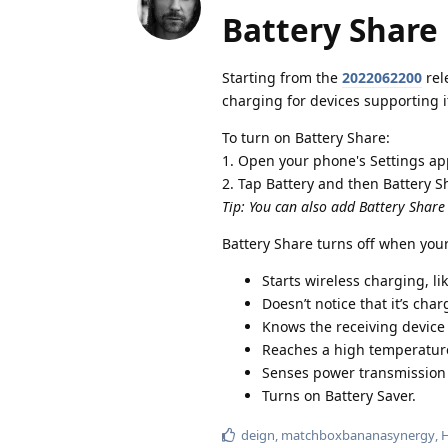
Battery Share
Starting from the
2022062200
rel
charging for devices supporting it
To turn on Battery Share:
1. Open your phone's Settings ap
2. Tap Battery and then Battery S
Tip: You can also add Battery Share
Battery Share turns off when you
Starts wireless charging, li
Doesn’t notice that it’s cha
Knows the receiving device 
Reaches a high temperatur
Senses power transmission i
Turns on Battery Saver.
deign
,
matchboxbananasynergy
,
H