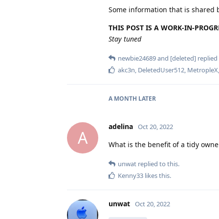
Some information that is shared 
THIS POST IS A WORK-IN-PROGR
Stay tuned
newbie24689
and
[deleted]
replied 
akc3n
,
DeletedUser512
,
MetropleX
A MONTH
LATER
adelina
Oct 20, 2022
A
What is the benefit of a tidy owner
unwat
replied to this.
Kenny33
likes this
.
unwat
Oct 20, 2022