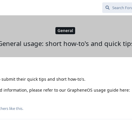
General
General usage: short how-to's and quick tip
 submit their quick tips and short how-to's.
d information, please refer to our GrapheneOS usage guide here:
hers
like this
.