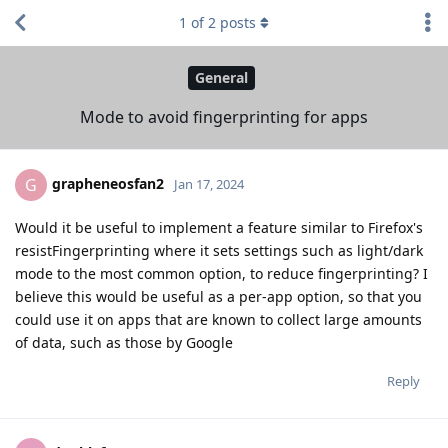
1
of
2
posts
General
Mode to avoid fingerprinting for apps
grapheneosfan2
G
Jan 17, 2024
Would it be useful to implement a feature similar to Firefox's
resistFingerprinting where it sets settings such as light/dark
mode to the most common option, to reduce fingerprinting? I
believe this would be useful as a per-app option, so that you
could use it on apps that are known to collect large amounts
of data, such as those by Google
Reply