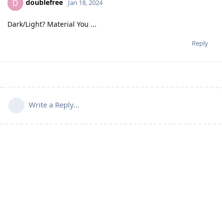
doublefree
D
Jan 18, 2024
Dark/Light? Material You ...
Reply
Write a Reply...