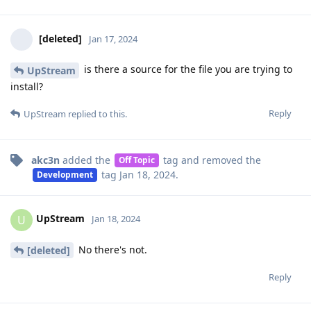
[deleted]
Jan 17, 2024
is there a source for the file you are trying to
UpStream
install?
Reply
UpStream
replied to this.
akc3n
added the
tag
and removed the
Off Topic
tag
Jan 18, 2024
.
Development
UpStream
U
Jan 18, 2024
No there's not.
[deleted]
Reply