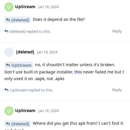
UpStream
U
Jan 18, 2024
Does it depend on the file?
[deleted]
Reply
[deleted]
replied to this.
[deleted]
Jan 18, 2024
no, it shouldn't matter unless it's broken.
UpStream
Don't use built-in package installer,
this
never failed me but I
only used it on .xapk, not .apks
Reply
UpStream
replied to this.
UpStream
U
Jan 18, 2024
Where did you get this apk from? I can't find it
[deleted]