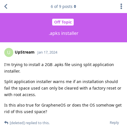
6
of
9
posts
Off Topic
.apks installer
UpStream
U
Jan 17, 2024
I'm trying to install a 2GB .apks file using split application
installer.
Split application installer warns me if an installation should
fail the space used can only be cleared with a factory reset or
with root access.
Is this also true for GrapheneOS or does the OS somehow get
rid of this used space?
Reply
[deleted]
replied to this.