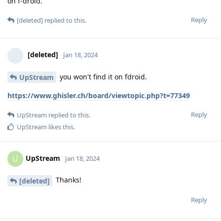
on f-droid.
Reply
[deleted]
replied to this.
[deleted]
Jan 18, 2024
you won't find it on fdroid.
UpStream
https://www.ghisler.ch/board/viewtopic.php?t=77349
Reply
UpStream
replied to this.
UpStream
likes this
.
UpStream
U
Jan 18, 2024
Thanks!
[deleted]
Reply