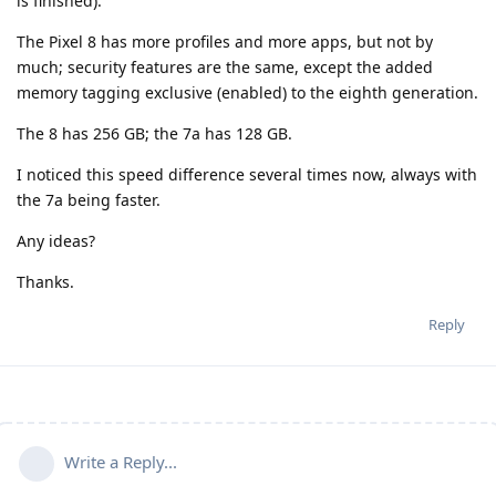
is finished).
The Pixel 8 has more profiles and more apps, but not by
much; security features are the same, except the added
memory tagging exclusive (enabled) to the eighth generation.
The 8 has 256 GB; the 7a has 128 GB.
I noticed this speed difference several times now, always with
the 7a being faster.
Any ideas?
Thanks.
Reply
Write a Reply...