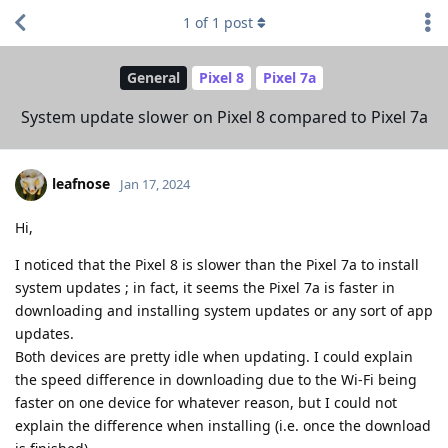
1
of
1
post
General
Pixel 8
Pixel 7a
System update slower on Pixel 8 compared to Pixel 7a
leafnose
Jan 17, 2024
Hi,
I noticed that the Pixel 8 is slower than the Pixel 7a to install
system updates ; in fact, it seems the Pixel 7a is faster in
downloading and installing system updates or any sort of app
updates.
Both devices are pretty idle when updating. I could explain
the speed difference in downloading due to the Wi-Fi being
faster on one device for whatever reason, but I could not
explain the difference when installing (i.e. once the download