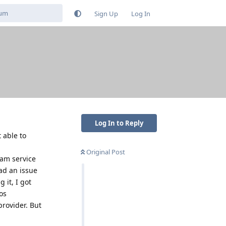
Sign Up
Log In
Log In to Reply
 able to
Original Post
cam service
ad an issue
 it, I got
os
rovider. But