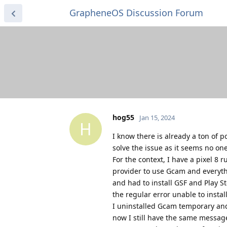
GrapheneOS Discussion Forum
hog55
Jan 15, 2024
H
I know there is already a ton of 
solve the issue as it seems no on
For the context, I have a pixel 8
provider to use Gcam and everyth
and had to install GSF and Play S
the regular error unable to insta
I uninstalled Gcam temporary and
now I still have the same message