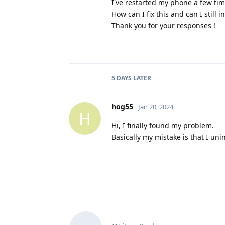
I've restarted my phone a few time
How can I fix this and can I still i
Thank you for your responses !
5 DAYS
LATER
hog55
Jan 20, 2024
H
Hi, I finally found my problem.
Basically my mistake is that I uni