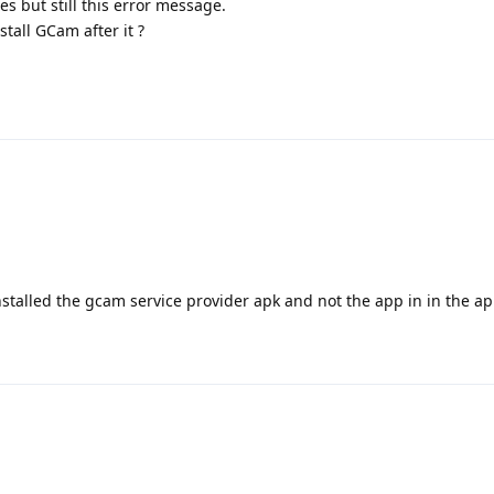
s but still this error message.
nstall GCam after it ?
nstalled the gcam service provider apk and not the app in in the ap