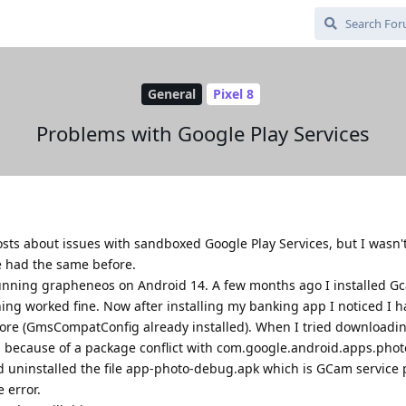
General
Pixel 8
Problems with Google Play Services
posts about issues with sandboxed Google Play Services, but I wasn't
e had the same before.
 running grapheneos on Android 14. A few months ago I installed G
ing worked fine. Now after installing my banking app I noticed I h
tore (GmsCompatConfig already installed). When I tried downloading
ll because of a package conflict with com.google.android.apps.phot
 uninstalled the file app-photo-debug.apk which is GCam service p
 error.