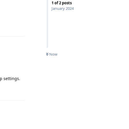
1
of
2
posts
January 2024
Reply
Now
p settings.
Reply