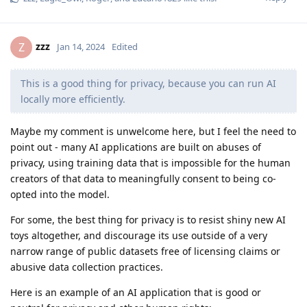
zzz
Z
Jan 14, 2024
Edited
This is a good thing for privacy, because you can run AI
locally more efficiently.
Maybe my comment is unwelcome here, but I feel the need to
point out - many AI applications are built on abuses of
privacy, using training data that is impossible for the human
creators of that data to meaningfully consent to being co-
opted into the model.
For some, the best thing for privacy is to resist shiny new AI
toys altogether, and discourage its use outside of a very
narrow range of public datasets free of licensing claims or
abusive data collection practices.
Here is an example of an AI application that is good or