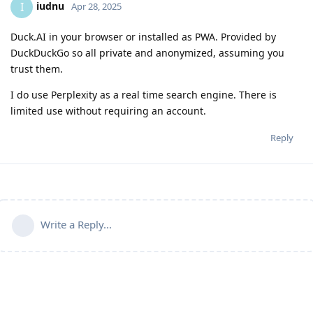
iudnu
I
Apr 28, 2025
Duck.AI in your browser or installed as PWA. Provided by
DuckDuckGo so all private and anonymized, assuming you
trust them.
I do use Perplexity as a real time search engine. There is
limited use without requiring an account.
Reply
Write a Reply...