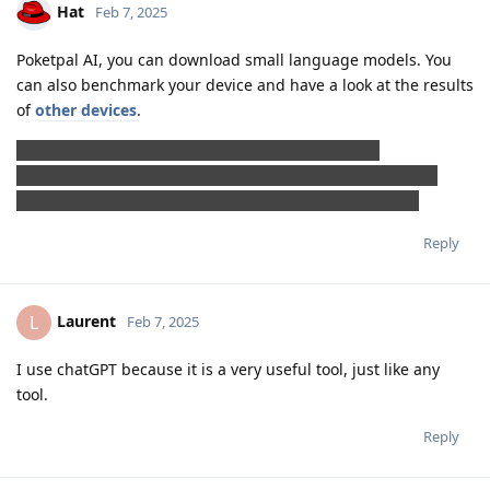
Hat
Feb 7, 2025
Poketpal AI, you can download small language models. You
can also benchmark your device and have a look at the results
of
other devices
.
Local AI (from Ishan Vohra) has a voice mode, but
the application crashes when launched, the log looks like
the application is trying to access restricted resources.
Reply
Laurent
L
Feb 7, 2025
I use chatGPT because it is a very useful tool, just like any
tool.
Reply