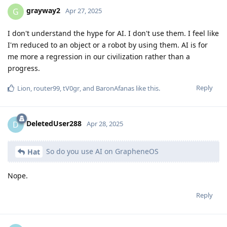
grayway2
G
Apr 27, 2025
I don't understand the hype for AI. I don't use them. I feel like
I'm reduced to an object or a robot by using them. AI is for
me more a regression in our civilization rather than a
progress.
Reply
Lion
,
router99
,
tV0gr
, and
BaronAfanas
like this
.
DeletedUser288
D
Apr 28, 2025
So do you use AI on GrapheneOS
Hat
Nope.
Reply