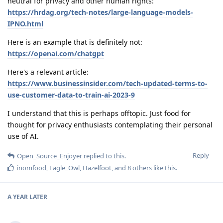
neutral for privacy and other human rights:
https://hrdag.org/tech-notes/large-language-models-
IPNO.html
Here is an example that is definitely not:
https://openai.com/chatgpt
Here's a relevant article:
https://www.businessinsider.com/tech-updated-terms-to-
use-customer-data-to-train-ai-2023-9
I understand that this is perhaps offtopic. Just food for
thought for privacy enthusiasts contemplating their personal
use of AI.
Reply
Open_Source_Enjoyer
replied to this.
inomfood
,
Eagle_Owl
,
Hazelfoot
, and
8
others
like this
.
A YEAR
LATER