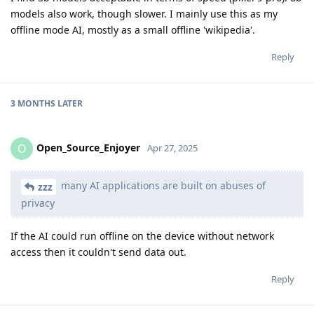
models also work, though slower. I mainly use this as my
offline mode AI, mostly as a small offline 'wikipedia'.
Reply
3 MONTHS
LATER
Open_Source_Enjoyer
O
Apr 27, 2025
many AI applications are built on abuses of
zzz
privacy
If the AI could run offline on the device without network
access then it couldn't send data out.
Reply