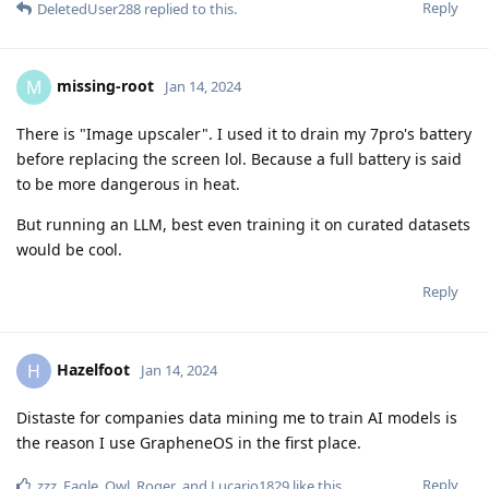
Reply
DeletedUser288
replied to this.
missing-root
M
Jan 14, 2024
There is "Image upscaler". I used it to drain my 7pro's battery
before replacing the screen lol. Because a full battery is said
to be more dangerous in heat.
But running an LLM, best even training it on curated datasets
would be cool.
Reply
Hazelfoot
H
Jan 14, 2024
Distaste for companies data mining me to train AI models is
the reason I use GrapheneOS in the first place.
Reply
zzz
,
Eagle_Owl
,
Roger
, and
Lucario1829
like this
.