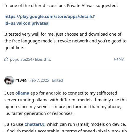
In one of the other discussions Private AI was suggested.
https://play.google.com/store/apps/details?
id=us.valkon.privateai
It tested very well for me. Just choose and download one of
the free language models, revoke network and you're good to
go offline.
Reply
populate2547
likes this
.
r134a
Feb 7, 2025
Edited
I use
ollama
app for android to connect to my selfhosted
server running ollama with different models. I mainly use this
option since my server is more performant than my phone,
i.e. faster generation of responses.
I also use
ChatterUI
, which can run (small) models on device.
I find 3b models acceptable in terms of speed (pixel 9 pro). 8b