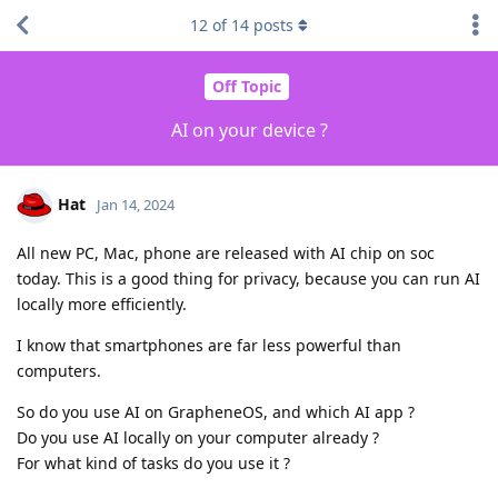
12
of
14
posts
Off Topic
AI on your device ?
Hat
Jan 14, 2024
All new PC, Mac, phone are released with AI chip on soc
today. This is a good thing for privacy, because you can run AI
locally more efficiently.
I know that smartphones are far less powerful than
computers.
So do you use AI on GrapheneOS, and which AI app ?
Do you use AI locally on your computer already ?
For what kind of tasks do you use it ?