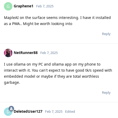
Graphene1
G
Feb 7, 2025
MapleAI on the surface seems interesting. I have it installed
as a PWA.. Might be worth looking into
Reply
NetRunner88
Feb 7, 2025
I use ollama on my PC and ollama app on my phone to
interact with it. You can't expect to have good tk/s speed with
embedded model or maybe if they are total worthless
garbage.
Reply
DeletedUser127
D
Feb 7, 2025
Edited