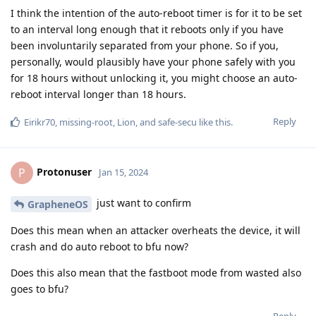
I think the intention of the auto-reboot timer is for it to be set
to an interval long enough that it reboots only if you have
been involuntarily separated from your phone. So if you,
personally, would plausibly have your phone safely with you
for 18 hours without unlocking it, you might choose an auto-
reboot interval longer than 18 hours.
Reply
Eirikr70
,
missing-root
,
Lion
, and
safe-secu
like this
.
Protonuser
P
Jan 15, 2024
just want to confirm
GrapheneOS
Does this mean when an attacker overheats the device, it will
crash and do auto reboot to bfu now?
Does this also mean that the fastboot mode from wasted also
goes to bfu?