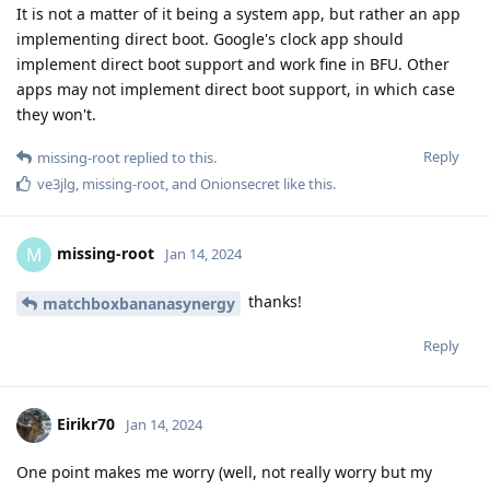
It is not a matter of it being a system app, but rather an app
implementing direct boot. Google's clock app should
implement direct boot support and work fine in BFU. Other
apps may not implement direct boot support, in which case
they won't.
Reply
missing-root
replied to this.
ve3jlg
,
missing-root
, and
Onionsecret
like this
.
missing-root
M
Jan 14, 2024
thanks!
matchboxbananasynergy
Reply
Eirikr70
Jan 14, 2024
One point makes me worry (well, not really worry but my