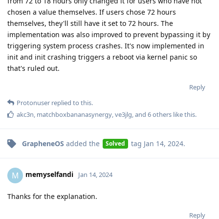
from 72 to 18 hours only changed it for users who have not
chosen a value themselves. If users chose 72 hours
themselves, they'll still have it set to 72 hours. The
implementation was also improved to prevent bypassing it by
triggering system process crashes. It's now implemented in
init and init crashing triggers a reboot via kernel panic so
that's ruled out.
Reply
Protonuser
replied to this.
akc3n
,
matchboxbananasynergy
,
ve3jlg
, and
6
others
like this
.
GrapheneOS
added the
tag
Jan 14, 2024
.
Solved
memyselfandi
M
Jan 14, 2024
Thanks for the explanation.
Reply