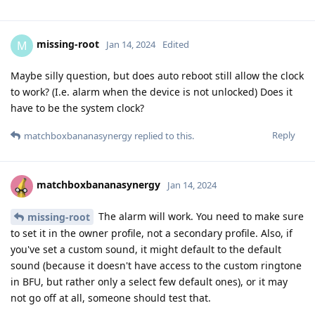
missing-root
M
Jan 14, 2024
Edited
Maybe silly question, but does auto reboot still allow the clock
to work? (I.e. alarm when the device is not unlocked) Does it
have to be the system clock?
Reply
matchboxbananasynergy
replied to this.
matchboxbananasynergy
Jan 14, 2024
The alarm will work. You need to make sure
missing-root
to set it in the owner profile, not a secondary profile. Also, if
you've set a custom sound, it might default to the default
sound (because it doesn't have access to the custom ringtone
in BFU, but rather only a select few default ones), or it may
not go off at all, someone should test that.