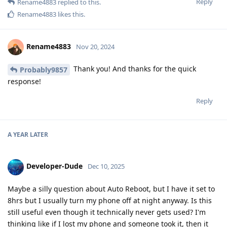
Reply
Rename4883
replied to this.
Rename4883
likes this
.
Rename4883
Nov 20, 2024
Thank you! And thanks for the quick
Probably9857
response!
Reply
A YEAR
LATER
Developer-Dude
Dec 10, 2025
Maybe a silly question about Auto Reboot, but I have it set to
8hrs but I usually turn my phone off at night anyway. Is this
still useful even though it technically never gets used? I'm
thinking like if I lost my phone and someone took it, then it