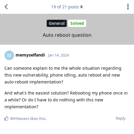
19
of
21
posts
General
Solved
Auto reboot question
memyselfandi
M
Jan 14, 2024
Can someone explain to me the whole situation regarding
this new vulnerability, phone idling, auto reboot and new
auto-reboot implementation?
And what's the easiest solution? Rebooting my phone once in
a while? Or do I have to do nothing with this new
implementation?
Reply
WHNevers
likes this
.