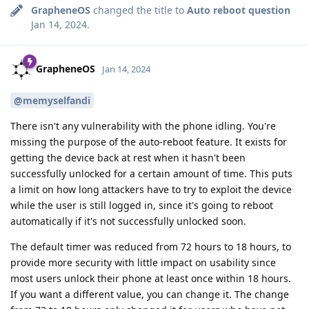
GrapheneOS
changed the title to
Auto reboot question
Jan 14, 2024
.
GrapheneOS
Jan 14, 2024
@memyselfandi
There isn't any vulnerability with the phone idling. You're
missing the purpose of the auto-reboot feature. It exists for
getting the device back at rest when it hasn't been
successfully unlocked for a certain amount of time. This puts
a limit on how long attackers have to try to exploit the device
while the user is still logged in, since it's going to reboot
automatically if it's not successfully unlocked soon.
The default timer was reduced from 72 hours to 18 hours, to
provide more security with little impact on usability since
most users unlock their phone at least once within 18 hours.
If you want a different value, you can change it. The change