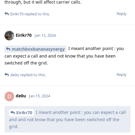
through, but it will affect carrier calls.
Reply
Eirikr70
replied to this.
Eirikr70
Jan 15, 2024
I meant another point : you
matchboxbananasynergy
can expect a call and and not know that you have been
switched off the grid.
Reply
de0u
replied to this.
de0u
D
Jan 15, 2024
I meant another point : you can expect a call
Eirikr70
and and not know that you have been switched off the
grid.