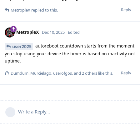
Reply
MetropleX
replied to this.
MetropleX
Dec 10, 2025
Edited
autoreboot countdown starts from the moment
user2025
you stop using your device the timer is based on inactivity not
uptime.
Reply
Dumdum
,
Murcielago
,
userofgos
, and
2
others
like this
.
Write a Reply...