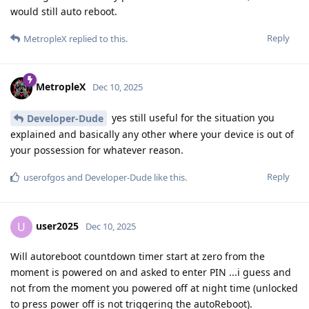
would still auto reboot.
Reply
MetropleX
replied to this.
MetropleX
Dec 10, 2025
yes still useful for the situation you
Developer-Dude
explained and basically any other where your device is out of
your possession for whatever reason.
Reply
userofgos
and
Developer-Dude
like this
.
user2025
U
Dec 10, 2025
Will autoreboot countdown timer start at zero from the
moment is powered on and asked to enter PIN ...i guess and
not from the moment you powered off at night time (unlocked
to press power off is not triggering the autoReboot).