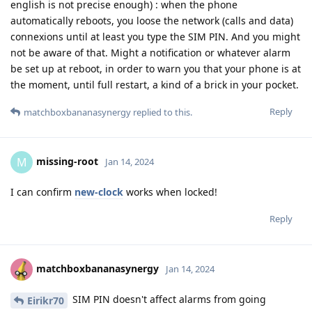
english is not precise enough) : when the phone
automatically reboots, you loose the network (calls and data)
connexions until at least you type the SIM PIN. And you might
not be aware of that. Might a notification or whatever alarm
be set up at reboot, in order to warn you that your phone is at
the moment, until full restart, a kind of a brick in your pocket.
Reply
matchboxbananasynergy
replied to this.
missing-root
M
Jan 14, 2024
I can confirm
new-clock
works when locked!
Reply
matchboxbananasynergy
Jan 14, 2024
SIM PIN doesn't affect alarms from going
Eirikr70