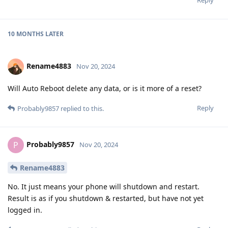
Reply
10 MONTHS
LATER
Rename4883
Nov 20, 2024
Will Auto Reboot delete any data, or is it more of a reset?
Reply
Probably9857
replied to this.
Probably9857
P
Nov 20, 2024
Rename4883
No. It just means your phone will shutdown and restart.
Result is as if you shutdown & restarted, but have not yet
logged in.