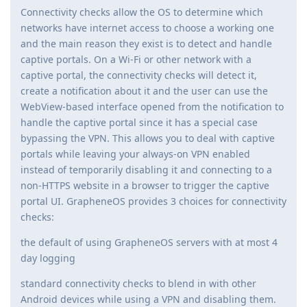
Connectivity checks allow the OS to determine which
networks have internet access to choose a working one
and the main reason they exist is to detect and handle
captive portals. On a Wi-Fi or other network with a
captive portal, the connectivity checks will detect it,
create a notification about it and the user can use the
WebView-based interface opened from the notification to
handle the captive portal since it has a special case
bypassing the VPN. This allows you to deal with captive
portals while leaving your always-on VPN enabled
instead of temporarily disabling it and connecting to a
non-HTTPS website in a browser to trigger the captive
portal UI. GrapheneOS provides 3 choices for connectivity
checks:
the default of using GrapheneOS servers with at most 4
day logging
standard connectivity checks to blend in with other
Android devices while using a VPN and disabling them.