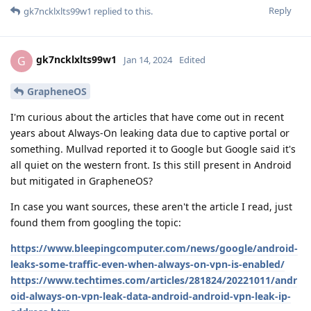
Reply
gk7ncklxlts99w1
replied to this.
gk7ncklxlts99w1
G
Jan 14, 2024
Edited
GrapheneOS
I'm curious about the articles that have come out in recent
years about Always-On leaking data due to captive portal or
something. Mullvad reported it to Google but Google said it's
all quiet on the western front. Is this still present in Android
but mitigated in GrapheneOS?
In case you want sources, these aren't the article I read, just
found them from googling the topic:
https://www.bleepingcomputer.com/news/google/android-
leaks-some-traffic-even-when-always-on-vpn-is-enabled/
https://www.techtimes.com/articles/281824/20221011/andr
oid-always-on-vpn-leak-data-android-android-vpn-leak-ip-