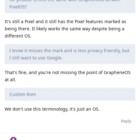
PixelOS?
It's still a Pixel and it still has the Pixel features marked as
being there. It likely works the same way despite being a
different OS.
I know it misses the mark and is less privacy friendly, but
I still want to use Google.
That's fine, and you're not missing the point of GrapheneOS
at all.
Custom Rom
We don't use this terminology, it's just an OS.
Reply