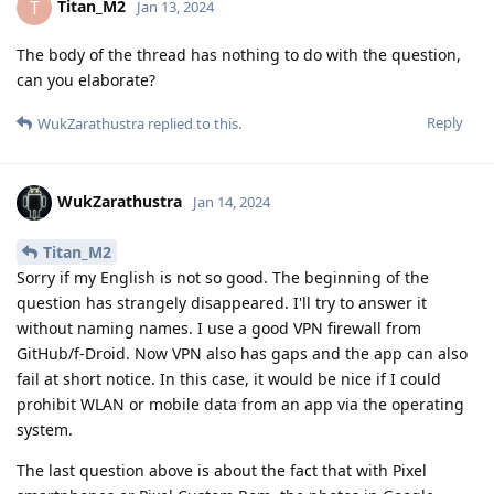
Titan_M2
T
Jan 13, 2024
The body of the thread has nothing to do with the question,
can you elaborate?
Reply
WukZarathustra
replied to this.
WukZarathustra
Jan 14, 2024
Titan_M2
Sorry if my English is not so good. The beginning of the
question has strangely disappeared. I'll try to answer it
without naming names. I use a good VPN firewall from
GitHub/f-Droid. Now VPN also has gaps and the app can also
fail at short notice. In this case, it would be nice if I could
prohibit WLAN or mobile data from an app via the operating
system.
The last question above is about the fact that with Pixel