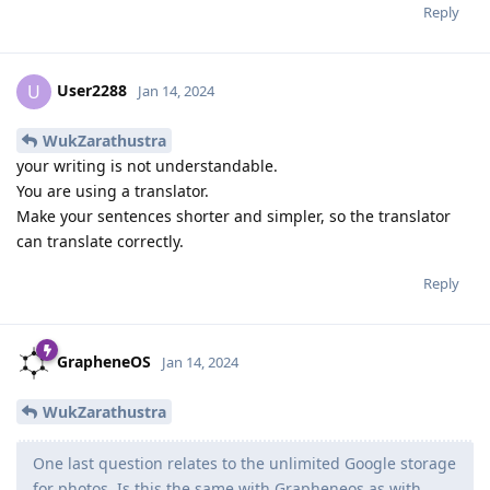
Reply
User2288
U
Jan 14, 2024
WukZarathustra
your writing is not understandable.
You are using a translator.
Make your sentences shorter and simpler, so the translator
can translate correctly.
Reply
GrapheneOS
Jan 14, 2024
WukZarathustra
One last question relates to the unlimited Google storage
for photos. Is this the same with Grapheneos as with