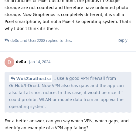
smartphones or Pixel Custom Rom, the photos in Google
storage are not counted and therefore have unlimited photo
storage. Now Graphenos is completely different, it is still a
Pixel smartphone, but not a Pixel-like operating system. That's
why I don't think it's there.
Reply
de0u
and
User2288
replied to this.
de0u
D
Jan 14, 2024
I use a good VPN firewall from
WukZarathustra
GitHub/f-Droid. Now VPN also has gaps and the app can
also fail at short notice. In this case, it would be nice if I
could prohibit WLAN or mobile data from an app via the
operating system.
For a better answer, can you say which VPN, which gaps, and
identify an example of a VPN app failing?