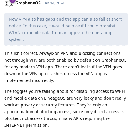
GrapheneOS
Jan 14, 2024
Now VPN also has gaps and the app can also fail at short
notice. In this case, it would be nice if I could prohibit
WLAN or mobile data from an app via the operating
system.
This isn't correct. Always-on VPN and blocking connections
not through VPN are both enabled by default on GrapheneOS
for any modern VPN app. There aren't leaks if the VPN goes
down or the VPN app crashes unless the VPN app is
implemented incorrectly.
The toggles you're talking about for disabling access to Wi-Fi
and mobile data on LineageOS are very leaky and don't really
work as privacy or security features. They're only an
approximation of blocking access, since only direct access is
blocked, not access through many APIs requiring the
INTERNET permission.