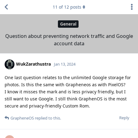
11
of
12
posts
General
Question about preventing network traffic and Google
account data
WukZarathustra
Jan 13, 2024
One last question relates to the unlimited Google storage for
photos. Is this the same with Grapheneos as with PixelOS?
I know it misses the mark and is less privacy friendly, but I
still want to use Google. I still think GraphenOS is the most
secure and privacy-friendly Custom Rom.
Reply
GrapheneOS
replied to this.