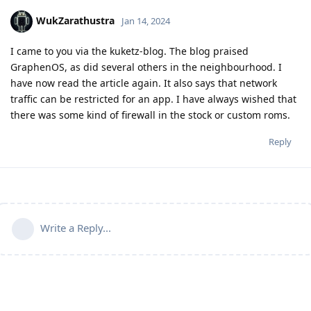
WukZarathustra
Jan 14, 2024
I came to you via the kuketz-blog. The blog praised
GraphenOS, as did several others in the neighbourhood. I
have now read the article again. It also says that network
traffic can be restricted for an app. I have always wished that
there was some kind of firewall in the stock or custom roms.
Reply
Write a Reply...