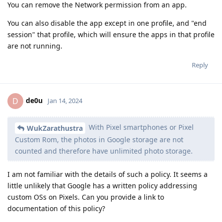
You can remove the Network permission from an app.
You can also disable the app except in one profile, and "end
session" that profile, which will ensure the apps in that profile
are not running.
Reply
de0u
D
Jan 14, 2024
With Pixel smartphones or Pixel
WukZarathustra
Custom Rom, the photos in Google storage are not
counted and therefore have unlimited photo storage.
I am not familiar with the details of such a policy. It seems a
little unlikely that Google has a written policy addressing
custom OSs on Pixels. Can you provide a link to
documentation of this policy?