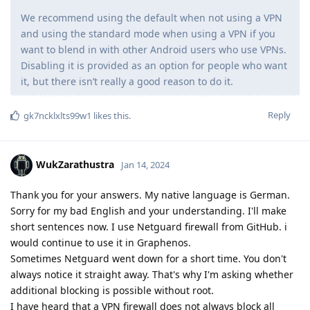
We recommend using the default when not using a VPN
and using the standard mode when using a VPN if you
want to blend in with other Android users who use VPNs.
Disabling it is provided as an option for people who want
it, but there isn’t really a good reason to do it.
Reply
gk7ncklxlts99w1
likes this
.
WukZarathustra
Jan 14, 2024
Thank you for your answers. My native language is German.
Sorry for my bad English and your understanding. I'll make
short sentences now. I use Netguard firewall from GitHub. i
would continue to use it in Graphenos.
Sometimes Netguard went down for a short time. You don't
always notice it straight away. That's why I'm asking whether
additional blocking is possible without root.
I have heard that a VPN firewall does not always block all