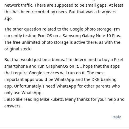
network traffic. There are supposed to be small gaps. At least
this has been recorded by users. But that was a few years
ago.
The other question related to the Google photo storage. I'm
currently testing PixelOS on a Samsung Galaxy Note 10 Plus.
The free unlimited photo storage is active there, as with the
original stock.
But that would just be a bonus. I'm determined to buy a Pixel
smartphone and run GraphenOS on it. I hope that the apps
that require Google services will run on it. The most
important apps would be WhatsApp and the DKB banking
app. Unfortunately, I need WhatsApp for other parents who
only use WhatsApp.
I also like reading Mike kuketz. Many thanks for your help and
answers.
Reply