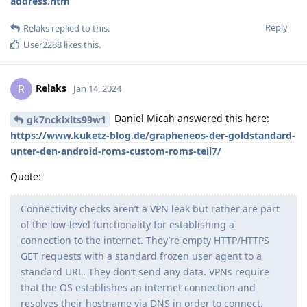
address.htm
Reply
Relaks
replied to this.
User2288
likes this
.
Relaks
R
Jan 14, 2024
Daniel Micah answered this here:
gk7ncklxlts99w1
https://www.kuketz-blog.de/grapheneos-der-goldstandard-
unter-den-android-roms-custom-roms-teil7/
Quote:
Connectivity checks aren’t a VPN leak but rather are part
of the low-level functionality for establishing a
connection to the internet. They’re empty HTTP/HTTPS
GET requests with a standard frozen user agent to a
standard URL. They don’t send any data. VPNs require
that the OS establishes an internet connection and
resolves their hostname via DNS in order to connect.