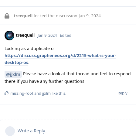
treequell
locked the discussion
Jan 9, 2024
.
treequell
Jan 9, 2024
Edited
Locking as a duplicate of
https://discuss.grapheneos.org/d/2215-what-is-your-
desktop-os
.
Please have a look at that thread and feel to respond
@jjxlm
there if you have any further questions.
Reply
missing-root
and
jjxlm
like this
.
Write a Reply...