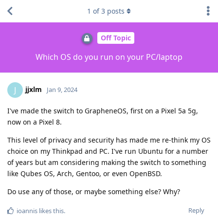
1
of
3
posts
Off Topic
Which OS do you run on your PC/laptop
jjxlm
J
Jan 9, 2024
I've made the switch to GrapheneOS, first on a Pixel 5a 5g,
now on a Pixel 8.
This level of privacy and security has made me re-think my OS
choice on my Thinkpad and PC. I've run Ubuntu for a number
of years but am considering making the switch to something
like Qubes OS, Arch, Gentoo, or even OpenBSD.
Do use any of those, or maybe something else? Why?
Reply
ioannis
likes this
.